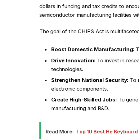
dollars in funding and tax credits to en
semiconductor manufacturing facilities wi
The goal of the CHIPS Act is multifaceted
Boost Domestic Manufacturing:
T
Drive Innovation:
To invest in rese
technologies.
Strengthen National Security:
To r
electronic components.
Create High-Skilled Jobs:
To gener
manufacturing and R&D.
Read More:
Top 10 Best He Keyboard S