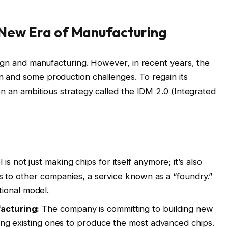
 A New Era of Manufacturing
sign and manufacturing. However, in recent years, the
 and some production challenges. To regain its
on an ambitious strategy called the IDM 2.0 (Integrated
l is not just making chips for itself anymore; it’s also
ies to other companies, a service known as a “foundry.”
itional model.
acturing:
The company is committing to building new
ding existing ones to produce the most advanced chips.