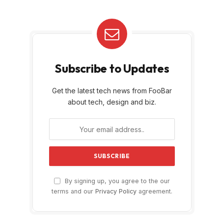
Subscribe to Updates
Get the latest tech news from FooBar
about tech, design and biz.
By signing up, you agree to the our
terms and our
Privacy Policy
agreement.