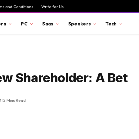
ms and Conditions
Write for Us
ra
PC
Saas
Speakers
Tech
ew Shareholder: A Bet
12 Mins Read