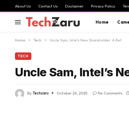
About Us
Contact Us
Disclaimer
Privacy Policy
Ter
Home
Came
Home
»
Tech
»
Uncle Sam, Intel’s New Shareholder: A Bet
TECH
Uncle Sam, Intel’s N
By
Techzaru
October 26, 2025
No Comments