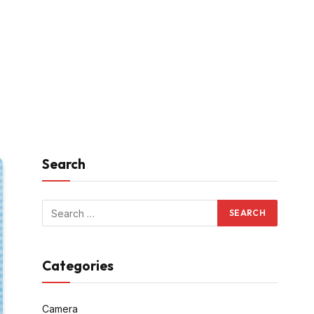
Search
Categories
Camera