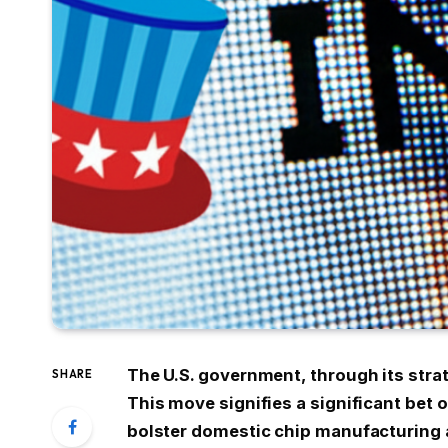
The U.S. government, through its strat
SHARE
This move signifies a significant bet
bolster domestic chip manufacturing a