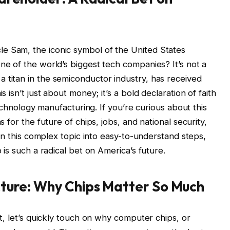
Sam, the iconic symbol of the United States
e of the world’s biggest tech companies? It’s not a
el, a titan in the semiconductor industry, has received
isn’t just about money; it’s a bold declaration of faith
echnology manufacturing. If you’re curious about this
for the future of chips, jobs, and national security,
wn this complex topic into easy-to-understand steps,
is such a radical bet on America’s future.
cture: Why Chips Matter So Much
t, let’s quickly touch on why computer chips, or