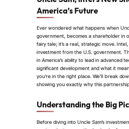
America’s Future
Ever wondered what happens when Uncle 
government, becomes a shareholder in on
fairy tale; it’s a real, strategic move. Int
investment from the U.S. government. This 
in America’s ability to lead in advanced t
significant development and what it means 
you’re in the right place. We’ll break do
showing you exactly why this partnership 
Understanding the Big Pi
Before diving into Uncle Sam’s investmen