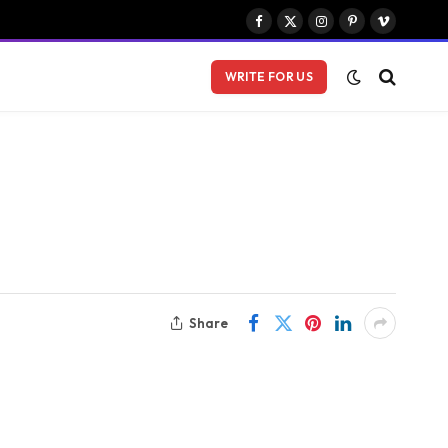
Facebook
X
Instagram
Pinterest
Vimeo
(Twitter)
WRITE FOR US
Share