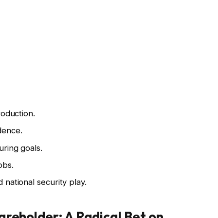
roduction.
dence.
ring goals.
obs.
national security play.
areholder: A Radical Bet on