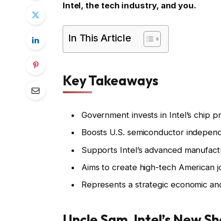
Intel, the tech industry, and you.
In This Article
Key Takeaways
Government invests in Intel’s chip p
Boosts U.S. semiconductor indepen
Supports Intel’s advanced manufactu
Aims to create high-tech American j
Represents a strategic economic and 
Uncle Sam, Intel’s New Sh