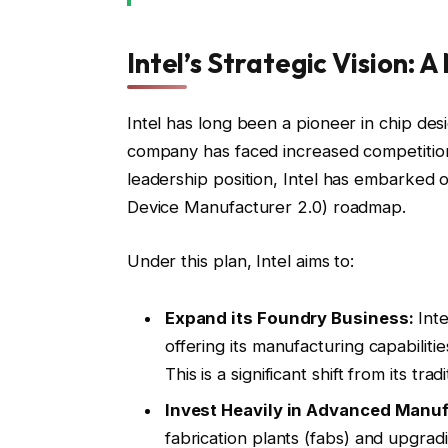
Intel’s Strategic Vision:
Intel has long been a pioneer in chip de
company has faced increased competition
leadership position, Intel has embarked 
Device Manufacturer 2.0) roadmap.
Under this plan, Intel aims to:
Expand its Foundry Business:
Inte
offering its manufacturing capabilit
This is a significant shift from its trad
Invest Heavily in Advanced Manuf
fabrication plants (fabs) and upgra