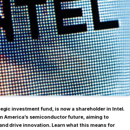
egic investment fund, is now a shareholder in Intel.
 on America’s semiconductor future, aiming to
nd drive innovation. Learn what this means for