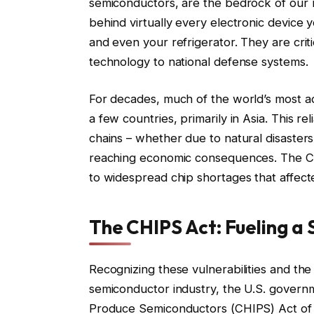
semiconductors, are the bedrock of our
behind virtually every electronic device
and even your refrigerator. They are critic
technology to national defense systems.
For decades, much of the world’s most 
a few countries, primarily in Asia. This re
chains – whether due to natural disasters,
reaching economic consequences. The COVI
to widespread chip shortages that affect
The CHIPS Act: Fueling a
Recognizing these vulnerabilities and the
semiconductor industry, the U.S. governm
Produce Semiconductors (CHIPS) Act of 20