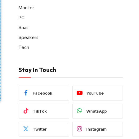
Monitor
PC
Saas
Speakers
Tech
Stay In Touch
Facebook
YouTube
TikTok
WhatsApp
Twitter
Instagram