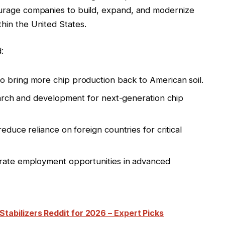
courage companies to build, expand, and modernize
thin the United States.
:
o bring more chip production back to American soil.
arch and development for next-generation chip
educe reliance on foreign countries for critical
ate employment opportunities in advanced
tabilizers Reddit for 2026 – Expert Picks