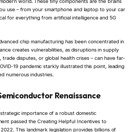
 modern world. These tiny components are the brains
 you use – from your smartphone and laptop to your car
al for everything from artificial intelligence and 5G
advanced chip manufacturing has been concentrated in
liance creates vulnerabilities, as disruptions in supply
 trade disputes, or global health crises – can have far-
D-19 pandemic starkly illustrated this point, leading
ed numerous industries.
 Semiconductor Renaissance
 strategic importance of a robust domestic
ent passed the Creating Helpful Incentives to
22. This landmark legislation provides billions of