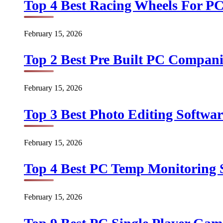
Top 4 Best Racing Wheels For PC
February 15, 2026
Top 2 Best Pre Built PC Companie
February 15, 2026
Top 3 Best Photo Editing Softwar
February 15, 2026
Top 4 Best PC Temp Monitoring S
February 15, 2026