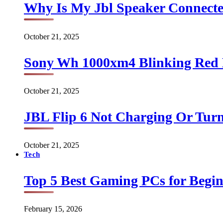
Why Is My Jbl Speaker Connect
October 21, 2025
Sony Wh 1000xm4 Blinking Red 
October 21, 2025
JBL Flip 6 Not Charging Or Turn
October 21, 2025
Tech
Top 5 Best Gaming PCs for Begin
February 15, 2026