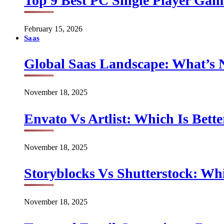
Top 9 Best PC Single Player Game
February 15, 2026
Saas
Global Saas Landscape: What’s 
November 18, 2025
Envato Vs Artlist: Which Is Bette
November 18, 2025
Storyblocks Vs Shutterstock: Whi
November 18, 2025