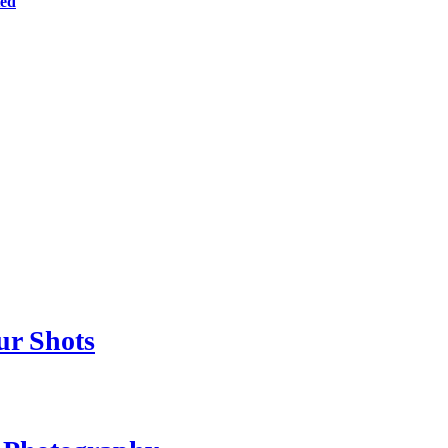
ted
ur Shots