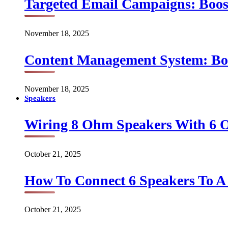
Targeted Email Campaigns: Boo
November 18, 2025
Content Management System: Bo
November 18, 2025
Speakers
Wiring 8 Ohm Speakers With 6
October 21, 2025
How To Connect 6 Speakers To 
October 21, 2025