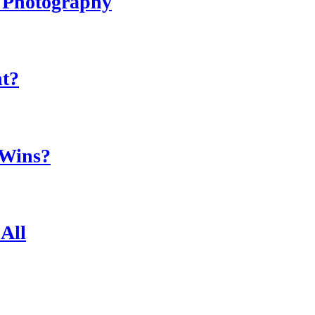
r Photography
ht?
 Wins?
All