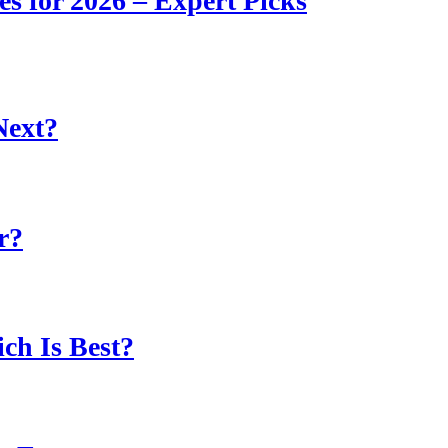
s for 2026 – Expert Picks
Next?
r?
ch Is Best?