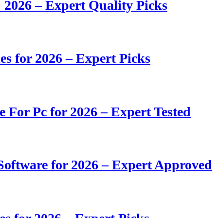
 2026 – Expert Quality Picks
s for 2026 – Expert Picks
e For Pc for 2026 – Expert Tested
oftware for 2026 – Expert Approved