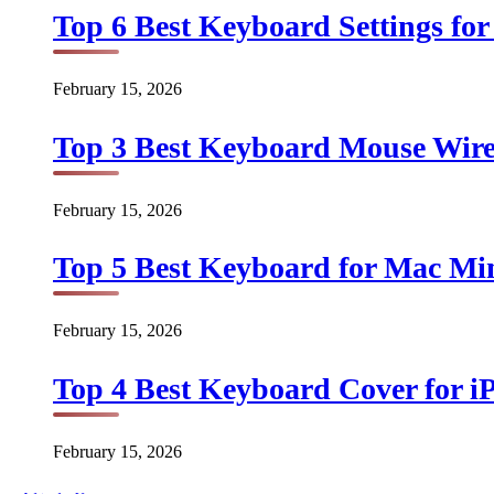
Top 6 Best Keyboard Settings for
February 15, 2026
Top 3 Best Keyboard Mouse Wirel
February 15, 2026
Top 5 Best Keyboard for Mac Min
February 15, 2026
Top 4 Best Keyboard Cover for iP
February 15, 2026