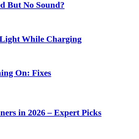
ed But No Sound?
Light While Charging
ing On: Fixes
ners in 2026 – Expert Picks