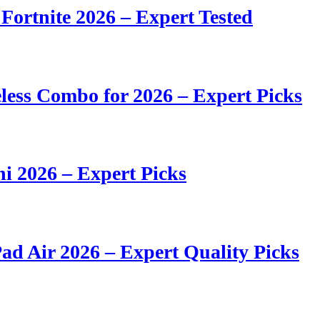
 Fortnite 2026 – Expert Tested
ess Combo for 2026 – Expert Picks
i 2026 – Expert Picks
ad Air 2026 – Expert Quality Picks