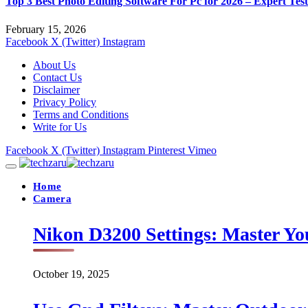
Top 3 Best Photo Editing Software For Pc for 2026 – Expert Tes
February 15, 2026
Facebook
X (Twitter)
Instagram
About Us
Contact Us
Disclaimer
Privacy Policy
Terms and Conditions
Write for Us
Facebook
X (Twitter)
Instagram
Pinterest
Vimeo
Home
Camera
Nikon D3200 Settings: Master Yo
October 19, 2025