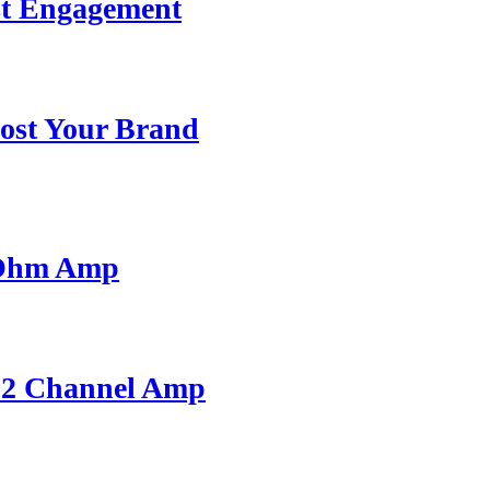
st Engagement
ost Your Brand
 Ohm Amp
A 2 Channel Amp