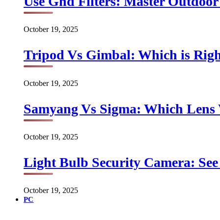
Use Gnd Filters: Master Outdoo
October 19, 2025
Tripod Vs Gimbal: Which is Rig
October 19, 2025
Samyang Vs Sigma: Which Lens
October 19, 2025
Light Bulb Security Camera: See 
October 19, 2025
PC