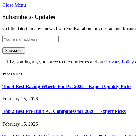
Close Menu
Subscribe to Updates
Get the latest creative news from FooBar about art, design and busine
By signing up, you agree to the our terms and our
Privacy Policy
What's Hot
Top 4 Best Racing Wheels For PC 2026 – Expert Quality Picks
February 15, 2026
Top 2 Best Pre Built PC Companies for 2026 – Expert Picks
February 15, 2026