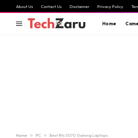
About Us
Contact Us
Disclaimer
Privacy Policy
Ter
Home
Came
Home
»
PC
»
Best Rtx 5070 Gaming Laptops