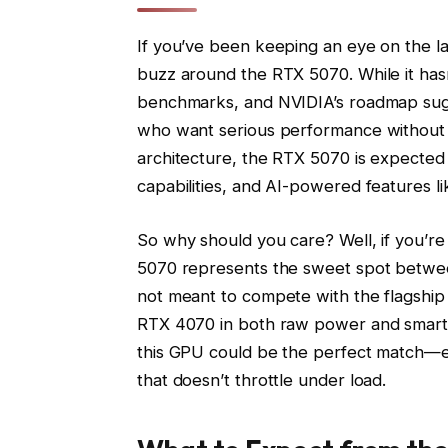
If you’ve been keeping an eye on the la
buzz around the RTX 5070. While it hasn’
benchmarks, and NVIDIA’s roadmap sugge
who want serious performance without b
architecture, the RTX 5070 is expected to
capabilities, and AI-powered features l
So why should you care? Well, if you’r
5070 represents the sweet spot betwee
not meant to compete with the flagship 
RTX 4070 in both raw power and smart 
this GPU could be the perfect match—es
that doesn’t throttle under load.