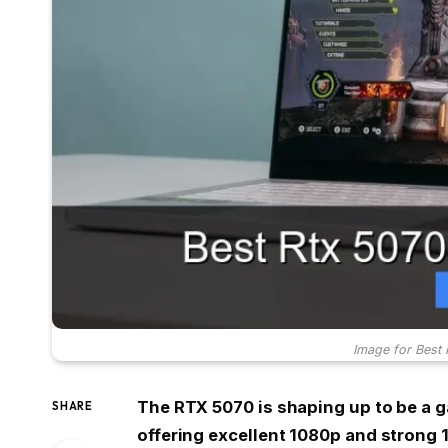
Image for Best
The RTX 5070 is shaping up to be a 
SHARE
offering excellent 1080p and strong