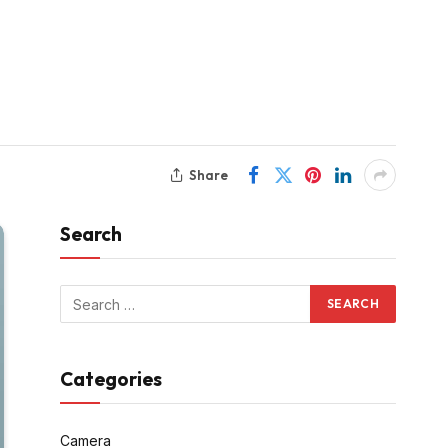
Share
Search
Categories
Camera