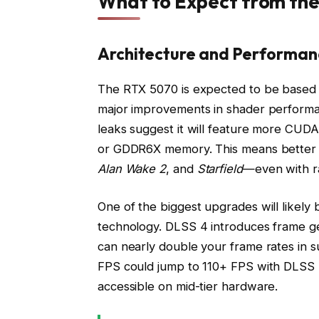
What to Expect from th
Architecture and Performan
The RTX 5070 is expected to be based o
major improvements in shader performa
leaks suggest it will feature more CUD
or GDDR6X memory. This means better fr
Alan Wake 2
, and
Starfield
—even with ra
One of the biggest upgrades will likely 
technology. DLSS 4 introduces frame g
can nearly double your frame rates in 
FPS could jump to 110+ FPS with DLSS
accessible on mid-tier hardware.