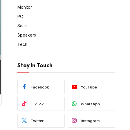
Monitor
PC
Saas
Speakers
Tech
Stay In Touch
Facebook
YouTube
TikTok
WhatsApp
Twitter
Instagram