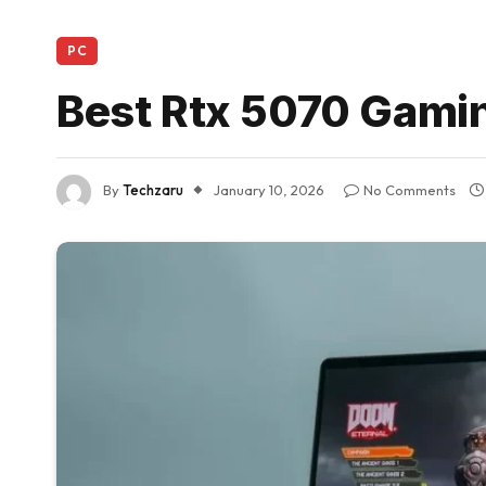
PC
Best Rtx 5070 Gami
By
Techzaru
January 10, 2026
No Comments