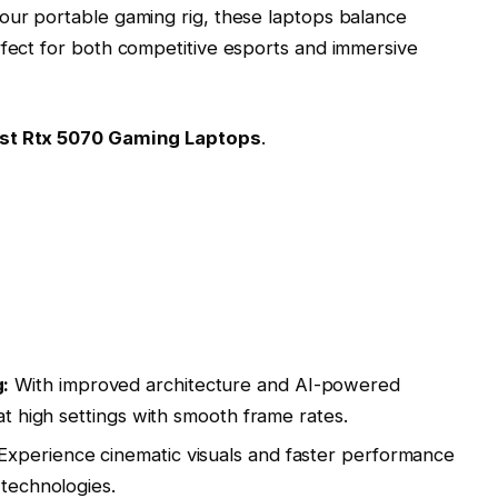
our portable gaming rig, these laptops balance
rfect for both competitive esports and immersive
st Rtx 5070 Gaming Laptops
.
:
With improved architecture and AI-powered
 at high settings with smooth frame rates.
Experience cinematic visuals and faster performance
 technologies.