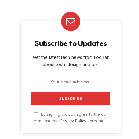
Subscribe to Updates
Get the latest tech news from FooBar
about tech, design and biz.
By signing up, you agree to the our
terms and our
Privacy Policy
agreement.