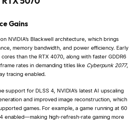
e RTX 5070
ce Gains
n NVIDIA’s Blackwell architecture, which brings
nce, memory bandwidth, and power efficiency. Early
A cores than the RTX 4070, along with faster GDDR6
ame rates in demanding titles like
Cyberpunk 2077
,
y tracing enabled.
be support for DLSS 4, NVIDIA’s latest AI upscaling
eneration and improved image reconstruction, which
supported games. For example, a game running at 60
 4 enabled—making high-refresh-rate gaming more