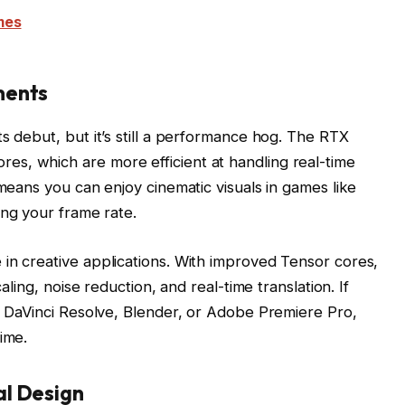
mes
ments
s debut, but it’s still a performance hog. The RTX
s, which are more efficient at handling real-time
 means you can enjoy cinematic visuals in games like
ng your frame rate.
in creative applications. With improved Tensor cores,
caling, noise reduction, and real-time translation. If
ke DaVinci Resolve, Blender, or Adobe Premiere Pro,
ime.
al Design