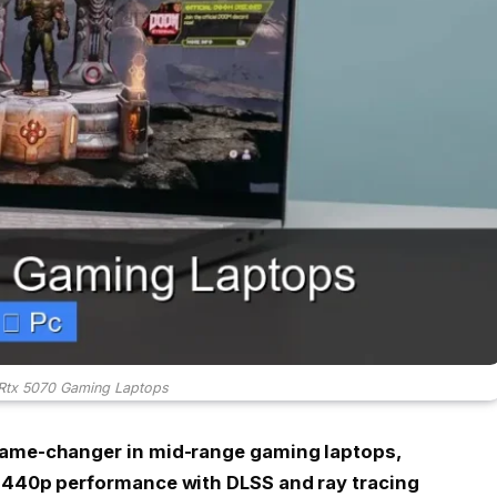
 Rtx 5070 Gaming Laptops
game-changer in mid-range gaming laptops,
 1440p performance with DLSS and ray tracing