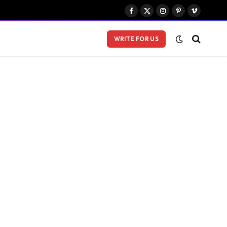
Facebook
X
Instagram
Pinterest
Vimeo
(Twitter)
WRITE FOR US