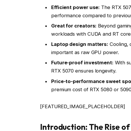
Efficient power use:
The RTX 5070 
performance compared to previous
Great for creators:
Beyond gaming, 
workloads with CUDA and RT core
Laptop design matters:
Cooling, d
important as raw GPU power.
Future-proof investment:
With su
RTX 5070 ensures longevity.
Price-to-performance sweet spo
premium cost of RTX 5080 or 5090
[FEATURED_IMAGE_PLACEHOLDER]
Introduction: The Rise o