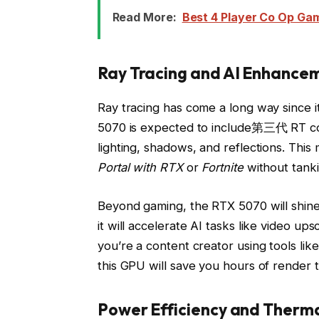
Read More:
Best 4 Player Co Op Ga
Ray Tracing and AI Enhance
Ray tracing has come a long way since it
5070 is expected to include第三代 RT core
lighting, shadows, and reflections. This
Portal with RTX
or
Fortnite
without tanki
Beyond gaming, the RTX 5070 will shine 
it will accelerate AI tasks like video ups
you’re a content creator using tools li
this GPU will save you hours of render t
Power Efficiency and Therm