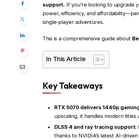
support.
If you’re looking to upgrade y
power, efficiency, and affordability—pe
single-player adventures.
This is a comprehensive guide about
Be
In This Article
Key Takeaways
RTX 5070 delivers 1440p gaming
upscaling, it handles modern titles
DLSS 4 and ray tracing support:
thanks to NVIDIA’s latest AI-driven