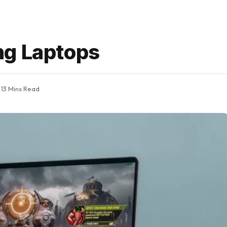
ng Laptops
13 Mins Read