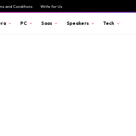
ms and Conditions
Write for Us
ra
PC
Saas
Speakers
Tech