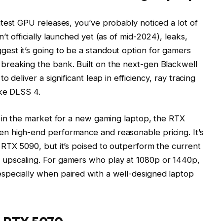
test GPU releases, you’ve probably noticed a lot of
t officially launched yet (as of mid-2024), leaks,
st it’s going to be a standout option for gamers
reaking the bank. Built on the next-gen Blackwell
 deliver a significant leap in efficiency, ray tracing
ike DLSS 4.
e in the market for a new gaming laptop, the RTX
n high-end performance and reasonable pricing. It’s
RTX 5090, but it’s poised to outperform the current
upscaling. For gamers who play at 1080p or 1440p,
pecially when paired with a well-designed laptop