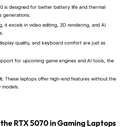
is designed for better battery life and thermal
 generations.
it excels in video editing, 3D rendering, and AI
s.
isplay quality, and keyboard comfort are just as
pport for upcoming game engines and AI tools, the
t:
These laptops offer high-end features without the
 models.
f the RTX 5070 in Gaming Laptops