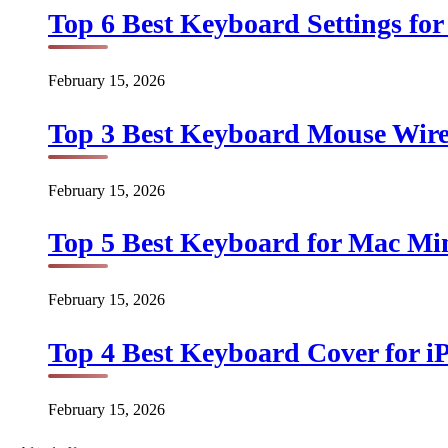
Top 6 Best Keyboard Settings for
February 15, 2026
Top 3 Best Keyboard Mouse Wirel
February 15, 2026
Top 5 Best Keyboard for Mac Min
February 15, 2026
Top 4 Best Keyboard Cover for iP
February 15, 2026