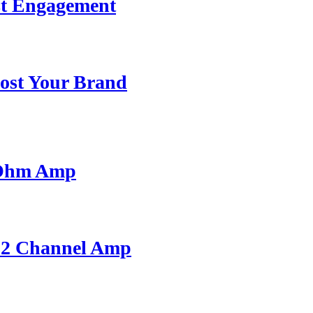
st Engagement
ost Your Brand
 Ohm Amp
A 2 Channel Amp