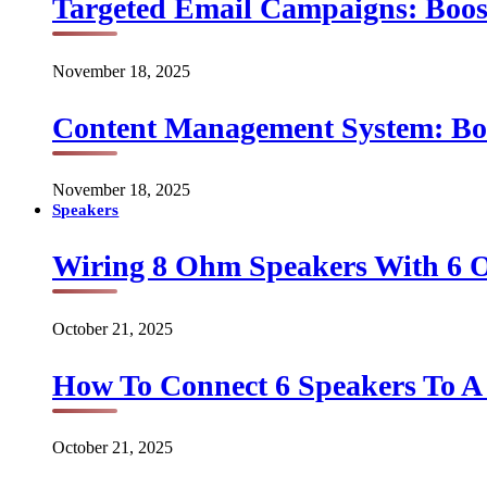
Targeted Email Campaigns: Boo
November 18, 2025
Content Management System: Bo
November 18, 2025
Speakers
Wiring 8 Ohm Speakers With 6
October 21, 2025
How To Connect 6 Speakers To 
October 21, 2025