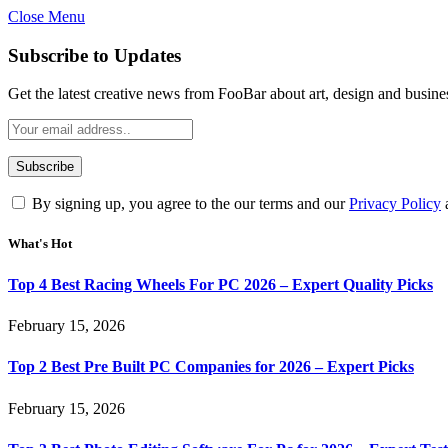
Close Menu
Subscribe to Updates
Get the latest creative news from FooBar about art, design and busine
By signing up, you agree to the our terms and our
Privacy Policy
What's Hot
Top 4 Best Racing Wheels For PC 2026 – Expert Quality Picks
February 15, 2026
Top 2 Best Pre Built PC Companies for 2026 – Expert Picks
February 15, 2026