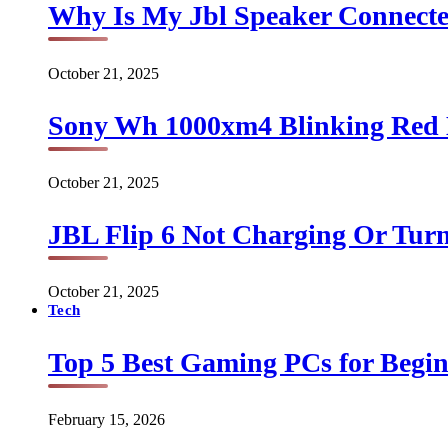
Why Is My Jbl Speaker Connect
October 21, 2025
Sony Wh 1000xm4 Blinking Red 
October 21, 2025
JBL Flip 6 Not Charging Or Turn
October 21, 2025
Tech
Top 5 Best Gaming PCs for Begin
February 15, 2026