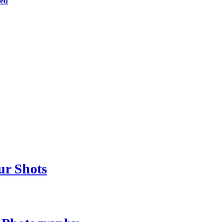
ted
ur Shots