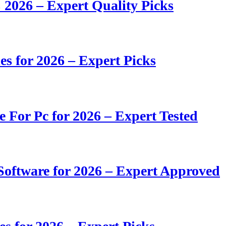
 2026 – Expert Quality Picks
s for 2026 – Expert Picks
e For Pc for 2026 – Expert Tested
oftware for 2026 – Expert Approved