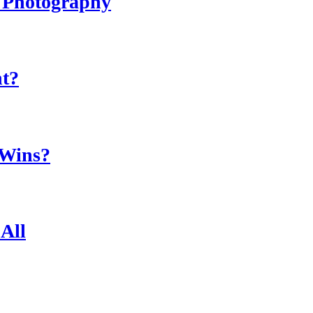
r Photography
ht?
 Wins?
All