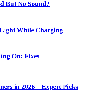
ed But No Sound?
Light While Charging
ing On: Fixes
ners in 2026 – Expert Picks