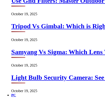
Use Gnd Filters: Master Outdoo
October 19, 2025
Tripod Vs Gimbal: Which is Rig
October 19, 2025
Samyang Vs Sigma: Which Lens
October 19, 2025
Light Bulb Security Camera: See 
October 19, 2025
PC