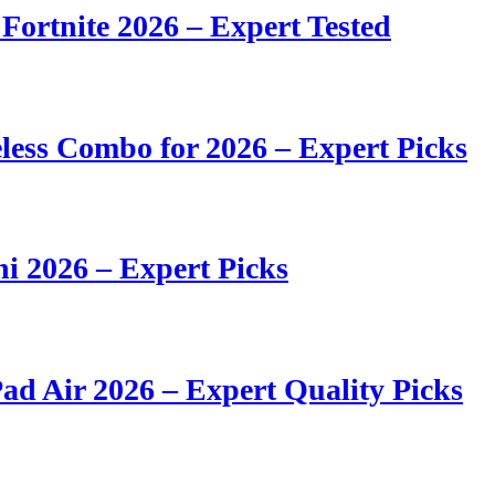
 Fortnite 2026 – Expert Tested
ess Combo for 2026 – Expert Picks
i 2026 – Expert Picks
ad Air 2026 – Expert Quality Picks