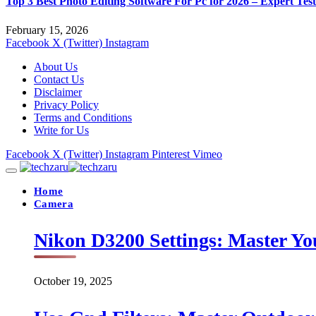
Top 3 Best Photo Editing Software For Pc for 2026 – Expert Tes
February 15, 2026
Facebook
X (Twitter)
Instagram
About Us
Contact Us
Disclaimer
Privacy Policy
Terms and Conditions
Write for Us
Facebook
X (Twitter)
Instagram
Pinterest
Vimeo
Home
Camera
Nikon D3200 Settings: Master Yo
October 19, 2025