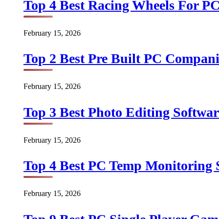
Top 4 Best Racing Wheels For PC
February 15, 2026
Top 2 Best Pre Built PC Companie
February 15, 2026
Top 3 Best Photo Editing Softwar
February 15, 2026
Top 4 Best PC Temp Monitoring S
February 15, 2026