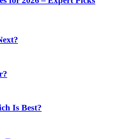
s for 2026 – Expert Picks
Next?
r?
ch Is Best?