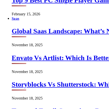
Top 9 Best PC Single Player Game
February 15, 2026
Saas
Global Saas Landscape: What’s 
November 18, 2025
Envato Vs Artlist: Which Is Bette
November 18, 2025
Storyblocks Vs Shutterstock: Whi
November 18, 2025