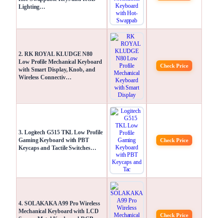
Lighting…
2. RK ROYAL KLUDGE N80
Low Profile Mechanical Keyboard
Check Price
with Smart Display, Knob, and
Wireless Connectiv…
3. Logitech G515 TKL Low Profile
Gaming Keyboard with PBT
Check Price
Keycaps and Tactile Switches…
4. SOLAKAKA A99 Pro Wireless
Mechanical Keyboard with LCD
Check Price