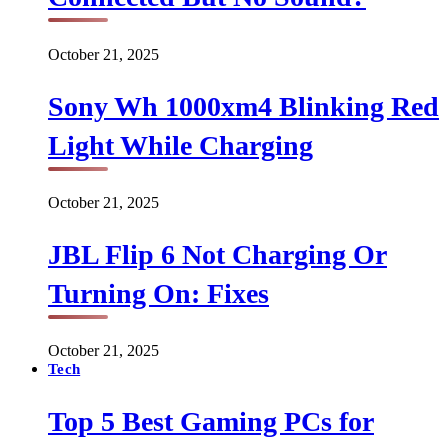
October 21, 2025
Sony Wh 1000xm4 Blinking Red
Light While Charging
October 21, 2025
JBL Flip 6 Not Charging Or
Turning On: Fixes
October 21, 2025
Tech
Top 5 Best Gaming PCs for