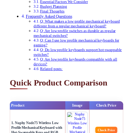
Essential Factors We Consider
Budget Planning
Final Thoughts
Frequently Asked Questions
Q: What makes a low profile mechanical keyboard
different from a regular mechanical keyboard?
Q: Are low profile switches as durable as regular
mechanical switches?
Q: Can I use low profile mechanical keyboards for
gaming?
Q: Do low profile keyboards support hot-swappable
switches?
Q: Are low profile keyboards compatible with all
devices?
Related posts:
Quick Product Comparison
Product
Image
Check Price
1. Nuphy Node75 Wireless Low
Profile Mechanical Keyboard with
Check Price
Hot-Swappable Keys and RGB