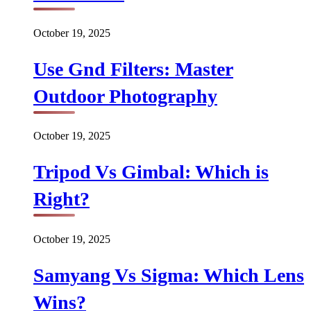
October 19, 2025
Use Gnd Filters: Master
Outdoor Photography
October 19, 2025
Tripod Vs Gimbal: Which is
Right?
October 19, 2025
Samyang Vs Sigma: Which Lens
Wins?