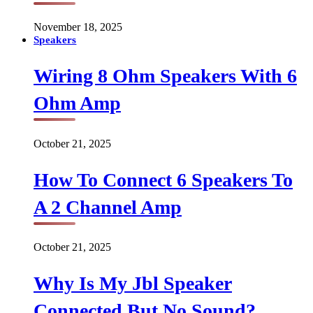
November 18, 2025
Speakers
Wiring 8 Ohm Speakers With 6
Ohm Amp
October 21, 2025
How To Connect 6 Speakers To
A 2 Channel Amp
October 21, 2025
Why Is My Jbl Speaker
Connected But No Sound?