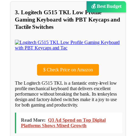
💰 Best Budget
3. Logitech G515 TKL Low Profile
Gaming Keyboard with PBT Keycaps and
Tactile Switches
$
Check Price on Amazon
The Logitech G515 TKL is a fantastic entry-level low
profile mechanical keyboard that delivers excellent
performance without breaking the bank. Its tenkeyless
design and factory-lubed switches make it a joy to use
for both gaming and productivity.
Read More:
Q3 Ad Spend on Top Digital
Platforms Shows Mixed Growth