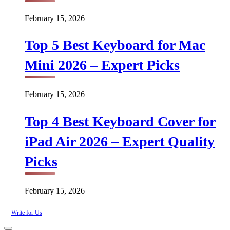
February 15, 2026
Top 5 Best Keyboard for Mac
Mini 2026 – Expert Picks
February 15, 2026
Top 4 Best Keyboard Cover for
iPad Air 2026 – Expert Quality
Picks
February 15, 2026
Write for Us