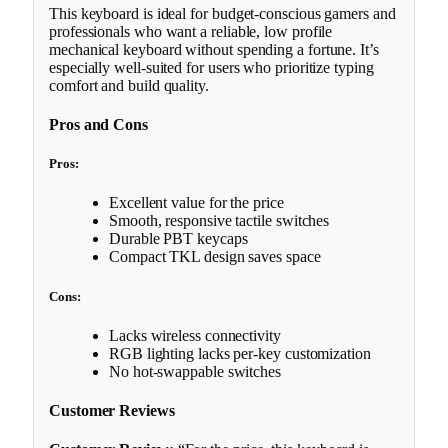
This keyboard is ideal for budget-conscious gamers and
professionals who want a reliable, low profile
mechanical keyboard without spending a fortune. It’s
especially well-suited for users who prioritize typing
comfort and build quality.
Pros and Cons
Pros:
Excellent value for the price
Smooth, responsive tactile switches
Durable PBT keycaps
Compact TKL design saves space
Cons:
Lacks wireless connectivity
RGB lighting lacks per-key customization
No hot-swappable switches
Customer Reviews