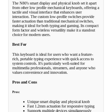
The N80’s smart display and physical knob set it apart
from other low profile mechanical keyboards, offering a
tactile and visual interface that enhances user
interaction. The custom low-profile switches provide
faster actuation than traditional mechanical switches,
making it ideal for both typing and gaming. Its compact
form factor and wireless versatility make it a standout
choice for modern users.
Best For
This keyboard is ideal for users who want a feature-
rich, portable typing experience with quick access to
system controls. It’s particularly well-suited for
multimedia professionals, streamers, and anyone who
values convenience and innovation.
Pros and Cons
Pros:
Unique smart display and physical knob
Fast 1.2mm actuation for responsive typing
Supports multiple devices simultaneously