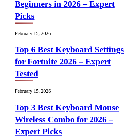
Beginners in 2026 – Expert
Picks
February 15, 2026
Top 6 Best Keyboard Settings
for Fortnite 2026 – Expert
Tested
February 15, 2026
Top 3 Best Keyboard Mouse
Wireless Combo for 2026 –
Expert Picks