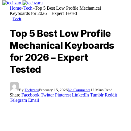
Home
»
Tech
»
Top 5 Best Low Profile Mechanical
Keyboards for 2026 – Expert Tested
Tech
Top 5 Best Low Profile
Mechanical Keyboards
for 2026 – Expert
Tested
By
Techzaru
February 15, 2026
No Comments
12 Mins Read
Share
Facebook
Twitter
Pinterest
LinkedIn
Tumblr
Reddit
Telegram
Email