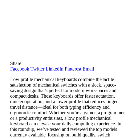
Share
Facebook
Twitter
LinkedIn
Pinterest
Email
Low profile mechanical keyboards combine the tactile
satisfaction of mechanical switches with a sleek, space-
saving design that’s perfect for modern workspaces and
compact desks. These keyboards offer faster actuation,
quieter operation, and a lower profile that reduces finger
travel distance—ideal for both typing efficiency and
ergonomic comfort. Whether you’re a gamer, a programmer,
or a productivity enthusiast, a low profile mechanical
keyboard can elevate your daily computing experience. In
this roundup, we’ve tested and reviewed the top models
currently available, focusing on build quality, switch