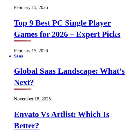
February 15, 2026
Top 9 Best PC Single Player
Games for 2026 – Expert Picks
February 15, 2026
Saas
Global Saas Landscape: What’s
Next?
November 18, 2025
Envato Vs Artlist: Which Is
Better?