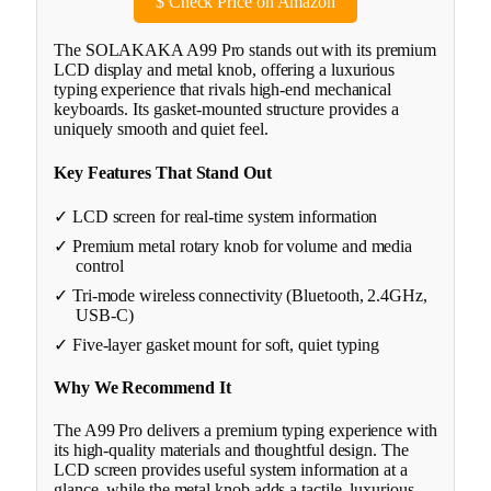
$
Check Price on Amazon
The SOLAKAKA A99 Pro stands out with its premium
LCD display and metal knob, offering a luxurious
typing experience that rivals high-end mechanical
keyboards. Its gasket-mounted structure provides a
uniquely smooth and quiet feel.
Key Features That Stand Out
✓ LCD screen for real-time system information
✓ Premium metal rotary knob for volume and media
control
✓ Tri-mode wireless connectivity (Bluetooth, 2.4GHz,
USB-C)
✓ Five-layer gasket mount for soft, quiet typing
Why We Recommend It
The A99 Pro delivers a premium typing experience with
its high-quality materials and thoughtful design. The
LCD screen provides useful system information at a
glance, while the metal knob adds a tactile, luxurious