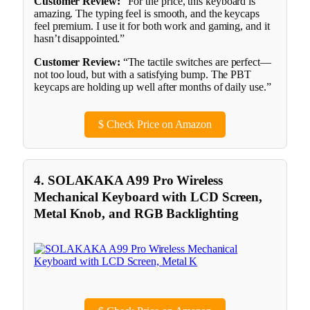
Customer Review:
“For the price, this keyboard is
amazing. The typing feel is smooth, and the keycaps
feel premium. I use it for both work and gaming, and it
hasn’t disappointed.”
Customer Review:
“The tactile switches are perfect—
not too loud, but with a satisfying bump. The PBT
keycaps are holding up well after months of daily use.”
$
Check Price on Amazon
4. SOLAKAKA A99 Pro Wireless
Mechanical Keyboard with LCD Screen,
Metal Knob, and RGB Backlighting