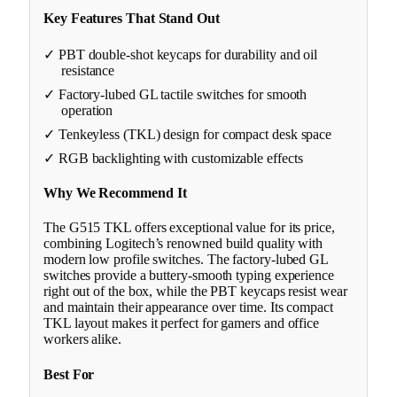
Key Features That Stand Out
✓ PBT double-shot keycaps for durability and oil
resistance
✓ Factory-lubed GL tactile switches for smooth
operation
✓ Tenkeyless (TKL) design for compact desk space
✓ RGB backlighting with customizable effects
Why We Recommend It
The G515 TKL offers exceptional value for its price,
combining Logitech’s renowned build quality with
modern low profile switches. The factory-lubed GL
switches provide a buttery-smooth typing experience
right out of the box, while the PBT keycaps resist wear
and maintain their appearance over time. Its compact
TKL layout makes it perfect for gamers and office
workers alike.
Best For