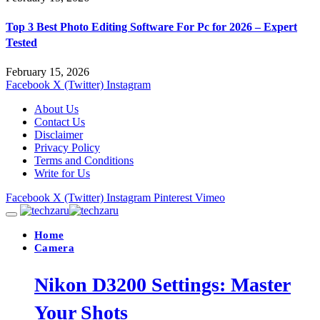
Top 3 Best Photo Editing Software For Pc for 2026 – Expert
Tested
February 15, 2026
Facebook
X (Twitter)
Instagram
About Us
Contact Us
Disclaimer
Privacy Policy
Terms and Conditions
Write for Us
Facebook
X (Twitter)
Instagram
Pinterest
Vimeo
Home
Camera
Nikon D3200 Settings: Master
Your Shots