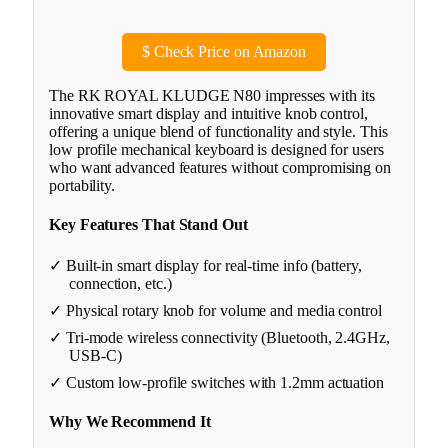
$
Check Price on Amazon
The RK ROYAL KLUDGE N80 impresses with its
innovative smart display and intuitive knob control,
offering a unique blend of functionality and style. This
low profile mechanical keyboard is designed for users
who want advanced features without compromising on
portability.
Key Features That Stand Out
✓ Built-in smart display for real-time info (battery,
connection, etc.)
✓ Physical rotary knob for volume and media control
✓ Tri-mode wireless connectivity (Bluetooth, 2.4GHz,
USB-C)
✓ Custom low-profile switches with 1.2mm actuation
Why We Recommend It