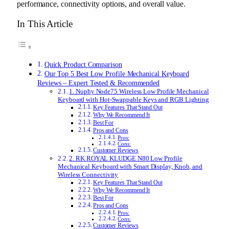
performance, connectivity options, and overall value.
In This Article
Quick Product Comparison
Our Top 5 Best Low Profile Mechanical Keyboard
Reviews – Expert Tested & Recommended
1. Nuphy Node75 Wireless Low Profile Mechanical
Keyboard with Hot-Swappable Keys and RGB Lighting
Key Features That Stand Out
Why We Recommend It
Best For
Pros and Cons
Pros:
Cons:
Customer Reviews
2. RK ROYAL KLUDGE N80 Low Profile
Mechanical Keyboard with Smart Display, Knob, and
Wireless Connectivity
Key Features That Stand Out
Why We Recommend It
Best For
Pros and Cons
Pros:
Cons:
Customer Reviews