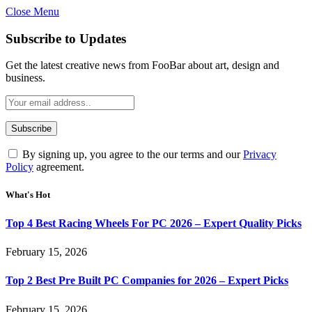
Close Menu
Subscribe to Updates
Get the latest creative news from FooBar about art, design and
business.
By signing up, you agree to the our terms and our
Privacy
Policy
agreement.
What's Hot
Top 4 Best Racing Wheels For PC 2026 – Expert Quality Picks
February 15, 2026
Top 2 Best Pre Built PC Companies for 2026 – Expert Picks
February 15, 2026