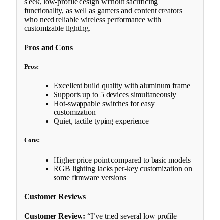
sleek, low-profile design without sacrificing
functionality, as well as gamers and content creators
who need reliable wireless performance with
customizable lighting.
Pros and Cons
Pros:
Excellent build quality with aluminum frame
Supports up to 5 devices simultaneously
Hot-swappable switches for easy
customization
Quiet, tactile typing experience
Cons:
Higher price point compared to basic models
RGB lighting lacks per-key customization on
some firmware versions
Customer Reviews
Customer Review:
“I’ve tried several low profile