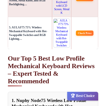
Screen, Metal Knob, and RGB
Backlighting…
5. AULA F75 75% Wireless
Mechanical Keyboard with Hot-
Check Price
Swappable Switches and RGB
Lighting…
Our Top 5 Best Low Profile
Mechanical Keyboard Reviews
– Expert Tested &
Recommended
🏆 Best Choice
1. Nuphy Node75 Wireless Low Profile