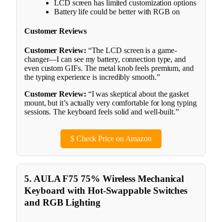
LCD screen has limited customization options
Battery life could be better with RGB on
Customer Reviews
Customer Review:
“The LCD screen is a game-
changer—I can see my battery, connection type, and
even custom GIFs. The metal knob feels premium, and
the typing experience is incredibly smooth.”
Customer Review:
“I was skeptical about the gasket
mount, but it’s actually very comfortable for long typing
sessions. The keyboard feels solid and well-built.”
$
Check Price on Amazon
5. AULA F75 75% Wireless Mechanical
Keyboard with Hot-Swappable Switches
and RGB Lighting