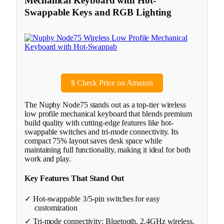
Mechanical Keyboard with Hot-
Swappable Keys and RGB Lighting
$
Check Price on Amazon
The Nuphy Node75 stands out as a top-tier wireless
low profile mechanical keyboard that blends premium
build quality with cutting-edge features like hot-
swappable switches and tri-mode connectivity. Its
compact 75% layout saves desk space while
maintaining full functionality, making it ideal for both
work and play.
Key Features That Stand Out
✓ Hot-swappable 3/5-pin switches for easy
customization
✓ Tri-mode connectivity: Bluetooth, 2.4GHz wireless,