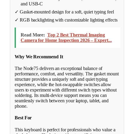
and USB-C
✓ Gasket-mounted design for a soft, quiet typing feel
✓ RGB backlighting with customizable lighting effects
Read More:
Top 2 Best Thermal Imaging
Camera for Home Inspection 2026 – Expert...
Why We Recommend It
The Node75 delivers an exceptional balance of
performance, comfort, and versatility. The gasket mount
structure provides a uniquely soft and quiet typing
experience, while the hot-swappable switches allow
users to experiment with different switch types without
soldering. Its multi-device support means you can
seamlessly switch between your laptop, tablet, and
phone.
Best For
This keyboard is perfect for professionals who value a