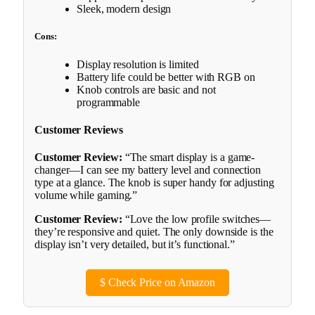
Sleek, modern design
Cons:
Display resolution is limited
Battery life could be better with RGB on
Knob controls are basic and not
programmable
Customer Reviews
Customer Review:
“The smart display is a game-
changer—I can see my battery level and connection
type at a glance. The knob is super handy for adjusting
volume while gaming.”
Customer Review:
“Love the low profile switches—
they’re responsive and quiet. The only downside is the
display isn’t very detailed, but it’s functional.”
$
Check Price on Amazon