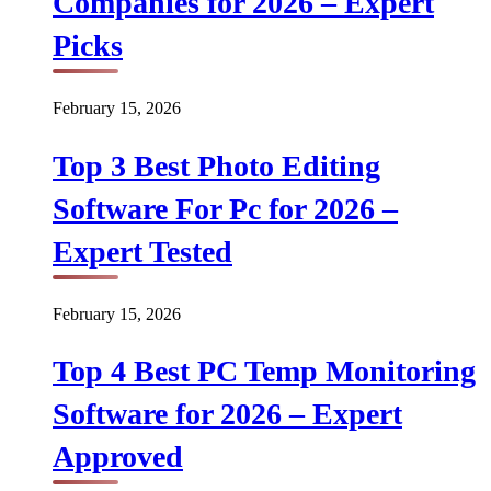
Companies for 2026 – Expert
Picks
February 15, 2026
Top 3 Best Photo Editing
Software For Pc for 2026 –
Expert Tested
February 15, 2026
Top 4 Best PC Temp Monitoring
Software for 2026 – Expert
Approved