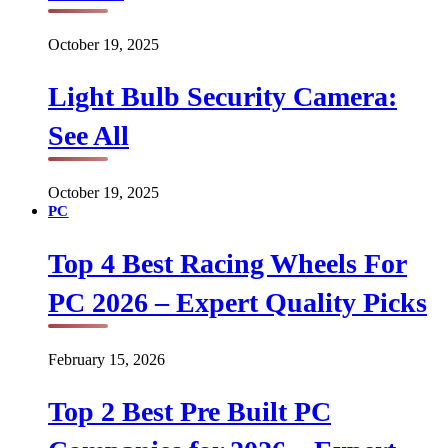
October 19, 2025
Light Bulb Security Camera:
See All
October 19, 2025
PC
Top 4 Best Racing Wheels For
PC 2026 – Expert Quality Picks
February 15, 2026
Top 2 Best Pre Built PC