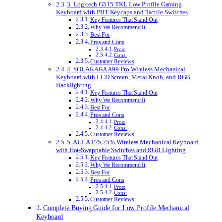
3. Logitech G515 TKL Low Profile Gaming
Keyboard with PBT Keycaps and Tactile Switches
Key Features That Stand Out
Why We Recommend It
Best For
Pros and Cons
Pros:
Cons:
Customer Reviews
4. SOLAKAKA A99 Pro Wireless Mechanical
Keyboard with LCD Screen, Metal Knob, and RGB
Backlighting
Key Features That Stand Out
Why We Recommend It
Best For
Pros and Cons
Pros:
Cons:
Customer Reviews
5. AULA F75 75% Wireless Mechanical Keyboard
with Hot-Swappable Switches and RGB Lighting
Key Features That Stand Out
Why We Recommend It
Best For
Pros and Cons
Pros:
Cons:
Customer Reviews
Complete Buying Guide for Low Profile Mechanical
Keyboard