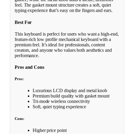
feel. The gasket mount structure creates a soft, quiet
typing experience that’s easy on the fingers and ears.
Best For
This keyboard is perfect for users who want a high-end,
feature-rich low profile mechanical keyboard with a
premium feel. It’s ideal for professionals, content
creators, and anyone who values both aesthetics and
performance.
Pros and Cons
Pros:
Luxurious LCD display and metal knob
Premium build quality with gasket mount
Tri-mode wireless connectivity
Soft, quiet typing experience
Cons:
Higher price point