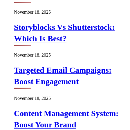
November 18, 2025
Storyblocks Vs Shutterstock:
Which Is Best?
November 18, 2025
Targeted Email Campaigns:
Boost Engagement
November 18, 2025
Content Management System:
Boost Your Brand