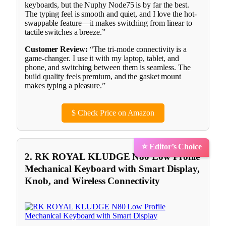
keyboards, but the Nuphy Node75 is by far the best.
The typing feel is smooth and quiet, and I love the hot-
swappable feature—it makes switching from linear to
tactile switches a breeze.”
Customer Review:
“The tri-mode connectivity is a
game-changer. I use it with my laptop, tablet, and
phone, and switching between them is seamless. The
build quality feels premium, and the gasket mount
makes typing a pleasure.”
$
Check Price on Amazon
⭐ Editor’s Choice
2. RK ROYAL KLUDGE N80 Low Profile
Mechanical Keyboard with Smart Display,
Knob, and Wireless Connectivity