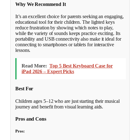
Why We Recommend It
It’s an excellent choice for parents seeking an engaging,
educational tool for their children. The lighted keys
reduce frustration by showing which notes to play,
while the variety of sounds keeps practice exciting. Its
portability and USB connectivity also make it ideal for
connecting to smartphones or tablets for interactive
lessons.
Read More:
Top 5 Best Keyboard Case for
iPad 2026 – Expert Picks
Best For
Children ages 5–12 who are just starting their musical
journey and benefit from visual learning aids.
Pros and Cons
Pros: