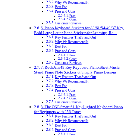
Why We Recommend It
Best For
Pros and Cons
Pros:
Cons:
Customer Reviews
6. Piano Keyboard Stickers for 88/61/54/49/37 Key,
Bold Large Letter Piano Stickers for Learning, Re…
Key Features That Stand Out
Why We Recommend It
Best For
Pros and Cons
Pros:
Cons:
Customer Reviews
7. RockJam 49 Key Keyboard Piano,Sheet Music
Stand, Piano Note Stickers & Simply Piano Lessons
Key Features That Stand Out
Why We Recommend It
Best For
Pros and Cons
Pros:
Cons:
Customer Reviews
8. The ONE Smart 61-Key Lighted Keyboard Piano
for Beginners with 256 Tones
Key Features That Stand Out
Why We Recommend It
Best For
Pros and Cons
Pros: