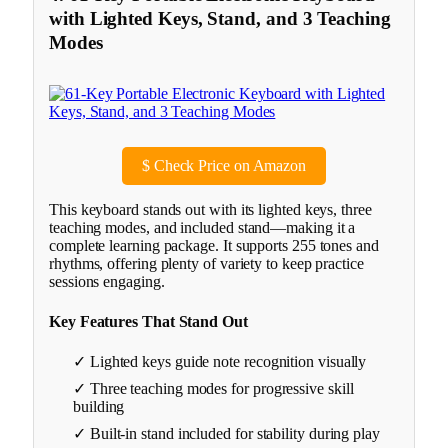
with Lighted Keys, Stand, and 3 Teaching
Modes
$
Check Price on Amazon
This keyboard stands out with its lighted keys, three
teaching modes, and included stand—making it a
complete learning package. It supports 255 tones and
rhythms, offering plenty of variety to keep practice
sessions engaging.
Key Features That Stand Out
✓ Lighted keys guide note recognition visually
✓ Three teaching modes for progressive skill
building
✓ Built-in stand included for stability during play