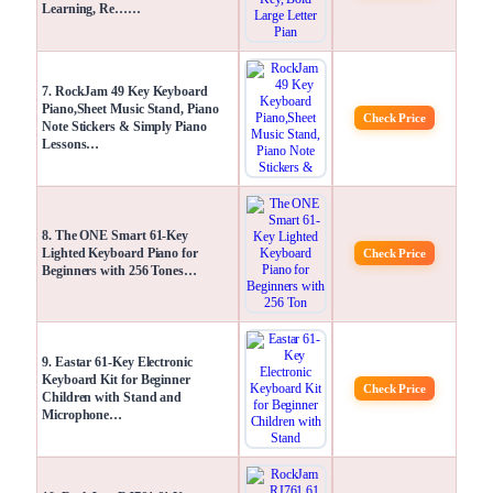
Learning, Re……
7. RockJam 49 Key Keyboard
Piano,Sheet Music Stand, Piano
Check Price
Note Stickers & Simply Piano
Lessons…
8. The ONE Smart 61-Key
Lighted Keyboard Piano for
Check Price
Beginners with 256 Tones…
9. Eastar 61-Key Electronic
Keyboard Kit for Beginner
Check Price
Children with Stand and
Microphone…