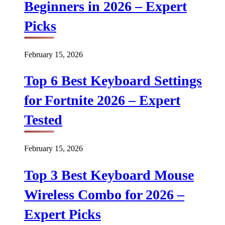
Beginners in 2026 – Expert
Picks
February 15, 2026
Top 6 Best Keyboard Settings
for Fortnite 2026 – Expert
Tested
February 15, 2026
Top 3 Best Keyboard Mouse
Wireless Combo for 2026 –
Expert Picks