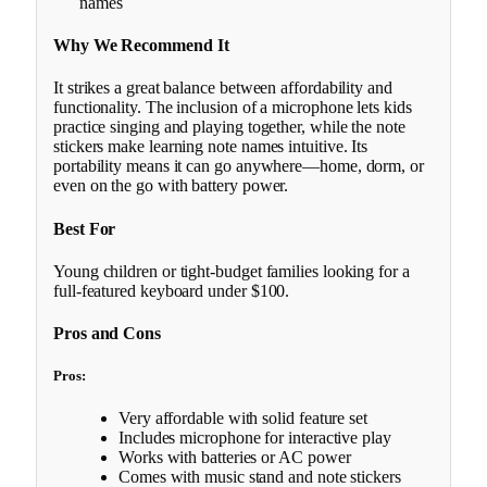
names
Why We Recommend It
It strikes a great balance between affordability and
functionality. The inclusion of a microphone lets kids
practice singing and playing together, while the note
stickers make learning note names intuitive. Its
portability means it can go anywhere—home, dorm, or
even on the go with battery power.
Best For
Young children or tight-budget families looking for a
full-featured keyboard under $100.
Pros and Cons
Pros:
Very affordable with solid feature set
Includes microphone for interactive play
Works with batteries or AC power
Comes with music stand and note stickers