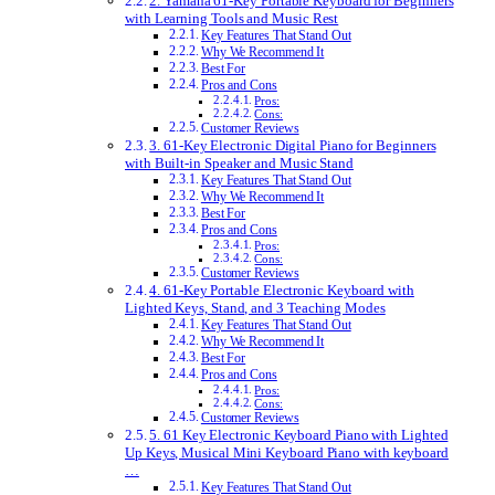
2. Yamaha 61-Key Portable Keyboard for Beginners
with Learning Tools and Music Rest
Key Features That Stand Out
Why We Recommend It
Best For
Pros and Cons
Pros:
Cons:
Customer Reviews
3. 61-Key Electronic Digital Piano for Beginners
with Built-in Speaker and Music Stand
Key Features That Stand Out
Why We Recommend It
Best For
Pros and Cons
Pros:
Cons:
Customer Reviews
4. 61-Key Portable Electronic Keyboard with
Lighted Keys, Stand, and 3 Teaching Modes
Key Features That Stand Out
Why We Recommend It
Best For
Pros and Cons
Pros:
Cons:
Customer Reviews
5. 61 Key Electronic Keyboard Piano with Lighted
Up Keys, Musical Mini Keyboard Piano with keyboard
…
Key Features That Stand Out