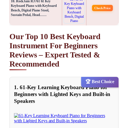
10. RockJam RJ761 61 Key
Keyboard Piano with Keyboard
Check Price
Bench, Digital Piano Stool,
Sustain Pedal, Head……
Our Top 10 Best Keyboard
Instrument For Beginners
Reviews – Expert Tested &
Recommended
🏆 Best Choice
1. 61-Key Learning Keyboard Piano for
Beginners with Lighted Keys and Built-in
Speakers