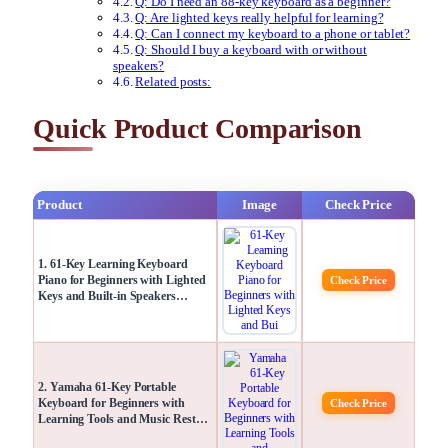
Q: Do I need an 88-key keyboard as a beginner?
Q: Are lighted keys really helpful for learning?
Q: Can I connect my keyboard to a phone or tablet?
Q: Should I buy a keyboard with or without
speakers?
Related posts:
Quick Product Comparison
Product
Image
Check Price
1. 61-Key Learning Keyboard
Piano for Beginners with Lighted
Check Price
Keys and Built-in Speakers…
2. Yamaha 61-Key Portable
Keyboard for Beginners with
Check Price
Learning Tools and Music Rest…