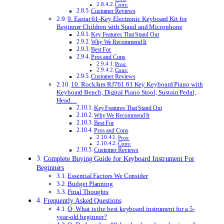
Cons:
Customer Reviews
9. Eastar 61-Key Electronic Keyboard Kit for
Beginner Children with Stand and Microphone
Key Features That Stand Out
Why We Recommend It
Best For
Pros and Cons
Pros:
Cons:
Customer Reviews
10. RockJam RJ761 61 Key Keyboard Piano with
Keyboard Bench, Digital Piano Stool, Sustain Pedal,
Head…
Key Features That Stand Out
Why We Recommend It
Best For
Pros and Cons
Pros:
Cons:
Customer Reviews
Complete Buying Guide for Keyboard Instrument For
Beginners
Essential Factors We Consider
Budget Planning
Final Thoughts
Frequently Asked Questions
Q: What is the best keyboard instrument for a 5-
year-old beginner?