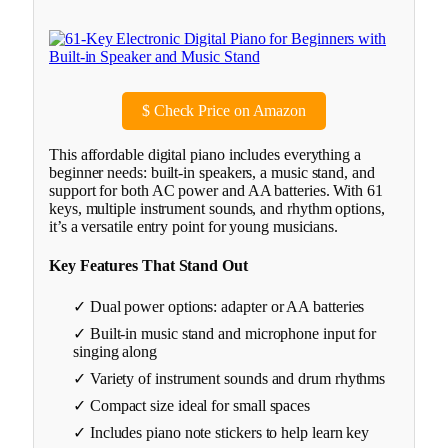
$
Check Price on Amazon
This affordable digital piano includes everything a
beginner needs: built-in speakers, a music stand, and
support for both AC power and AA batteries. With 61
keys, multiple instrument sounds, and rhythm options,
it’s a versatile entry point for young musicians.
Key Features That Stand Out
✓ Dual power options: adapter or AA batteries
✓ Built-in music stand and microphone input for
singing along
✓ Variety of instrument sounds and drum rhythms
✓ Compact size ideal for small spaces
✓ Includes piano note stickers to help learn key