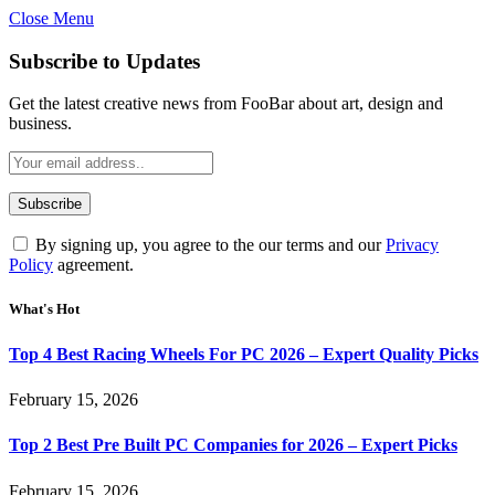
Close Menu
Subscribe to Updates
Get the latest creative news from FooBar about art, design and
business.
By signing up, you agree to the our terms and our
Privacy
Policy
agreement.
What's Hot
Top 4 Best Racing Wheels For PC 2026 – Expert Quality Picks
February 15, 2026
Top 2 Best Pre Built PC Companies for 2026 – Expert Picks
February 15, 2026