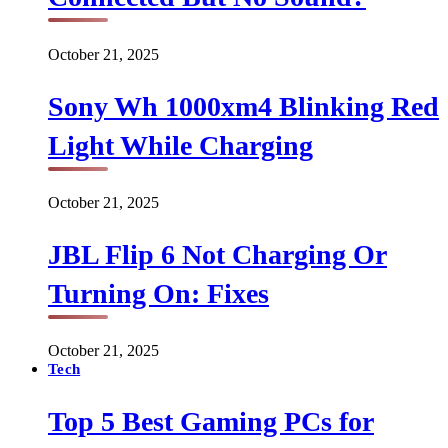
October 21, 2025
Sony Wh 1000xm4 Blinking Red
Light While Charging
October 21, 2025
JBL Flip 6 Not Charging Or
Turning On: Fixes
October 21, 2025
Tech
Top 5 Best Gaming PCs for