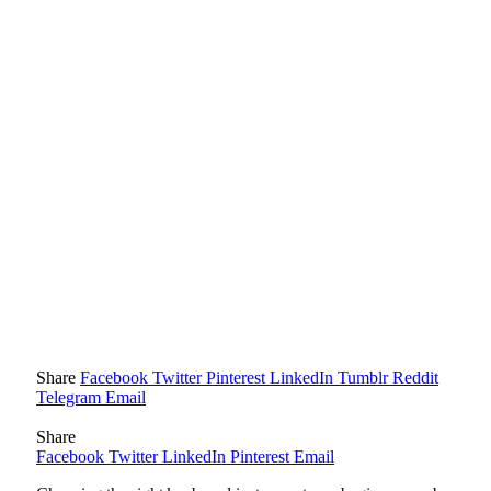
Share
Facebook
Twitter
Pinterest
LinkedIn
Tumblr
Reddit
Telegram
Email
Share
Facebook
Twitter
LinkedIn
Pinterest
Email