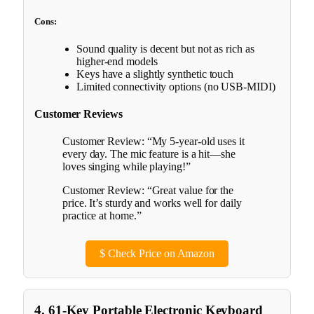
Cons:
Sound quality is decent but not as rich as
higher-end models
Keys have a slightly synthetic touch
Limited connectivity options (no USB-MIDI)
Customer Reviews
Customer Review: “My 5-year-old uses it
every day. The mic feature is a hit—she
loves singing while playing!”
Customer Review: “Great value for the
price. It’s sturdy and works well for daily
practice at home.”
$
Check Price on Amazon
4. 61-Key Portable Electronic Keyboard