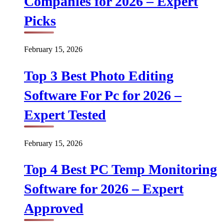
Companies for 2026 – Expert
Picks
February 15, 2026
Top 3 Best Photo Editing
Software For Pc for 2026 –
Expert Tested
February 15, 2026
Top 4 Best PC Temp Monitoring
Software for 2026 – Expert
Approved