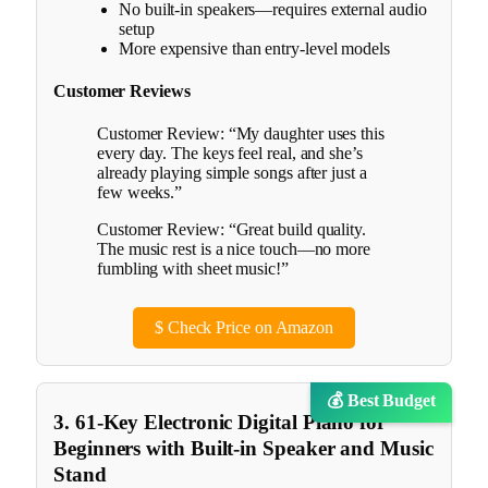
No built-in speakers—requires external audio
setup
More expensive than entry-level models
Customer Reviews
Customer Review: “My daughter uses this
every day. The keys feel real, and she’s
already playing simple songs after just a
few weeks.”
Customer Review: “Great build quality.
The music rest is a nice touch—no more
fumbling with sheet music!”
$
Check Price on Amazon
💰 Best Budget
3. 61-Key Electronic Digital Piano for
Beginners with Built-in Speaker and Music
Stand