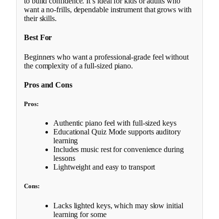
to build confidence. It’s ideal for kids or adults who
want a no-frills, dependable instrument that grows with
their skills.
Best For
Beginners who want a professional-grade feel without
the complexity of a full-sized piano.
Pros and Cons
Pros:
Authentic piano feel with full-sized keys
Educational Quiz Mode supports auditory
learning
Includes music rest for convenience during
lessons
Lightweight and easy to transport
Cons:
Lacks lighted keys, which may slow initial
learning for some