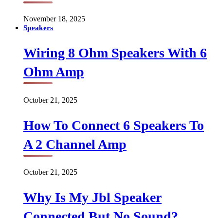
November 18, 2025
Speakers
Wiring 8 Ohm Speakers With 6
Ohm Amp
October 21, 2025
How To Connect 6 Speakers To
A 2 Channel Amp
October 21, 2025
Why Is My Jbl Speaker
Connected But No Sound?