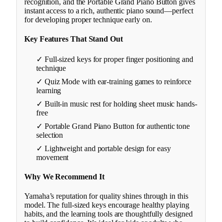
recognition, and the Portable Grand Piano Button gives
instant access to a rich, authentic piano sound—perfect
for developing proper technique early on.
Key Features That Stand Out
✓ Full-sized keys for proper finger positioning and
technique
✓ Quiz Mode with ear-training games to reinforce
learning
✓ Built-in music rest for holding sheet music hands-
free
✓ Portable Grand Piano Button for authentic tone
selection
✓ Lightweight and portable design for easy
movement
Why We Recommend It
Yamaha’s reputation for quality shines through in this
model. The full-sized keys encourage healthy playing
habits, and the learning tools are thoughtfully designed