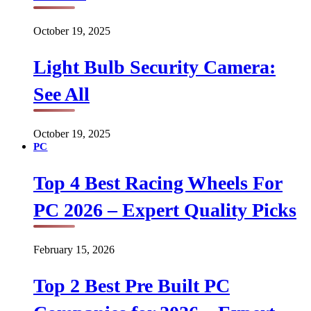
October 19, 2025
Light Bulb Security Camera:
See All
October 19, 2025
PC
Top 4 Best Racing Wheels For
PC 2026 – Expert Quality Picks
February 15, 2026
Top 2 Best Pre Built PC