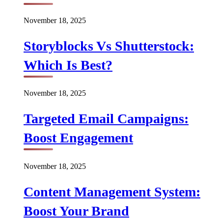
November 18, 2025
Storyblocks Vs Shutterstock:
Which Is Best?
November 18, 2025
Targeted Email Campaigns:
Boost Engagement
November 18, 2025
Content Management System:
Boost Your Brand