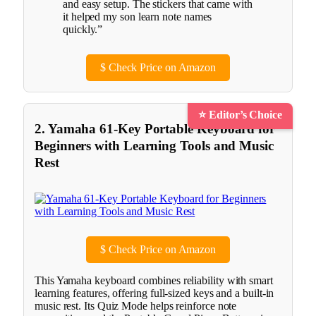
and easy setup. The stickers that came with
it helped my son learn note names
quickly.”
$
Check Price on Amazon
⭐ Editor’s Choice
2. Yamaha 61-Key Portable Keyboard for
Beginners with Learning Tools and Music
Rest
$
Check Price on Amazon
This Yamaha keyboard combines reliability with smart
learning features, offering full-sized keys and a built-in
music rest. Its Quiz Mode helps reinforce note