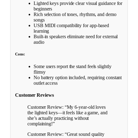
Lighted keys provide clear visual guidance for
beginners
Rich selection of tones, rhythms, and demo
songs
USB MIDI compatibility for app-based
learning
Built-in speakers eliminate need for external
audio
Cons:
Some users report the stand feels slightly
flimsy
No battery option included, requiring constant
outlet access
Customer Reviews
Customer Review: “My 6-year-old loves
the lighted keys—it feels like a game, and
she’s actually practicing without
complaining!”
Customer Review: “Great sound quality