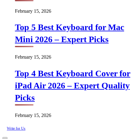
February 15, 2026
Top 5 Best Keyboard for Mac
Mini 2026 – Expert Picks
February 15, 2026
Top 4 Best Keyboard Cover for
iPad Air 2026 – Expert Quality
Picks
February 15, 2026
Write for Us