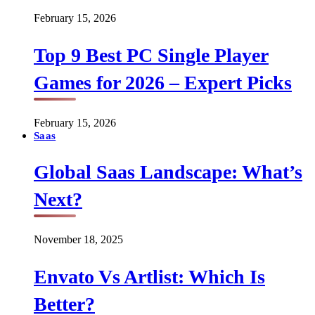
February 15, 2026
Top 9 Best PC Single Player
Games for 2026 – Expert Picks
February 15, 2026
Saas
Global Saas Landscape: What’s
Next?
November 18, 2025
Envato Vs Artlist: Which Is
Better?