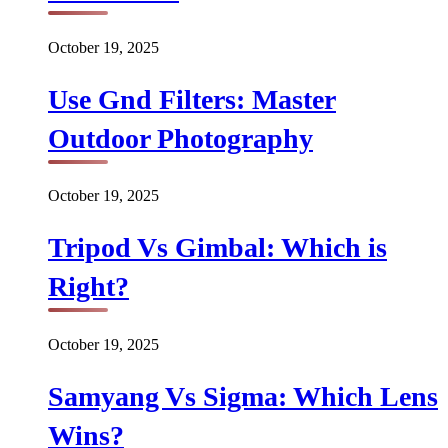
October 19, 2025
Use Gnd Filters: Master
Outdoor Photography
October 19, 2025
Tripod Vs Gimbal: Which is
Right?
October 19, 2025
Samyang Vs Sigma: Which Lens
Wins?