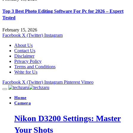
Top 3 Best Photo Editing Software For Pc for 2026 – Expert
Tested
February 15, 2026
Facebook
X (Twitter)
Instagram
About Us
Contact Us
Disclaimer
Privacy Policy
Terms and Conditions
Write for Us
Facebook
X (Twitter)
Instagram
Pinterest
Vimeo
Home
Camera
Nikon D3200 Settings: Master
Your Shots