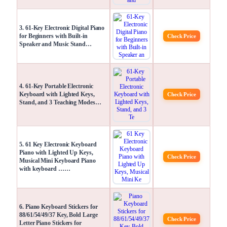
3. 61-Key Electronic Digital Piano
for Beginners with Built-in
Check Price
Speaker and Music Stand…
4. 61-Key Portable Electronic
Keyboard with Lighted Keys,
Check Price
Stand, and 3 Teaching Modes…
5. 61 Key Electronic Keyboard
Piano with Lighted Up Keys,
Check Price
Musical Mini Keyboard Piano
with keyboard ……
6. Piano Keyboard Stickers for
88/61/54/49/37 Key, Bold Large
Check Price
Letter Piano Stickers for