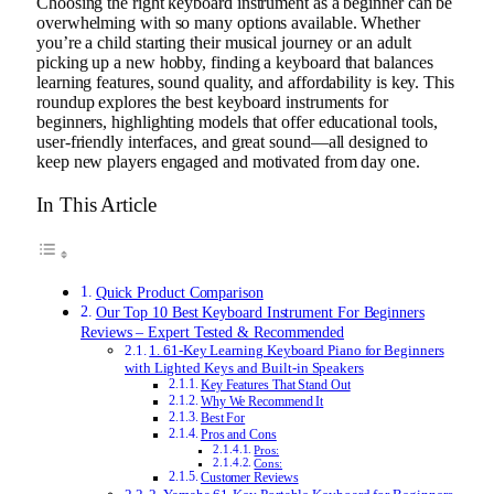
Choosing the right keyboard instrument as a beginner can be
overwhelming with so many options available. Whether
you’re a child starting their musical journey or an adult
picking up a new hobby, finding a keyboard that balances
learning features, sound quality, and affordability is key. This
roundup explores the best keyboard instruments for
beginners, highlighting models that offer educational tools,
user-friendly interfaces, and great sound—all designed to
keep new players engaged and motivated from day one.
In This Article
Quick Product Comparison
Our Top 10 Best Keyboard Instrument For Beginners
Reviews – Expert Tested & Recommended
1. 61-Key Learning Keyboard Piano for Beginners
with Lighted Keys and Built-in Speakers
Key Features That Stand Out
Why We Recommend It
Best For
Pros and Cons
Pros:
Cons:
Customer Reviews