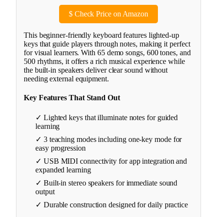
$
Check Price on Amazon
This beginner-friendly keyboard features lighted-up
keys that guide players through notes, making it perfect
for visual learners. With 65 demo songs, 600 tones, and
500 rhythms, it offers a rich musical experience while
the built-in speakers deliver clear sound without
needing external equipment.
Key Features That Stand Out
✓ Lighted keys that illuminate notes for guided
learning
✓ 3 teaching modes including one-key mode for
easy progression
✓ USB MIDI connectivity for app integration and
expanded learning
✓ Built-in stereo speakers for immediate sound
output
✓ Durable construction designed for daily practice