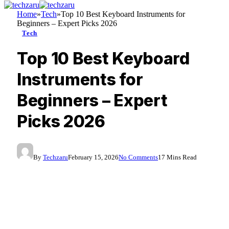
Home
»
Tech
»
Top 10 Best Keyboard Instruments for
Beginners – Expert Picks 2026
Tech
Top 10 Best Keyboard
Instruments for
Beginners – Expert
Picks 2026
By
Techzaru
February 15, 2026
No Comments
17 Mins Read