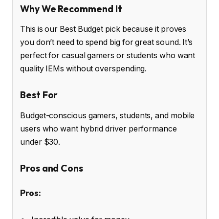
Why We Recommend It
This is our Best Budget pick because it proves
you don’t need to spend big for great sound. It’s
perfect for casual gamers or students who want
quality IEMs without overspending.
Best For
Budget-conscious gamers, students, and mobile
users who want hybrid driver performance
under $30.
Pros and Cons
Pros: