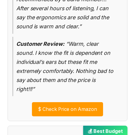
After several hours of listening, I can
say the ergonomics are solid and the
sound is warm and clear.”
Customer Review:
“Warm, clear
sound. I know the fit is dependent on
individual’s ears but these fit me
extremely comfortably. Nothing bad to
say about them and the price is
right!!!”
$
Check Price on Amazon
💰 Best Budget