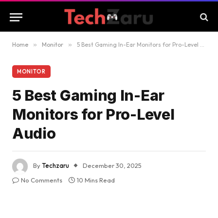
Home
»
Monitor
»
5 Best Gaming In-Ear Monitors for Pro-Level Audio
MONITOR
5 Best Gaming In-Ear
Monitors for Pro-Level
Audio
By
Techzaru
December 30, 2025
No Comments
10 Mins Read