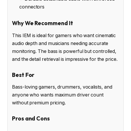
connectors
Why We Recommend It
This IEM is ideal for gamers who want cinematic
audio depth and musicians needing accurate
monitoring. The bass is powerful but controlled,
and the detail retrieval is impressive for the price.
Best For
Bass-loving gamers, drummers, vocalists, and
anyone who wants maximum driver count
without premium pricing.
Pros and Cons