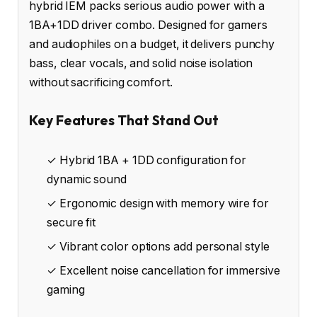
hybrid IEM packs serious audio power with a
1BA+1DD driver combo. Designed for gamers
and audiophiles on a budget, it delivers punchy
bass, clear vocals, and solid noise isolation
without sacrificing comfort.
Key Features That Stand Out
✓ Hybrid 1BA + 1DD configuration for
dynamic sound
✓ Ergonomic design with memory wire for
secure fit
✓ Vibrant color options add personal style
✓ Excellent noise cancellation for immersive
gaming