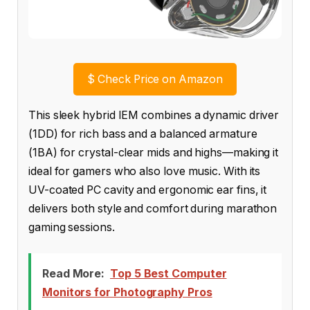
$
Check Price on Amazon
This sleek hybrid IEM combines a dynamic driver
(1DD) for rich bass and a balanced armature
(1BA) for crystal-clear mids and highs—making it
ideal for gamers who also love music. With its
UV-coated PC cavity and ergonomic ear fins, it
delivers both style and comfort during marathon
gaming sessions.
Read More:
Top 5 Best Computer
Monitors for Photography Pros