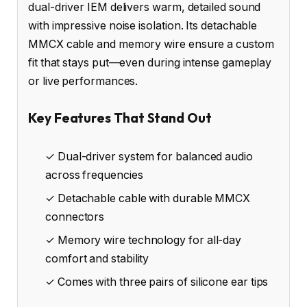
dual-driver IEM delivers warm, detailed sound
with impressive noise isolation. Its detachable
MMCX cable and memory wire ensure a custom
fit that stays put—even during intense gameplay
or live performances.
Key Features That Stand Out
✓ Dual-driver system for balanced audio
across frequencies
✓ Detachable cable with durable MMCX
connectors
✓ Memory wire technology for all-day
comfort and stability
✓ Comes with three pairs of silicone ear tips