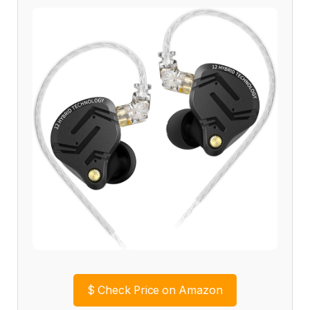
$
Check Price on Amazon