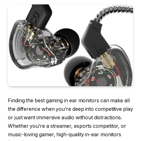
Finding the best gaming in ear monitors can make all
the difference when you’re deep into competitive play
or just want immersive audio without distractions.
Whether you’re a streamer, esports competitor, or
music-loving gamer, high-quality in-ear monitors