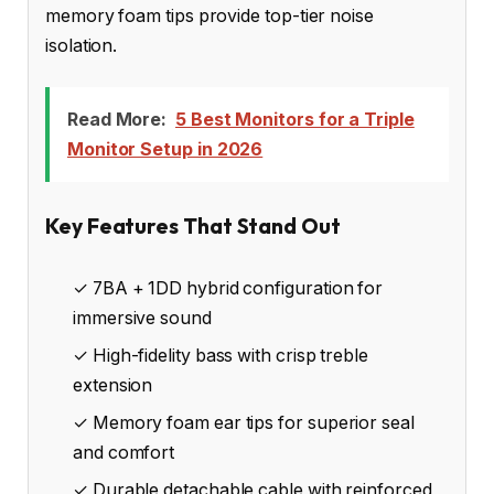
memory foam tips provide top-tier noise
isolation.
Read More:
5 Best Monitors for a Triple
Monitor Setup in 2026
Key Features That Stand Out
✓ 7BA + 1DD hybrid configuration for
immersive sound
✓ High-fidelity bass with crisp treble
extension
✓ Memory foam ear tips for superior seal
and comfort
✓ Durable detachable cable with reinforced