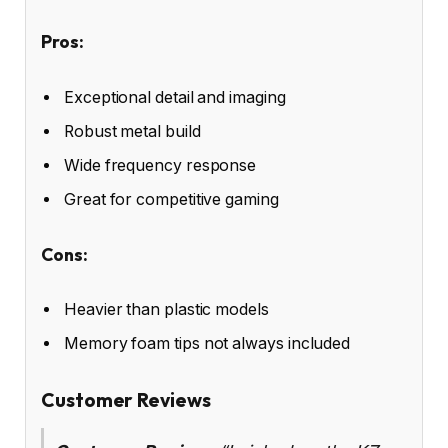
Pros:
Exceptional detail and imaging
Robust metal build
Wide frequency response
Great for competitive gaming
Cons:
Heavier than plastic models
Memory foam tips not always included
Customer Reviews