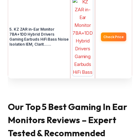
5. KZ ZAR in-Ear Monitor
7BA+1DD Hybrid Drivers
Check Price
Gaming Earbuds HiFi Bass Noise
Isolation IEM, Clarit……
Our Top 5 Best Gaming In Ear
Monitors Reviews – Expert
Tested & Recommended