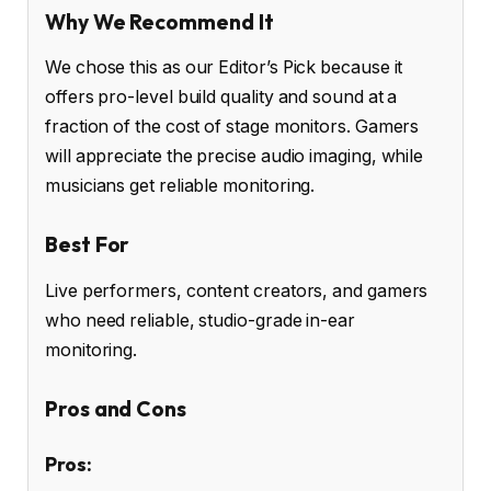
Why We Recommend It
We chose this as our Editor’s Pick because it
offers pro-level build quality and sound at a
fraction of the cost of stage monitors. Gamers
will appreciate the precise audio imaging, while
musicians get reliable monitoring.
Best For
Live performers, content creators, and gamers
who need reliable, studio-grade in-ear
monitoring.
Pros and Cons
Pros: