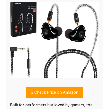
$
Check Price on Amazon
Built for performers but loved by gamers, this