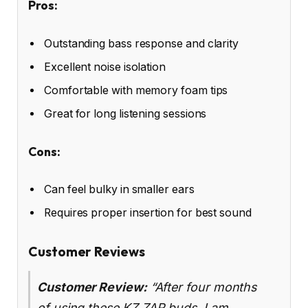
Pros:
Outstanding bass response and clarity
Excellent noise isolation
Comfortable with memory foam tips
Great for long listening sessions
Cons:
Can feel bulky in smaller ears
Requires proper insertion for best sound
Customer Reviews
Customer Review:
“After four months
of using these KZ ZAR buds, I am