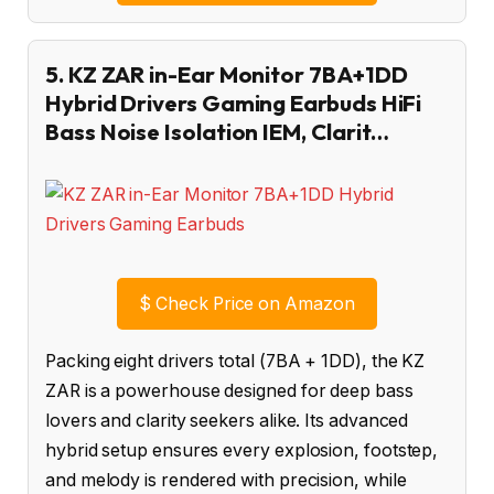
5. KZ ZAR in-Ear Monitor 7BA+1DD
Hybrid Drivers Gaming Earbuds HiFi
Bass Noise Isolation IEM, Clarit…
$
Check Price on Amazon
Packing eight drivers total (7BA + 1DD), the KZ
ZAR is a powerhouse designed for deep bass
lovers and clarity seekers alike. Its advanced
hybrid setup ensures every explosion, footstep,
and melody is rendered with precision, while