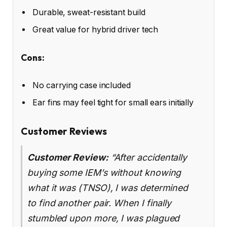
Durable, sweat-resistant build
Great value for hybrid driver tech
Cons:
No carrying case included
Ear fins may feel tight for small ears initially
Customer Reviews
Customer Review:
“After accidentally
buying some IEM’s without knowing
what it was (TNSO), I was determined
to find another pair. When I finally
stumbled upon more, I was plagued