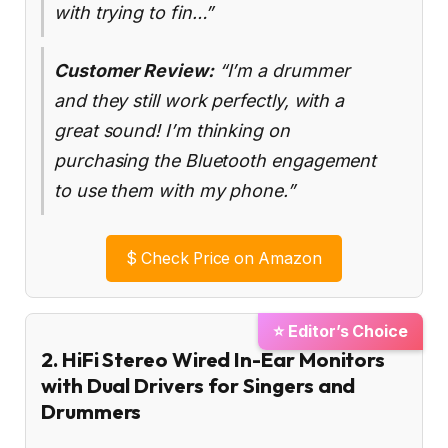
with trying to fin…”
Customer Review:
“I’m a drummer
and they still work perfectly, with a
great sound! I’m thinking on
purchasing the Bluetooth engagement
to use them with my phone.”
$
Check Price on Amazon
⭐ Editor’s Choice
2. HiFi Stereo Wired In-Ear Monitors
with Dual Drivers for Singers and
Drummers