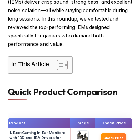
(IEMs) deliver crisp sound, strong bass, and excellent
noise isolation—all while staying comfortable during
long sessions. In this roundup, we’ve tested and
reviewed the top-performing IEMs designed
specifically for gamers who demand both
performance and value.
In This Article
Quick Product Comparison
Product
Image
Check Price
1. Best Gaming In-Ear Monitors
with 1DD and 1BA Drivers for
Check Price