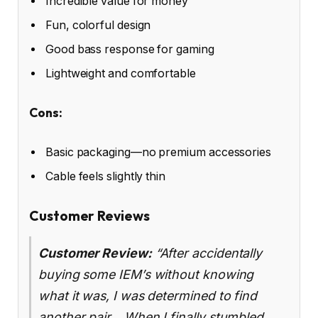
Incredible value for money
Fun, colorful design
Good bass response for gaming
Lightweight and comfortable
Cons:
Basic packaging—no premium accessories
Cable feels slightly thin
Customer Reviews
Customer Review:
“After accidentally
buying some IEM’s without knowing
what it was, I was determined to find
another pair… When I finally stumbled