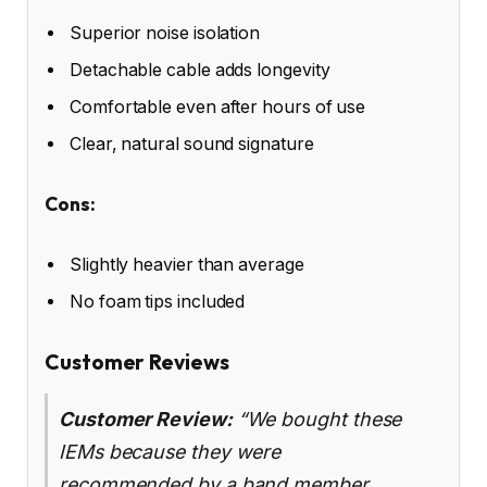
Superior noise isolation
Detachable cable adds longevity
Comfortable even after hours of use
Clear, natural sound signature
Cons:
Slightly heavier than average
No foam tips included
Customer Reviews
Customer Review:
“We bought these
IEMs because they were
recommended by a band member…