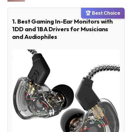
🏆 Best Choice
1. Best Gaming In-Ear Monitors with
1DD and 1BA Drivers for Musicians
and Audiophiles