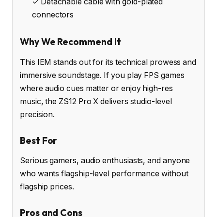
✓ Detachable cable with gold-plated
connectors
Why We Recommend It
This IEM stands out for its technical prowess and
immersive soundstage. If you play FPS games
where audio cues matter or enjoy high-res
music, the ZS12 Pro X delivers studio-level
precision.
Best For
Serious gamers, audio enthusiasts, and anyone
who wants flagship-level performance without
flagship prices.
Pros and Cons