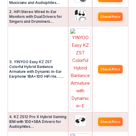
Musicians and Audiophiles…
2. HiFi Stereo Wired In-Ear
Monitors with Dual Drivers for
Check Price
Singers and Drummers…
3. YINYOO Easy KZ ZST
Colorful Hybrid Banlance
Check Price
Armature with Dynamic in-Ear
Earphone 1BA+1DD HiFi He……
4. KZ ZS12 Pro X Hybrid Gaming
IEM with 1DD+5BA Drivers for
Check Price
Audiophiles…