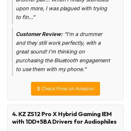
upon more, I was plagued with trying
to fin…”
Customer Review:
“I’m a drummer
and they still work perfectly, with a
great sound! I’m thinking on
purchasing the Bluetooth engagement
to use them with my phone.”
$
Check Price on Amazon
4. KZ ZS12 Pro X Hybrid Gaming IEM
with 1DD+5BA Drivers for Audiophiles