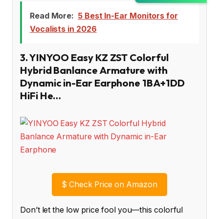
Read More:
5 Best In-Ear Monitors for
Vocalists in 2026
3. YINYOO Easy KZ ZST Colorful
Hybrid Banlance Armature with
Dynamic in-Ear Earphone 1BA+1DD
HiFi He…
$
Check Price on Amazon
Don’t let the low price fool you—this colorful