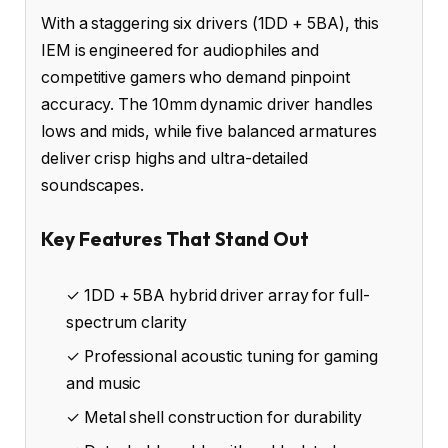
With a staggering six drivers (1DD + 5BA), this
IEM is engineered for audiophiles and
competitive gamers who demand pinpoint
accuracy. The 10mm dynamic driver handles
lows and mids, while five balanced armatures
deliver crisp highs and ultra-detailed
soundscapes.
Key Features That Stand Out
✓ 1DD + 5BA hybrid driver array for full-
spectrum clarity
✓ Professional acoustic tuning for gaming
and music
✓ Metal shell construction for durability