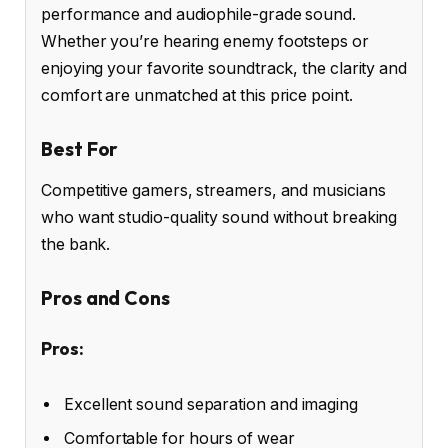
performance and audiophile-grade sound.
Whether you’re hearing enemy footsteps or
enjoying your favorite soundtrack, the clarity and
comfort are unmatched at this price point.
Best For
Competitive gamers, streamers, and musicians
who want studio-quality sound without breaking
the bank.
Pros and Cons
Pros:
Excellent sound separation and imaging
Comfortable for hours of wear