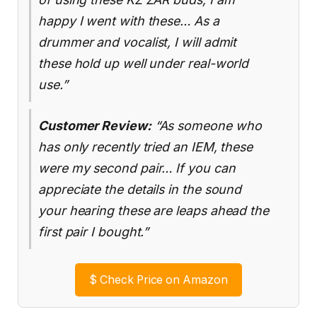
happy I went with these… As a
drummer and vocalist, I will admit
these hold up well under real-world
use.”
Customer Review:
“As someone who
has only recently tried an IEM, these
were my second pair… If you can
appreciate the details in the sound
your hearing these are leaps ahead the
first pair I bought.”
$
Check Price on Amazon