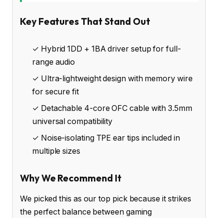
Key Features That Stand Out
✓ Hybrid 1DD + 1BA driver setup for full-
range audio
✓ Ultra-lightweight design with memory wire
for secure fit
✓ Detachable 4-core OFC cable with 3.5mm
universal compatibility
✓ Noise-isolating TPE ear tips included in
multiple sizes
Why We Recommend It
We picked this as our top pick because it strikes
the perfect balance between gaming