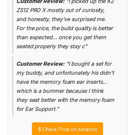
Customer Review:
“I picked up the KZ
ZS12 PRO X mostly out of curiosity,
and honestly, they’ve surprised me.
For the price, the build quality is better
than expected… once you get them
seated properly they stay c”
Customer Review:
“I bought a set for
my buddy, and unfortunately his didn’t
have the memory foam ear inserts…
which is a bummer because I think
they seat better with the memory foam
for Ear Support.”
$
Check Price on Amazon