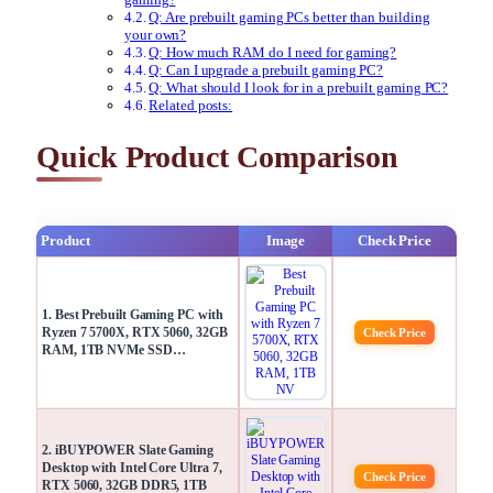
Q: Are prebuilt gaming PCs better than building
your own?
Q: How much RAM do I need for gaming?
Q: Can I upgrade a prebuilt gaming PC?
Q: What should I look for in a prebuilt gaming PC?
Related posts:
Quick Product Comparison
Product
Image
Check Price
1. Best Prebuilt Gaming PC with
Ryzen 7 5700X, RTX 5060, 32GB
Check Price
RAM, 1TB NVMe SSD…
2. iBUYPOWER Slate Gaming
Desktop with Intel Core Ultra 7,
Check Price
RTX 5060, 32GB DDR5, 1TB