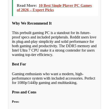
Read More:
10 Best Single Player PC Games
of 2026 – Expert Picks
Why We Recommend It
This prebuilt gaming PC is a standout for its future-
proof specs and included peripherals. Reddit users love
its plug-and-play simplicity and solid performance for
both gaming and productivity. The DDR5 memory and
Intel Ultra 7 CPU make it a strong contender for users
wanting top-tier efficiency.
Best For
Gaming enthusiasts who want a modern, high-
performance system with included accessories. Perfect
for 1080p/1440p gaming and multitasking.
Pros and Cons
Pros: