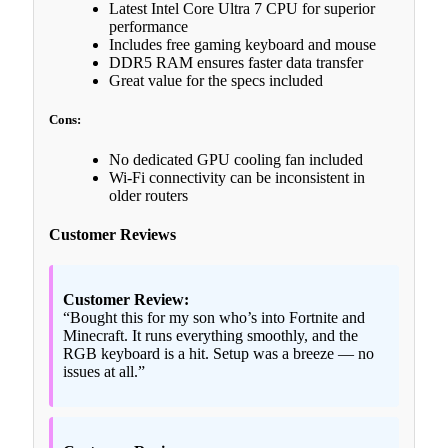
Latest Intel Core Ultra 7 CPU for superior
performance
Includes free gaming keyboard and mouse
DDR5 RAM ensures faster data transfer
Great value for the specs included
Cons:
No dedicated GPU cooling fan included
Wi-Fi connectivity can be inconsistent in
older routers
Customer Reviews
Customer Review:
“Bought this for my son who’s into Fortnite and
Minecraft. It runs everything smoothly, and the
RGB keyboard is a hit. Setup was a breeze — no
issues at all.”