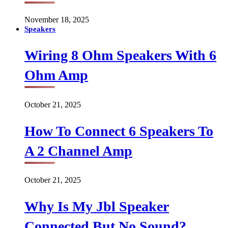
November 18, 2025
Speakers
Wiring 8 Ohm Speakers With 6
Ohm Amp
October 21, 2025
How To Connect 6 Speakers To
A 2 Channel Amp
October 21, 2025
Why Is My Jbl Speaker
Connected But No Sound?