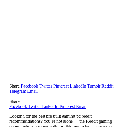
Share
Facebook
Twitter
Pinterest
LinkedIn
Tumblr
Reddit
Telegram
Email
Share
Facebook
Twitter
LinkedIn
Pinterest
Email
Looking for the best pre built gaming pc reddit
recommendations? You’re not alone — the Reddit gaming
community is buzzing with insights, and when it comes to