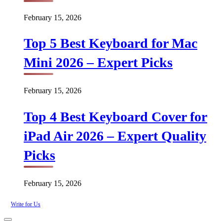
February 15, 2026
Top 5 Best Keyboard for Mac
Mini 2026 – Expert Picks
February 15, 2026
Top 4 Best Keyboard Cover for
iPad Air 2026 – Expert Quality
Picks
February 15, 2026
Write for Us