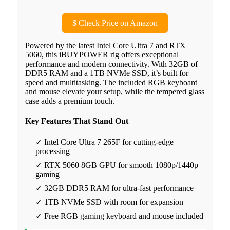
$
Check Price on Amazon
Powered by the latest Intel Core Ultra 7 and RTX
5060, this iBUYPOWER rig offers exceptional
performance and modern connectivity. With 32GB of
DDR5 RAM and a 1TB NVMe SSD, it’s built for
speed and multitasking. The included RGB keyboard
and mouse elevate your setup, while the tempered glass
case adds a premium touch.
Key Features That Stand Out
✓ Intel Core Ultra 7 265F for cutting-edge
processing
✓ RTX 5060 8GB GPU for smooth 1080p/1440p
gaming
✓ 32GB DDR5 RAM for ultra-fast performance
✓ 1TB NVMe SSD with room for expansion
✓ Free RGB gaming keyboard and mouse included