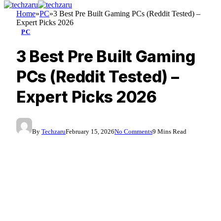
Home
»
PC
»
3 Best Pre Built Gaming PCs (Reddit Tested) –
Expert Picks 2026
PC
3 Best Pre Built Gaming
PCs (Reddit Tested) –
Expert Picks 2026
By
Techzaru
February 15, 2026
No Comments
9 Mins Read