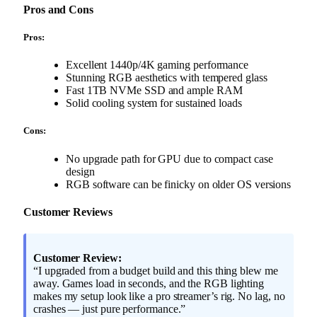
Pros and Cons
Pros:
Excellent 1440p/4K gaming performance
Stunning RGB aesthetics with tempered glass
Fast 1TB NVMe SSD and ample RAM
Solid cooling system for sustained loads
Cons:
No upgrade path for GPU due to compact case
design
RGB software can be finicky on older OS versions
Customer Reviews
Customer Review:
“I upgraded from a budget build and this thing blew me
away. Games load in seconds, and the RGB lighting
makes my setup look like a pro streamer’s rig. No lag, no
crashes — just pure performance.”