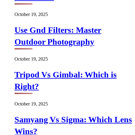
October 19, 2025
Use Gnd Filters: Master
Outdoor Photography
October 19, 2025
Tripod Vs Gimbal: Which is
Right?
October 19, 2025
Samyang Vs Sigma: Which Lens
Wins?