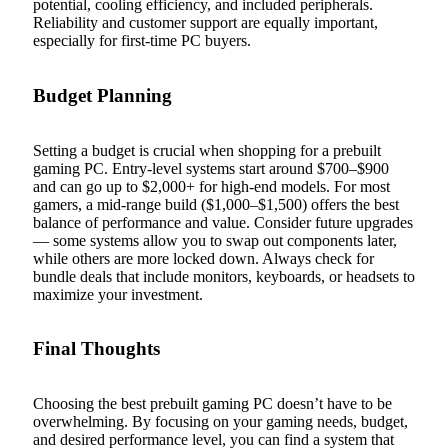
potential, cooling efficiency, and included peripherals.
Reliability and customer support are equally important,
especially for first-time PC buyers.
Budget Planning
Setting a budget is crucial when shopping for a prebuilt
gaming PC. Entry-level systems start around $700–$900
and can go up to $2,000+ for high-end models. For most
gamers, a mid-range build ($1,000–$1,500) offers the best
balance of performance and value. Consider future upgrades
— some systems allow you to swap out components later,
while others are more locked down. Always check for
bundle deals that include monitors, keyboards, or headsets to
maximize your investment.
Final Thoughts
Choosing the best prebuilt gaming PC doesn’t have to be
overwhelming. By focusing on your gaming needs, budget,
and desired performance level, you can find a system that