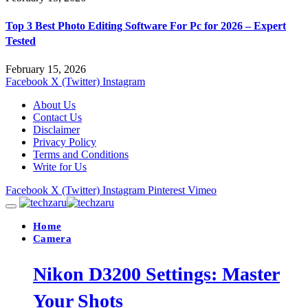
Top 3 Best Photo Editing Software For Pc for 2026 – Expert
Tested
February 15, 2026
Facebook
X (Twitter)
Instagram
About Us
Contact Us
Disclaimer
Privacy Policy
Terms and Conditions
Write for Us
Facebook
X (Twitter)
Instagram
Pinterest
Vimeo
Home
Camera
Nikon D3200 Settings: Master
Your Shots