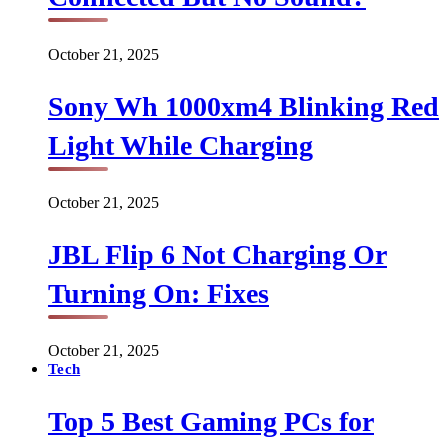
October 21, 2025
Sony Wh 1000xm4 Blinking Red
Light While Charging
October 21, 2025
JBL Flip 6 Not Charging Or
Turning On: Fixes
October 21, 2025
Tech
Top 5 Best Gaming PCs for