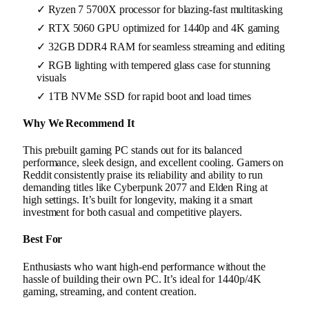
✓ Ryzen 7 5700X processor for blazing-fast multitasking
✓ RTX 5060 GPU optimized for 1440p and 4K gaming
✓ 32GB DDR4 RAM for seamless streaming and editing
✓ RGB lighting with tempered glass case for stunning
visuals
✓ 1TB NVMe SSD for rapid boot and load times
Why We Recommend It
This prebuilt gaming PC stands out for its balanced
performance, sleek design, and excellent cooling. Gamers on
Reddit consistently praise its reliability and ability to run
demanding titles like Cyberpunk 2077 and Elden Ring at
high settings. It’s built for longevity, making it a smart
investment for both casual and competitive players.
Best For
Enthusiasts who want high-end performance without the
hassle of building their own PC. It’s ideal for 1440p/4K
gaming, streaming, and content creation.