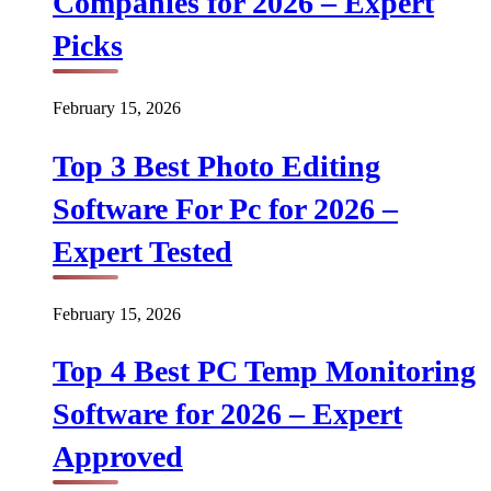
Companies for 2026 – Expert
Picks
February 15, 2026
Top 3 Best Photo Editing
Software For Pc for 2026 –
Expert Tested
February 15, 2026
Top 4 Best PC Temp Monitoring
Software for 2026 – Expert
Approved