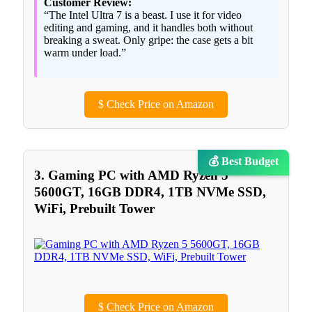
Customer Review:
“The Intel Ultra 7 is a beast. I use it for video
editing and gaming, and it handles both without
breaking a sweat. Only gripe: the case gets a bit
warm under load.”
$
Check Price on Amazon
💰 Best Budget
3. Gaming PC with AMD Ryzen 5
5600GT, 16GB DDR4, 1TB NVMe SSD,
WiFi, Prebuilt Tower
$
Check Price on Amazon