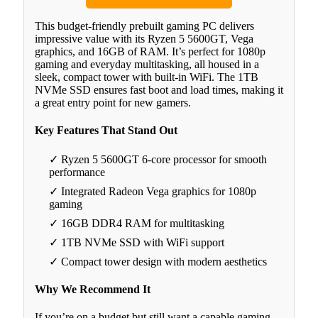
This budget-friendly prebuilt gaming PC delivers
impressive value with its Ryzen 5 5600GT, Vega
graphics, and 16GB of RAM. It’s perfect for 1080p
gaming and everyday multitasking, all housed in a
sleek, compact tower with built-in WiFi. The 1TB
NVMe SSD ensures fast boot and load times, making it
a great entry point for new gamers.
Key Features That Stand Out
✓ Ryzen 5 5600GT 6-core processor for smooth
performance
✓ Integrated Radeon Vega graphics for 1080p
gaming
✓ 16GB DDR4 RAM for multitasking
✓ 1TB NVMe SSD with WiFi support
✓ Compact tower design with modern aesthetics
Why We Recommend It
If you’re on a budget but still want a capable gaming