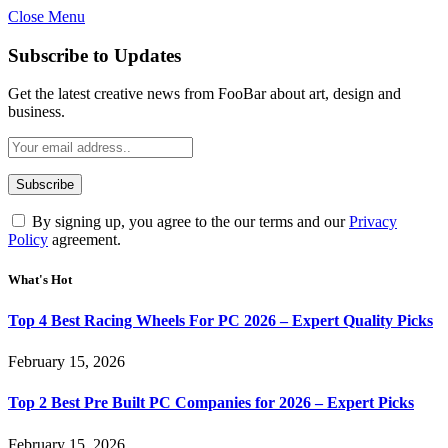
Close Menu
Subscribe to Updates
Get the latest creative news from FooBar about art, design and
business.
By signing up, you agree to the our terms and our
Privacy
Policy
agreement.
What's Hot
Top 4 Best Racing Wheels For PC 2026 – Expert Quality Picks
February 15, 2026
Top 2 Best Pre Built PC Companies for 2026 – Expert Picks
February 15, 2026