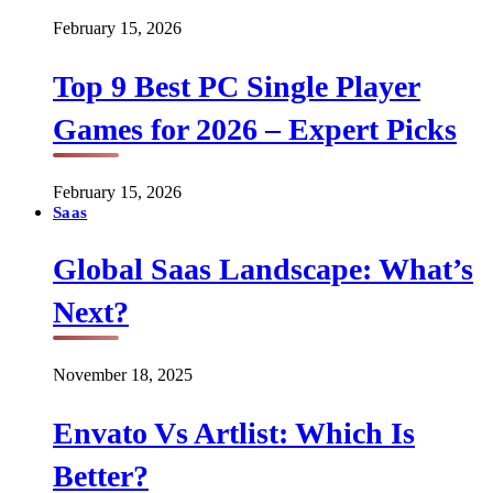
February 15, 2026
Top 9 Best PC Single Player
Games for 2026 – Expert Picks
February 15, 2026
Saas
Global Saas Landscape: What’s
Next?
November 18, 2025
Envato Vs Artlist: Which Is
Better?