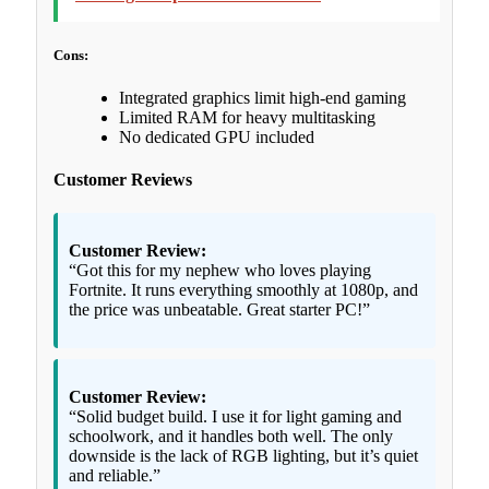
Cons:
Integrated graphics limit high-end gaming
Limited RAM for heavy multitasking
No dedicated GPU included
Customer Reviews
Customer Review:
“Got this for my nephew who loves playing
Fortnite. It runs everything smoothly at 1080p, and
the price was unbeatable. Great starter PC!”
Customer Review:
“Solid budget build. I use it for light gaming and
schoolwork, and it handles both well. The only
downside is the lack of RGB lighting, but it’s quiet
and reliable.”