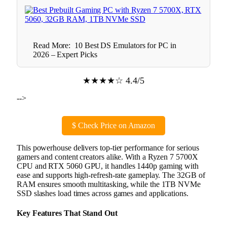
Read More:
10 Best DS Emulators for PC in
2026 – Expert Picks
★★★★☆ 4.4/5
-->
$
Check Price on Amazon
This powerhouse delivers top-tier performance for serious
gamers and content creators alike. With a Ryzen 7 5700X
CPU and RTX 5060 GPU, it handles 1440p gaming with
ease and supports high-refresh-rate gameplay. The 32GB of
RAM ensures smooth multitasking, while the 1TB NVMe
SSD slashes load times across games and applications.
Key Features That Stand Out