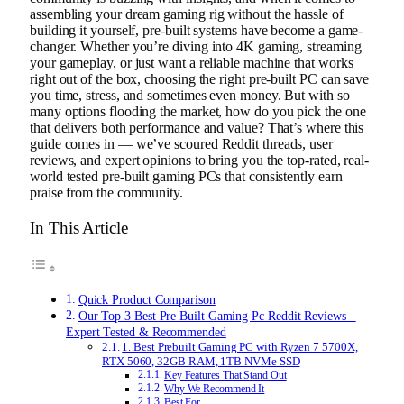
assembling your dream gaming rig without the hassle of
building it yourself, pre-built systems have become a game-
changer. Whether you’re diving into 4K gaming, streaming
your gameplay, or just want a reliable machine that works
right out of the box, choosing the right pre-built PC can save
you time, stress, and sometimes even money. But with so
many options flooding the market, how do you pick the one
that delivers both performance and value? That’s where this
guide comes in — we’ve scoured Reddit threads, user
reviews, and expert opinions to bring you the top-rated, real-
world tested pre-built gaming PCs that consistently earn
praise from the community.
In This Article
Quick Product Comparison
Our Top 3 Best Pre Built Gaming Pc Reddit Reviews –
Expert Tested & Recommended
1. Best Prebuilt Gaming PC with Ryzen 7 5700X,
RTX 5060, 32GB RAM, 1TB NVMe SSD
Key Features That Stand Out
Why We Recommend It
Best For