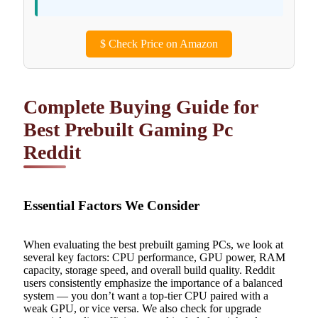
$
Check Price on Amazon
Complete Buying Guide for
Best Prebuilt Gaming Pc
Reddit
Essential Factors We Consider
When evaluating the best prebuilt gaming PCs, we look at
several key factors: CPU performance, GPU power, RAM
capacity, storage speed, and overall build quality. Reddit
users consistently emphasize the importance of a balanced
system — you don’t want a top-tier CPU paired with a
weak GPU, or vice versa. We also check for upgrade