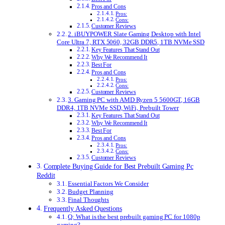
Pros and Cons
Pros:
Cons:
Customer Reviews
2. iBUYPOWER Slate Gaming Desktop with Intel
Core Ultra 7, RTX 5060, 32GB DDR5, 1TB NVMe SSD
Key Features That Stand Out
Why We Recommend It
Best For
Pros and Cons
Pros:
Cons:
Customer Reviews
3. Gaming PC with AMD Ryzen 5 5600GT, 16GB
DDR4, 1TB NVMe SSD, WiFi, Prebuilt Tower
Key Features That Stand Out
Why We Recommend It
Best For
Pros and Cons
Pros:
Cons:
Customer Reviews
Complete Buying Guide for Best Prebuilt Gaming Pc
Reddit
Essential Factors We Consider
Budget Planning
Final Thoughts
Frequently Asked Questions
Q: What is the best prebuilt gaming PC for 1080p
gaming?