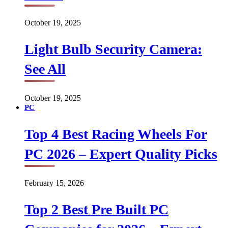
October 19, 2025
Light Bulb Security Camera:
See All
October 19, 2025
PC
Top 4 Best Racing Wheels For
PC 2026 – Expert Quality Picks
February 15, 2026
Top 2 Best Pre Built PC