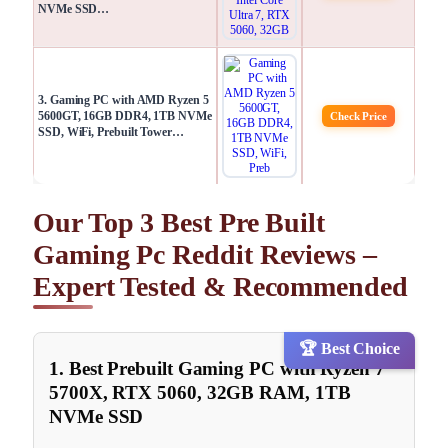
NVMe SSD…
3. Gaming PC with AMD Ryzen 5
5600GT, 16GB DDR4, 1TB NVMe
Check Price
SSD, WiFi, Prebuilt Tower…
Our Top 3 Best Pre Built
Gaming Pc Reddit Reviews –
Expert Tested & Recommended
🏆 Best Choice
1. Best Prebuilt Gaming PC with Ryzen 7
5700X, RTX 5060, 32GB RAM, 1TB
NVMe SSD