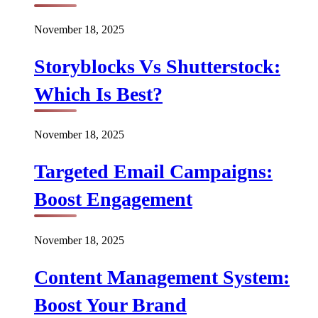
November 18, 2025
Storyblocks Vs Shutterstock:
Which Is Best?
November 18, 2025
Targeted Email Campaigns:
Boost Engagement
November 18, 2025
Content Management System:
Boost Your Brand