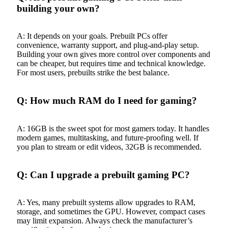
building your own?
A: It depends on your goals. Prebuilt PCs offer
convenience, warranty support, and plug-and-play setup.
Building your own gives more control over components and
can be cheaper, but requires time and technical knowledge.
For most users, prebuilts strike the best balance.
Q: How much RAM do I need for gaming?
A: 16GB is the sweet spot for most gamers today. It handles
modern games, multitasking, and future-proofing well. If
you plan to stream or edit videos, 32GB is recommended.
Q: Can I upgrade a prebuilt gaming PC?
A: Yes, many prebuilt systems allow upgrades to RAM,
storage, and sometimes the GPU. However, compact cases
may limit expansion. Always check the manufacturer’s