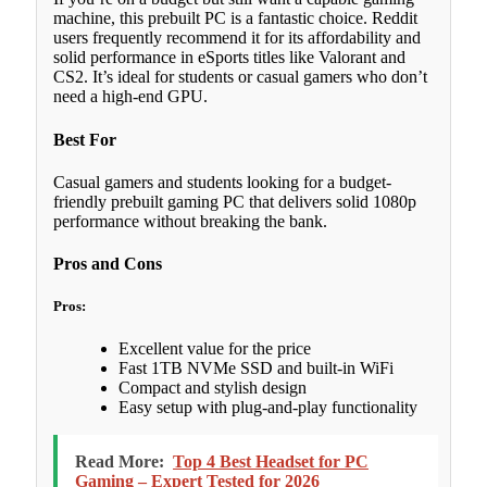
machine, this prebuilt PC is a fantastic choice. Reddit
users frequently recommend it for its affordability and
solid performance in eSports titles like Valorant and
CS2. It’s ideal for students or casual gamers who don’t
need a high-end GPU.
Best For
Casual gamers and students looking for a budget-
friendly prebuilt gaming PC that delivers solid 1080p
performance without breaking the bank.
Pros and Cons
Pros:
Excellent value for the price
Fast 1TB NVMe SSD and built-in WiFi
Compact and stylish design
Easy setup with plug-and-play functionality
Read More:
Top 4 Best Headset for PC
Gaming – Expert Tested for 2026