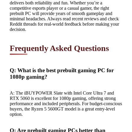
delivers both reliability and fun. Whether you’re a
competitive esports player or a casual gamer, the right
prebuilt PC will provide years of smooth gameplay and
minimal headaches. Always read recent reviews and check
Reddit threads for real-world feedback before making your
decision.
Frequently Asked Questions
Q: What is the best prebuilt gaming PC for
1080p gaming?
A: The iBUYPOWER Slate with Intel Core Ultra 7 and
RTX 5060 is excellent for 1080p gaming, offering strong
performance and included peripherals. For budget-conscious
buyers, the Ryzen 5 5600GT model is a great entry-level
option.
Q: Are prebuilt gaming PCs better than