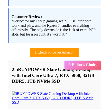
Customer Review:
“Perfect for my 1440p gaming setup. I use it for both
work and play, and the Ryzen 7 handles everything
effortlessly. The only downside is the lack of extra PCIe
slots, but for a prebuilt, it’s worth it.”
$
Check Price on Amazon
⭐ Editor’s Choice
2. iBUYPOWER Slate Gaming Desktop
with Intel Core Ultra 7, RTX 5060, 32GB
DDR5, 1TB NVMe SSD