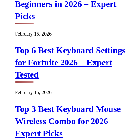
Beginners in 2026 – Expert
Picks
February 15, 2026
Top 6 Best Keyboard Settings
for Fortnite 2026 – Expert
Tested
February 15, 2026
Top 3 Best Keyboard Mouse
Wireless Combo for 2026 –
Expert Picks