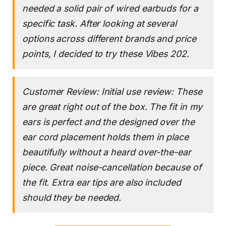
needed a solid pair of wired earbuds for a
specific task. After looking at several
options across different brands and price
points, I decided to try these Vibes 202.
Customer Review: Initial use review: These
are great right out of the box. The fit in my
ears is perfect and the designed over the
ear cord placement holds them in place
beautifully without a heard over-the-ear
piece. Great noise-cancellation because of
the fit. Extra ear tips are also included
should they be needed.