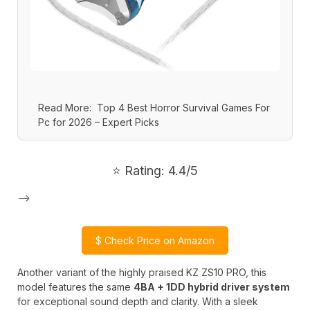
Read More:
Top 4 Best Horror Survival Games For
Pc for 2026 – Expert Picks
⭐ Rating: 4.4/5
-->
$
Check Price on Amazon
Another variant of the highly praised KZ ZS10 PRO, this
model features the same
4BA + 1DD hybrid driver system
for exceptional sound depth and clarity. With a sleek