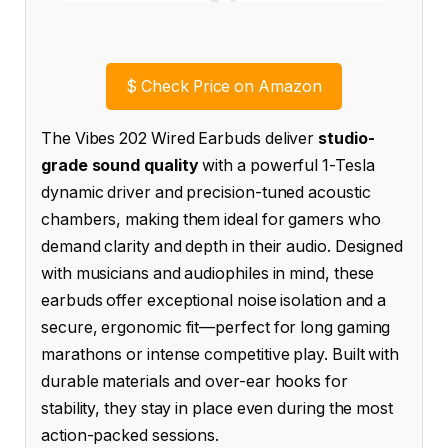
$
Check Price on Amazon
The Vibes 202 Wired Earbuds deliver
studio-
grade sound quality
with a powerful 1-Tesla
dynamic driver and precision-tuned acoustic
chambers, making them ideal for gamers who
demand clarity and depth in their audio. Designed
with musicians and audiophiles in mind, these
earbuds offer exceptional noise isolation and a
secure, ergonomic fit—perfect for long gaming
marathons or intense competitive play. Built with
durable materials and over-ear hooks for
stability, they stay in place even during the most
action-packed sessions.