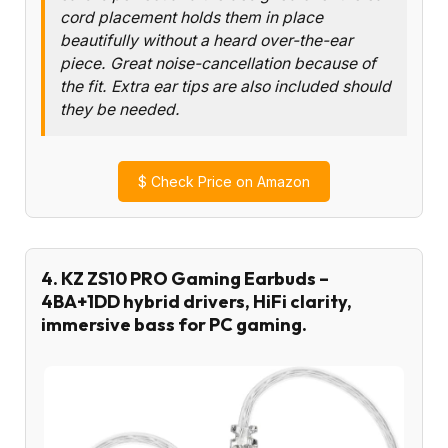
cord placement holds them in place
beautifully without a heard over-the-ear
piece. Great noise-cancellation because of
the fit. Extra ear tips are also included should
they be needed.
$
Check Price on Amazon
4. KZ ZS10 PRO Gaming Earbuds –
4BA+1DD hybrid drivers, HiFi clarity,
immersive bass for PC gaming.