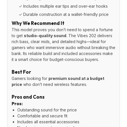
✓ Includes multiple ear tips and over-ear hooks
✓ Durable construction at a wallet-friendly price
Why We Recommend It
This model proves you don’t need to spend a fortune
to get
studio-quality sound
. The Vibes 202 delivers
rich bass, clear mids, and detailed highs—ideal for
gamers who want immersive audio without breaking the
bank. Its reliable build and included accessories make
it a smart choice for budget-conscious buyers.
Best For
Gamers looking for
premium sound at a budget
price
who don’t need wireless features.
Pros and Cons
Pros:
Outstanding sound for the price
Comfortable and secure fit
Includes all essential accessories