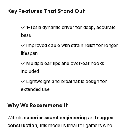
Key Features That Stand Out
✓ 1-Tesla dynamic driver for deep, accurate
bass
✓ Improved cable with strain relief for longer
lifespan
✓ Multiple ear tips and over-ear hooks
included
✓ Lightweight and breathable design for
extended use
Why We Recommend It
With its
superior sound engineering
and
rugged
construction
, this model is ideal for gamers who