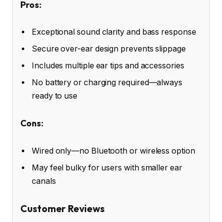
Pros:
Exceptional sound clarity and bass response
Secure over-ear design prevents slippage
Includes multiple ear tips and accessories
No battery or charging required—always
ready to use
Cons:
Wired only—no Bluetooth or wireless option
May feel bulky for users with smaller ear
canals
Customer Reviews