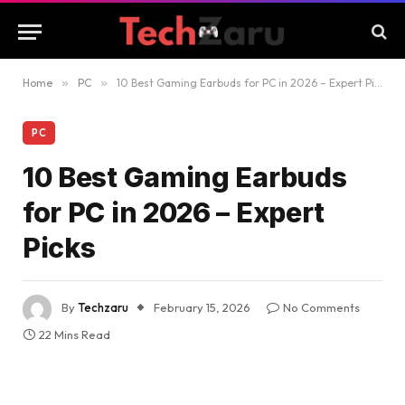
Home
»
PC
»
10 Best Gaming Earbuds for PC in 2026 – Expert Picks
PC
10 Best Gaming Earbuds
for PC in 2026 – Expert
Picks
By
Techzaru
February 15, 2026
No Comments
22 Mins Read