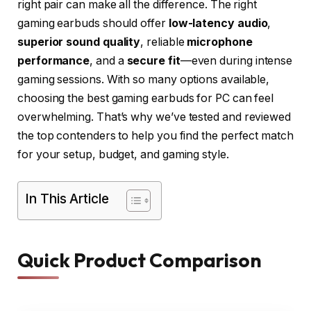
right pair can make all the difference. The right
gaming earbuds should offer
low-latency audio
,
superior sound quality
, reliable
microphone
performance
, and a
secure fit
—even during intense
gaming sessions. With so many options available,
choosing the best gaming earbuds for PC can feel
overwhelming. That’s why we’ve tested and reviewed
the top contenders to help you find the perfect match
for your setup, budget, and gaming style.
In This Article
Quick Product Comparison