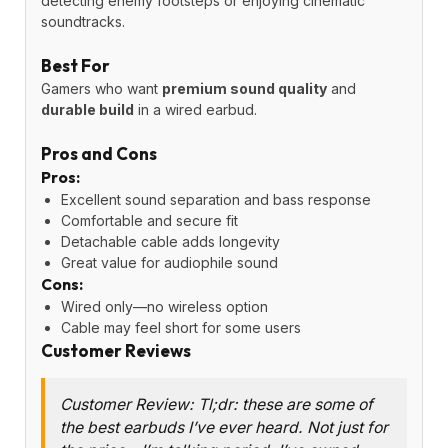
detecting enemy footsteps or enjoying cinematic
soundtracks.
Best For
Gamers who want
premium sound quality
and
durable build
in a wired earbud.
Pros and Cons
Pros:
Excellent sound separation and bass response
Comfortable and secure fit
Detachable cable adds longevity
Great value for audiophile sound
Cons:
Wired only—no wireless option
Cable may feel short for some users
Customer Reviews
Customer Review: Tl;dr: these are some of
the best earbuds I’ve ever heard. Not just for