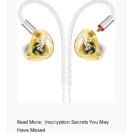
Read More:
Inscryption Secrets You May
Have Missed