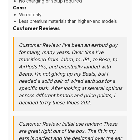
No charging or setup required
Cons:
Wired only
Less premium materials than higher-end models
Customer Reviews
Customer Review: I’ve been an earbud guy
for many, many years. Over time I’ve
transitioned from Jabra, to JBL, to Bose, to
AirPods Pro, and eventually landed with
Beats. I’m not giving up my Beats, but I
needed a solid pair of wired earbuds for a
specific task. After looking at several options
across different brands and price points, I
decided to try these Vibes 202.
Customer Review: Initial use review: These
are great right out of the box. The fit in my
ears is perfect and the designed over the ear