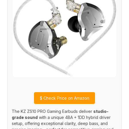
$
Check Price on Amazon
The KZ ZS10 PRO Gaming Earbuds deliver
studio-
grade sound
with a unique 4BA + 1DD hybrid driver
setup, offering exceptional clarity, deep bass, and