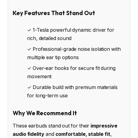
Key Features That Stand Out
✓ 1-Tesla powerful dynamic driver for
rich, detailed sound
✓ Professional-grade noise isolation with
multiple ear tip options
✓ Over-ear hooks for secure fit during
movement
✓ Durable build with premium materials
for long-term use
Why We Recommend It
These earbuds stand out for their
impressive
audio fidelity
and
comfortable, stable fit
,