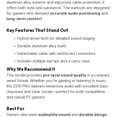
aluminum alloy exterior and improved cable protection, it
offers both style and substance. The earbuds are designed
for gamers who demand
accurate audio positioning
and
long-term comfort
.
Key Features That Stand Out
✓ Hybrid driver tech for detailed sound staging
✓ Durable aluminum alloy build
✓ Detachable cable with reinforced connectors
✓ Includes multiple ear tips and a carry case
Why We Recommend It
This model provides
pro-level sound quality
in a compact,
wired format. Whether you’re gaming or listening to music,
the ZS10 PRO delivers immersive audio with excellent bass
response and clear vocals—perfect for both competitive
and casual PC gamers.
Best For
Gamers who want
audiophile sound
and
durable design