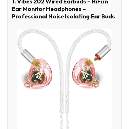
1. Vibes 202 Wired Earbuds – HiFi in
Ear Monitor Headphones –
Professional Noise Isolating Ear Buds