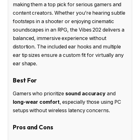
making them a top pick for serious gamers and
content creators. Whether you’re hearing subtle
footsteps in a shooter or enjoying cinematic
soundscapes in an RPG, the Vibes 202 delivers a
balanced, immersive experience without
distortion. The included ear hooks and multiple
ear tip sizes ensure a custom fit for virtually any
ear shape.
Best For
Gamers who prioritize
sound accuracy
and
long-wear comfort
, especially those using PC
setups without wireless latency concerns.
Pros and Cons