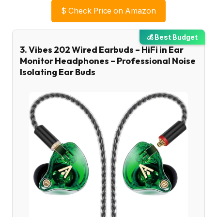
$
Check Price on Amazon
💰 Best Budget
3. Vibes 202 Wired Earbuds – HiFi in Ear
Monitor Headphones – Professional Noise
Isolating Ear Buds