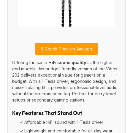
$
Check Price on Amazon
Offering the same
HiFi sound quality
as the higher-
end models, this budget-friendly version of the Vibes
202 delivers exceptional value for gamers on a
budget. With a 1-Tesla driver, ergonomic design, and
noise-isolating fit, it provides professional-level audio
without the premium price tag. Perfect for entry-level
setups or secondary gaming stations.
Key Features That Stand Out
✓ Affordable HiFi sound with 1-Tesla driver
✓ Lightweight and comfortable for all-day wear