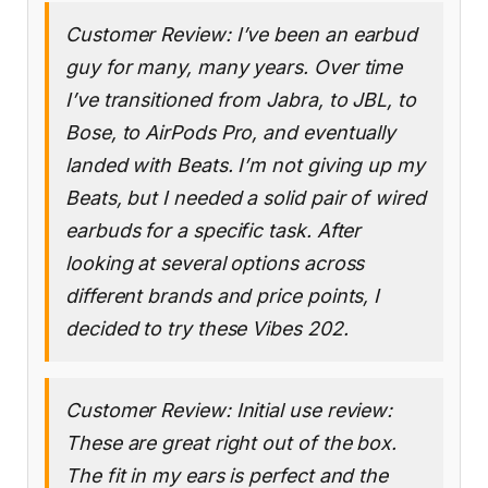
Customer Review: I’ve been an earbud
guy for many, many years. Over time
I’ve transitioned from Jabra, to JBL, to
Bose, to AirPods Pro, and eventually
landed with Beats. I’m not giving up my
Beats, but I needed a solid pair of wired
earbuds for a specific task. After
looking at several options across
different brands and price points, I
decided to try these Vibes 202.
Customer Review: Initial use review:
These are great right out of the box.
The fit in my ears is perfect and the