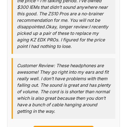
the price – I’m talking period. I’ve owned
$300 IEMs that didn’t sound anywhere near
this good. The ZS10 Pros are a no-brainer
recommendation for me. You will not be
disappointed.Okay, longer review:I recently
picked up a pair of these to replace my
aging KZ EDX PROs. I figured for the price
point I had nothing to lose.
Customer Review: These headphones are
awesome! They go right into my ears and fit
really well. I don’t have problems with them
falling out. The sound is great and has plenty
of volume. The cord is is shorter than normal
which is also great because then you don’t
have a bunch of cable hanging around
getting in the way.