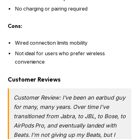
No charging or pairing required
Cons:
Wired connection limits mobility
Not ideal for users who prefer wireless
convenience
Customer Reviews
Customer Review: I’ve been an earbud guy
for many, many years. Over time I’ve
transitioned from Jabra, to JBL, to Bose, to
AirPods Pro, and eventually landed with
Beats. I’m not giving up my Beats, but I