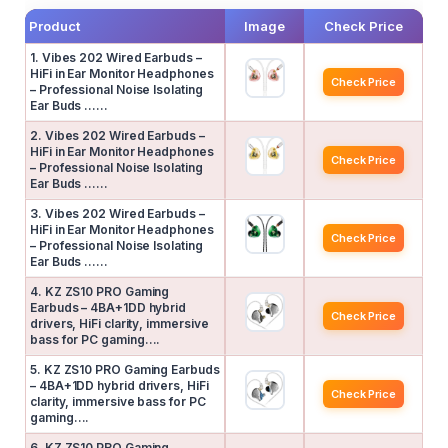
Product
Image
Check Price
1. Vibes 202 Wired Earbuds –
HiFi in Ear Monitor Headphones
Check Price
– Professional Noise Isolating
Ear Buds ……
2. Vibes 202 Wired Earbuds –
HiFi in Ear Monitor Headphones
Check Price
– Professional Noise Isolating
Ear Buds ……
3. Vibes 202 Wired Earbuds –
HiFi in Ear Monitor Headphones
Check Price
– Professional Noise Isolating
Ear Buds ……
4. KZ ZS10 PRO Gaming
Earbuds – 4BA+1DD hybrid
Check Price
drivers, HiFi clarity, immersive
bass for PC gaming….
5. KZ ZS10 PRO Gaming Earbuds
– 4BA+1DD hybrid drivers, HiFi
Check Price
clarity, immersive bass for PC
gaming….
6. KZ ZS10 PRO Gaming