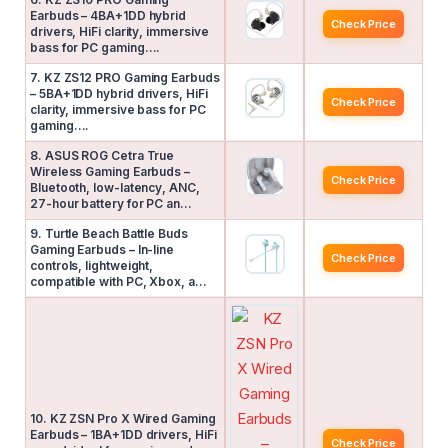
Earbuds – 4BA+1DD hybrid
Check Price
drivers, HiFi clarity, immersive
bass for PC gaming….
7. KZ ZS12 PRO Gaming Earbuds
– 5BA+1DD hybrid drivers, HiFi
Check Price
clarity, immersive bass for PC
gaming….
8. ASUS ROG Cetra True
Wireless Gaming Earbuds –
Check Price
Bluetooth, low-latency, ANC,
27-hour battery for PC an…
9. Turtle Beach Battle Buds
Gaming Earbuds – In-line
Check Price
controls, lightweight,
compatible with PC, Xbox, a…
10. KZ ZSN Pro X Wired Gaming
Earbuds – 1BA+1DD drivers, HiFi
Check Price