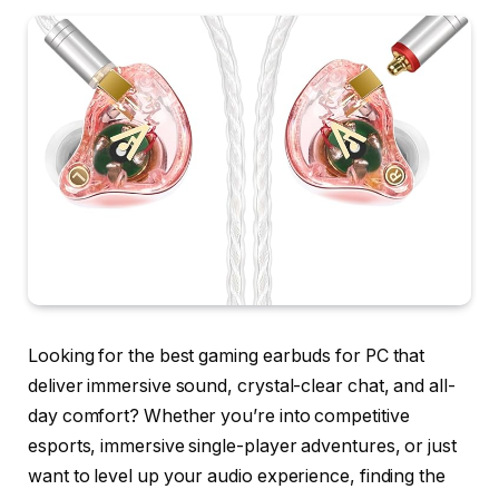
Looking for the best gaming earbuds for PC that
deliver immersive sound, crystal-clear chat, and all-
day comfort? Whether you’re into competitive
esports, immersive single-player adventures, or just
want to level up your audio experience, finding the