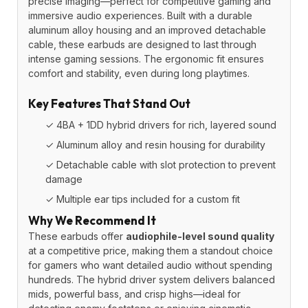
precise imaging—perfect for competitive gaming and
immersive audio experiences. Built with a durable
aluminum alloy housing and an improved detachable
cable, these earbuds are designed to last through
intense gaming sessions. The ergonomic fit ensures
comfort and stability, even during long playtimes.
Key Features That Stand Out
✓ 4BA + 1DD hybrid drivers for rich, layered sound
✓ Aluminum alloy and resin housing for durability
✓ Detachable cable with slot protection to prevent
damage
✓ Multiple ear tips included for a custom fit
Why We Recommend It
These earbuds offer
audiophile-level sound quality
at a competitive price, making them a standout choice
for gamers who want detailed audio without spending
hundreds. The hybrid driver system delivers balanced
mids, powerful bass, and crisp highs—ideal for