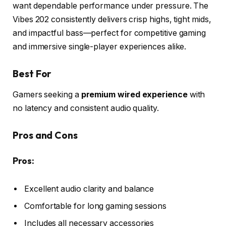
want dependable performance under pressure. The
Vibes 202 consistently delivers crisp highs, tight mids,
and impactful bass—perfect for competitive gaming
and immersive single-player experiences alike.
Best For
Gamers seeking a
premium wired experience
with
no latency and consistent audio quality.
Pros and Cons
Pros:
Excellent audio clarity and balance
Comfortable for long gaming sessions
Includes all necessary accessories