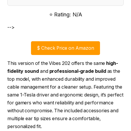
⭐ Rating: N/A
-->
$
Check Price on Amazon
This version of the Vibes 202 offers the same
high-
fidelity sound
and
professional-grade build
as the
top model, with enhanced durability and improved
cable management for a cleaner setup. Featuring the
same 1-Tesla driver and ergonomic design, it’s perfect
for gamers who want reliability and performance
without compromise. The included accessories and
multiple ear tip sizes ensure a comfortable,
personalized fit.