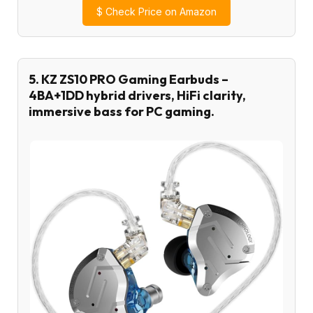
$
Check Price on Amazon
5. KZ ZS10 PRO Gaming Earbuds –
4BA+1DD hybrid drivers, HiFi clarity,
immersive bass for PC gaming.