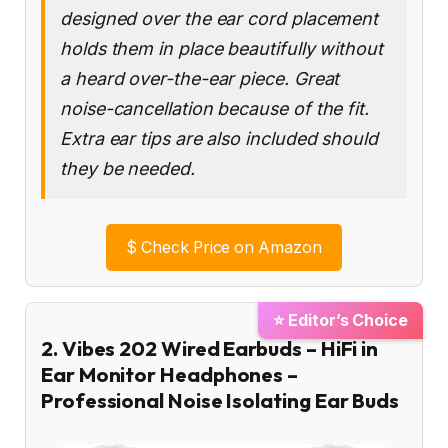
designed over the ear cord placement
holds them in place beautifully without
a heard over-the-ear piece. Great
noise-cancellation because of the fit.
Extra ear tips are also included should
they be needed.
$
Check Price on Amazon
⭐ Editor’s Choice
2. Vibes 202 Wired Earbuds – HiFi in
Ear Monitor Headphones –
Professional Noise Isolating Ear Buds