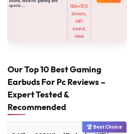
sound, ideal for gaming and
sports….
Our Top 10 Best Gaming
Earbuds For Pc Reviews –
Expert Tested &
Recommended
🏆 Best Choice