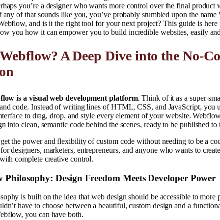
rhaps you’re a designer who wants more control over the final product 
If any of that sounds like you, you’ve probably stumbled upon the nam
ebflow, and is it the right tool for your next project? This guide is here
w you how it can empower you to build incredible websites, easily and 
 Webflow? A Deep Dive into the No-C
ion
low is a visual web development platform
. Think of it as a super-sma
and code. Instead of writing lines of HTML, CSS, and JavaScript, you u
 interface to drag, drop, and style every element of your website. Webflow
gn into clean, semantic code behind the scenes, ready to be published to
et the power and flexibility of custom code without needing to be a code
or designers, marketers, entrepreneurs, and anyone who wants to create
with complete creative control.
 Philosophy: Design Freedom Meets Developer Power
ophy is built on the idea that web design should be accessible to more
ldn’t have to choose between a beautiful, custom design and a function
ebflow, you can have both.