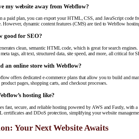
ve my website away from Webflow?
 on a paid plan, you can export your HTML, CSS, and JavaScript code 
re. However, dynamic content features (CMS) are tied to Webflow hostin
ow good for SEO?
nerates clean, semantic HTML code, which is great for search engines. I
 meta tags, alt text, structured data, site speed, and more, all critical for 
ld an online store with Webflow?
flow offers dedicated e-commerce plans that allow you to build and ma
g product pages, shopping carts, and checkout processes.
ebflow’s hosting like?
s fast, secure, and reliable hosting powered by AWS and Fastly, with a
SL certificates and DDoS protection, simplifying your website manageme
on: Your Next Website Awaits