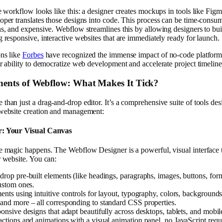
he workflow looks like this: a designer creates mockups in tools like F
oper translates those designs into code. This process can be time-consu
ns, and expensive. Webflow streamlines this by allowing designers to buil
g responsive, interactive websites that are immediately ready for launch.
ons like
Forbes
have recognized the immense impact of no-code platform
ir ability to democratize web development and accelerate project timeline
nts of Webflow: What Makes It Tick?
than just a drag-and-drop editor. It’s a comprehensive suite of tools de
 website creation and management:
r: Your Visual Canvas
e magic happens. The Webflow Designer is a powerful, visual interface t
r website. You can:
rop pre-built elements (like headings, paragraphs, images, buttons, form
custom ones.
ents using intuitive controls for layout, typography, colors, backgrounds
and more – all corresponding to standard CSS properties.
onsive designs that adapt beautifully across desktops, tablets, and mobil
actions and animations with a visual animation panel, no JavaScript requ