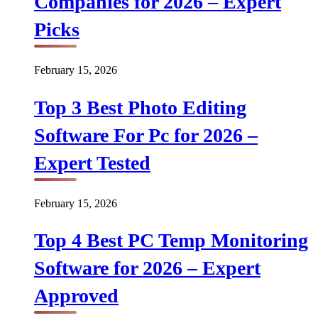
Companies for 2026 – Expert
Picks
February 15, 2026
Top 3 Best Photo Editing
Software For Pc for 2026 –
Expert Tested
February 15, 2026
Top 4 Best PC Temp Monitoring
Software for 2026 – Expert
Approved