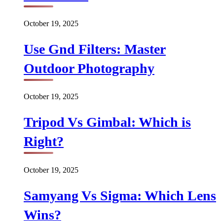
October 19, 2025
Use Gnd Filters: Master
Outdoor Photography
October 19, 2025
Tripod Vs Gimbal: Which is
Right?
October 19, 2025
Samyang Vs Sigma: Which Lens
Wins?