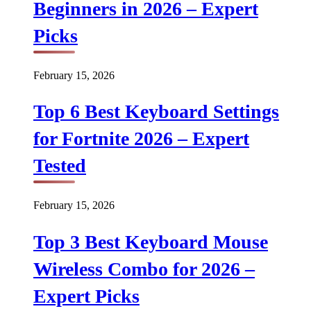
Beginners in 2026 – Expert
Picks
February 15, 2026
Top 6 Best Keyboard Settings
for Fortnite 2026 – Expert
Tested
February 15, 2026
Top 3 Best Keyboard Mouse
Wireless Combo for 2026 –
Expert Picks