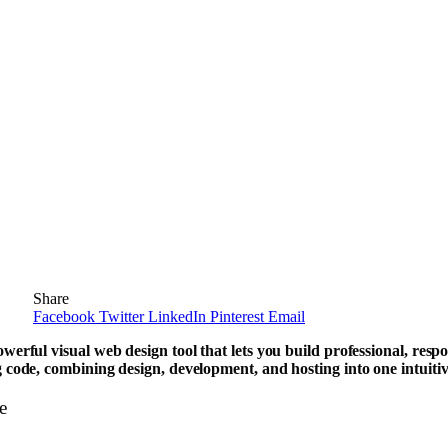
Share
Facebook
Twitter
LinkedIn
Pinterest
Email
werful visual web design tool that lets you build professional, resp
 code, combining design, development, and hosting into one intuitiv
e