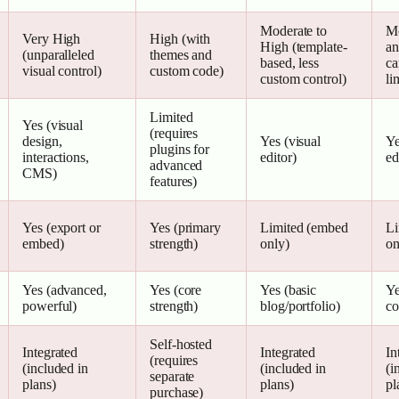
Moderate to
Mo
Very High
High (with
High (template-
an
(unparalleled
themes and
based, less
ca
visual control)
custom code)
custom control)
li
Limited
Yes (visual
(requires
design,
Yes (visual
Ye
plugins for
interactions,
editor)
ed
advanced
CMS)
features)
Yes (export or
Yes (primary
Limited (embed
Li
embed)
strength)
only)
on
Yes (advanced,
Yes (core
Yes (basic
Ye
powerful)
strength)
blog/portfolio)
co
Self-hosted
Integrated
Integrated
In
(requires
(included in
(included in
(i
separate
plans)
plans)
pl
purchase)