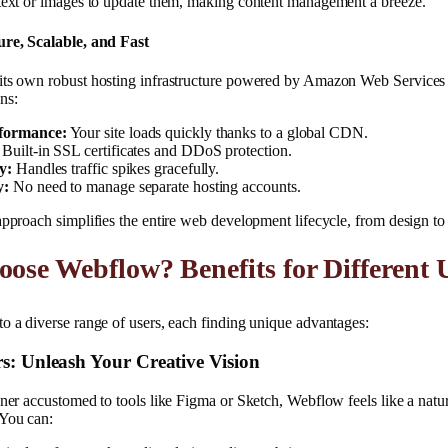
 text or images to update them, making content management a breeze.
ure, Scalable, and Fast
its own robust hosting infrastructure powered by Amazon Web Service
ns:
formance:
Your site loads quickly thanks to a global CDN.
Built-in SSL certificates and DDoS protection.
y:
Handles traffic spikes gracefully.
y:
No need to manage separate hosting accounts.
approach simplifies the entire web development lifecycle, from design t
se Webflow? Benefits for Different 
o a diverse range of users, each finding unique advantages:
s: Unleash Your Creative Vision
gner accustomed to tools like Figma or Sketch, Webflow feels like a natur
You can: