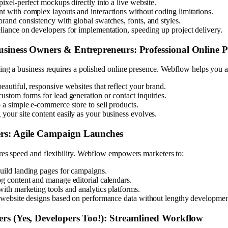
pixel-perfect mockups directly into a live website.
t with complex layouts and interactions without coding limitations.
brand consistency with global swatches, fonts, and styles.
liance on developers for implementation, speeding up project delivery.
usiness Owners & Entrepreneurs: Professional Online P
ing a business requires a polished online presence. Webflow helps you a
eautiful, responsive websites that reflect your brand.
ustom forms for lead generation or contact inquiries.
 a simple e-commerce store to sell products.
your site content easily as your business evolves.
rs: Agile Campaign Launches
res speed and flexibility. Webflow empowers marketers to:
uild landing pages for campaigns.
og content and manage editorial calendars.
with marketing tools and analytics platforms.
n website designs based on performance data without lengthy developmen
rs (Yes, Developers Too!): Streamlined Workflow