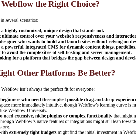
 Webflow the Right Choice?
n several scenarios:
a highly customized, unique design that stands out.
ultimate control over your website’s responsiveness and interactio
designer who wants to build and launch sites without relying on de
a powerful, integrated CMS for dynamic content (blogs, portfolios, 
to avoid the complexities of self-hosting and server management.
oking for a platform that bridges the gap between design and deve
ght Other Platforms Be Better?
Webflow isn’t always the perfect fit for everyone:
 beginners who need the simplest possible drag-and-drop experienc
space more immediately intuitive, though Webflow’s learning curve is 
 like Webflow University.
 need extensive, niche plugins or complex functionality
that might n
through Webflow’s native features or integrations might still lean toward
.org.
with extremely tight budgets
might find the initial investment in Webfl