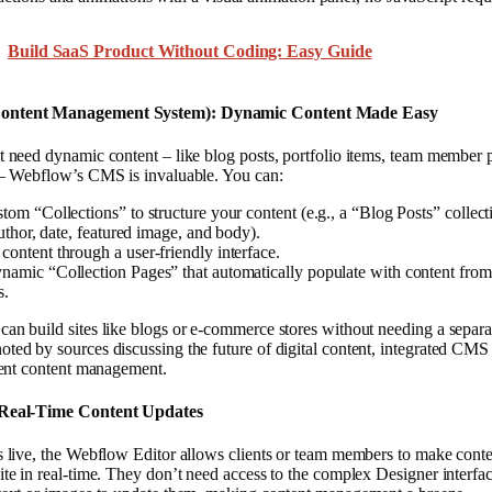
Build SaaS Product Without Coding: Easy Guide
ontent Management System): Dynamic Content Made Easy
t need dynamic content – like blog posts, portfolio items, team member p
s – Webflow’s CMS is invaluable. You can:
tom “Collections” to structure your content (e.g., a “Blog Posts” collect
 author, date, featured image, and body).
content through a user-friendly interface.
namic “Collection Pages” that automatically populate with content fro
s.
can build sites like blogs or e-commerce stores without needing a separ
ted by sources discussing the future of digital content, integrated CMS 
cient content management.
 Real-Time Content Updates
s live, the Webflow Editor allows clients or team members to make conten
ite in real-time. They don’t need access to the complex Designer interfa