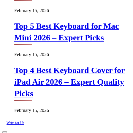
February 15, 2026
Top 5 Best Keyboard for Mac
Mini 2026 – Expert Picks
February 15, 2026
Top 4 Best Keyboard Cover for
iPad Air 2026 – Expert Quality
Picks
February 15, 2026
Write for Us