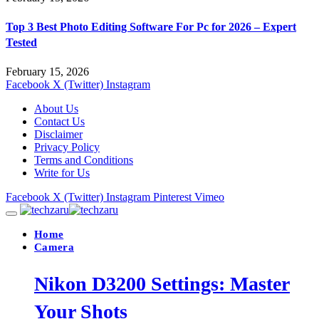
Top 3 Best Photo Editing Software For Pc for 2026 – Expert
Tested
February 15, 2026
Facebook
X (Twitter)
Instagram
About Us
Contact Us
Disclaimer
Privacy Policy
Terms and Conditions
Write for Us
Facebook
X (Twitter)
Instagram
Pinterest
Vimeo
Home
Camera
Nikon D3200 Settings: Master
Your Shots