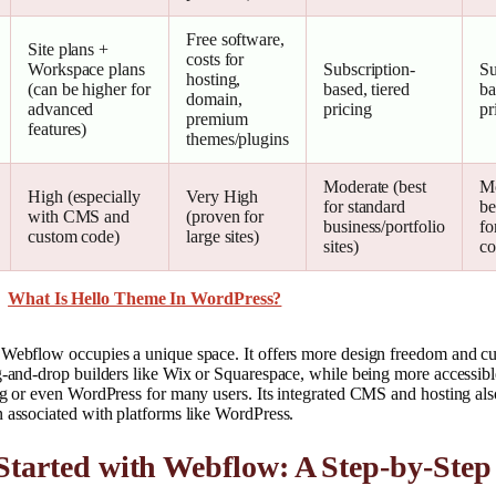
Free software,
Site plans +
costs for
Workspace plans
Subscription-
Su
hosting,
(can be higher for
based, tiered
ba
domain,
advanced
pricing
pr
premium
features)
themes/plugins
Moderate (best
Mo
High (especially
Very High
for standard
be
with CMS and
(proven for
business/portfolio
fo
custom code)
large sites)
sites)
co
What Is Hello Theme In WordPress?
 Webflow occupies a unique space. It offers more design freedom and cu
g-and-drop builders like Wix or Squarespace, while being more accessibl
ng or even WordPress for many users. Its integrated CMS and hosting als
 associated with platforms like WordPress.
Started with Webflow: A Step-by-Step