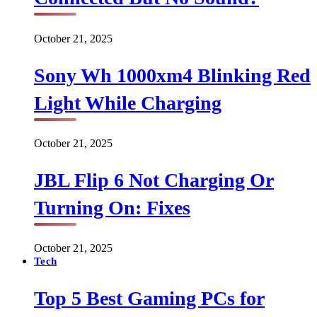
October 21, 2025
Sony Wh 1000xm4 Blinking Red
Light While Charging
October 21, 2025
JBL Flip 6 Not Charging Or
Turning On: Fixes
October 21, 2025
Tech
Top 5 Best Gaming PCs for