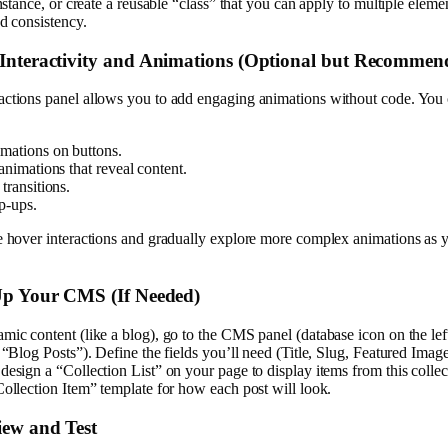
instance, or create a reusable “class” that you can apply to multiple eleme
nd consistency.
 Interactivity and Animations (Optional but Recommen
actions panel allows you to add engaging animations without code. You 
mations on buttons.
animations that reveal content.
transitions.
p-ups.
e hover interactions and gradually explore more complex animations as 
 Up Your CMS (If Needed)
mic content (like a blog), go to the CMS panel (database icon on the lef
, “Blog Posts”). Define the fields you’ll need (Title, Slug, Featured Imag
design a “Collection List” on your page to display items from this collec
Collection Item” template for how each post will look.
iew and Test