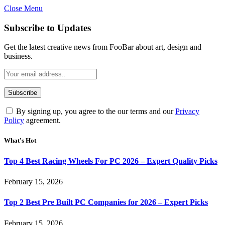
Close Menu
Subscribe to Updates
Get the latest creative news from FooBar about art, design and
business.
By signing up, you agree to the our terms and our
Privacy
Policy
agreement.
What's Hot
Top 4 Best Racing Wheels For PC 2026 – Expert Quality Picks
February 15, 2026
Top 2 Best Pre Built PC Companies for 2026 – Expert Picks
February 15, 2026