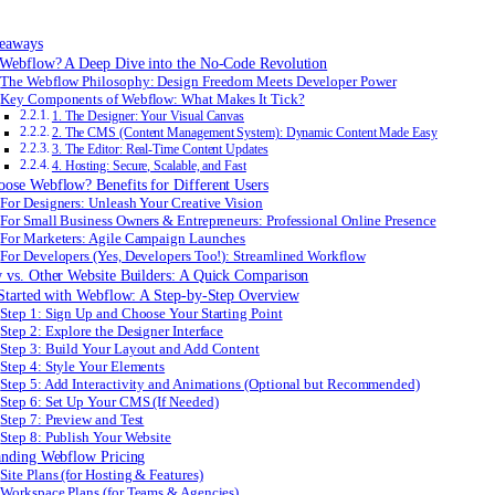
eaways
 Webflow? A Deep Dive into the No-Code Revolution
The Webflow Philosophy: Design Freedom Meets Developer Power
Key Components of Webflow: What Makes It Tick?
1. The Designer: Your Visual Canvas
2. The CMS (Content Management System): Dynamic Content Made Easy
3. The Editor: Real-Time Content Updates
4. Hosting: Secure, Scalable, and Fast
ose Webflow? Benefits for Different Users
For Designers: Unleash Your Creative Vision
For Small Business Owners & Entrepreneurs: Professional Online Presence
For Marketers: Agile Campaign Launches
For Developers (Yes, Developers Too!): Streamlined Workflow
 vs. Other Website Builders: A Quick Comparison
Started with Webflow: A Step-by-Step Overview
Step 1: Sign Up and Choose Your Starting Point
Step 2: Explore the Designer Interface
Step 3: Build Your Layout and Add Content
Step 4: Style Your Elements
Step 5: Add Interactivity and Animations (Optional but Recommended)
Step 6: Set Up Your CMS (If Needed)
Step 7: Preview and Test
Step 8: Publish Your Website
anding Webflow Pricing
Site Plans (for Hosting & Features)
Workspace Plans (for Teams & Agencies)