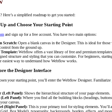
w
? Here’s a simplified roadmap to get you started:
n Up and Choose Your Starting Point
com
and sign up for a free account. You have two main options:
m Scratch:
Open a blank canvas in the Designer. This is ideal for thos
control from the ground up.
 Template:
Webflow offers a vast library of free and premium template
gned structure and styling that you can customize. For beginners, startin
the easiest way to understand how Webflow works.
ore the Designer Interface
en your starting point, you’ll enter the Webflow Designer. Familiarize 
 (Left Panel):
Shows the hierarchical structure of your page elements.
(Left Panel):
Where you find all the building blocks (headings, buttons,
 your canvas.
el (Right Panel):
This is your primary tool for styling elements. You’ll 
 Grid, Box Model), typography, backgrounds, borders, effects, and more