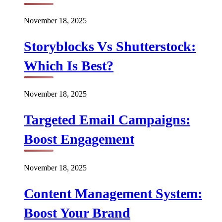
November 18, 2025
Storyblocks Vs Shutterstock:
Which Is Best?
November 18, 2025
Targeted Email Campaigns:
Boost Engagement
November 18, 2025
Content Management System:
Boost Your Brand