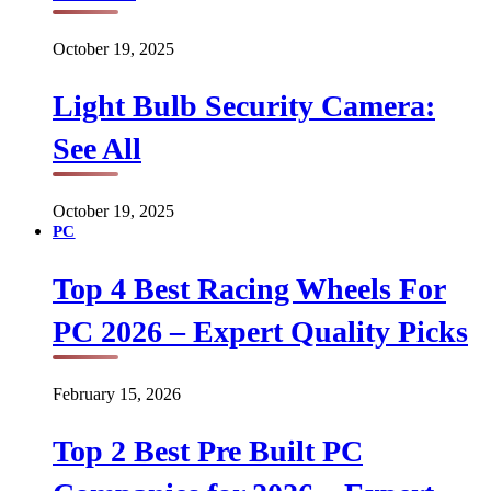
October 19, 2025
Light Bulb Security Camera:
See All
October 19, 2025
PC
Top 4 Best Racing Wheels For
PC 2026 – Expert Quality Picks
February 15, 2026
Top 2 Best Pre Built PC