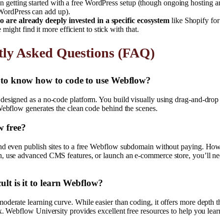
an getting started with a free WordPress setup (though ongoing hosting
 WordPress can add up).
 are already deeply invested in a specific ecosystem
like Shopify fo
ight find it more efficient to stick with that.
tly Asked Questions (FAQ)
d to know how to code to use Webflow?
designed as a no-code platform. You build visually using drag-and-drop 
Webflow generates the clean code behind the scenes.
w free?
nd even publish sites to a free Webflow subdomain without paying. How
, use advanced CMS features, or launch an e-commerce store, you’ll nee
ult is it to learn Webflow?
derate learning curve. While easier than coding, it offers more depth t
x. Webflow University provides excellent free resources to help you lear