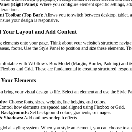
Panel (Right Panel):
Where you configure element-specific settings, ad
teractions.
nt Toolbar (Top Bar):
Allows you to switch between desktop, tablet, 
ensure your design is responsive.
ld Your Layout and Add Content
g elements onto your page. Think about your website’s structure: naviga
 areas, footer. Use the Style Panel to position and size these elements. Th
mfortable with Webflow’s Box Model (Margin, Border, Padding) and it
e Flexbox and Grid. These are fundamental to creating structured, respon
e Your Elements
u bring your visual design to life. Select an element and use the Style Pa
phy:
Choose fonts, sizes, weights, line heights, and colors.
ontrol how elements are spaced and aligned using Flexbox or Grid.
 Backgrounds:
Set background colors, gradients, or images.
 & Shadows:
Add outlines or depth effects.
global styling system. When you style an element, you can choose to app