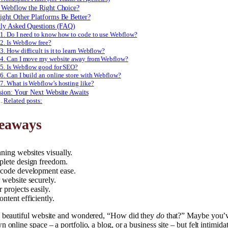
 Webflow the Right Choice?
ght Other Platforms Be Better?
tly Asked Questions (FAQ)
1. Do I need to know how to code to use Webflow?
2. Is Webflow free?
3. How difficult is it to learn Webflow?
4. Can I move my website away from Webflow?
5. Is Webflow good for SEO?
6. Can I build an online store with Webflow?
7. What is Webflow’s hosting like?
sion: Your Next Website Awaits
Related posts:
eaways
ning websites visually.
lete design freedom.
code development ease.
 website securely.
 projects easily.
ntent efficiently.
a beautiful website and wondered, “How did they
do
that?” Maybe you’
 online space – a portfolio, a blog, or a business site – but felt intimida