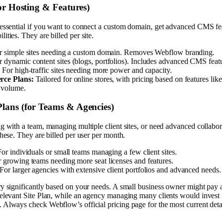
for Hosting & Features)
essential if you want to connect a custom domain, get advanced CMS fea
ities. They are billed per site.
 simple sites needing a custom domain. Removes Webflow branding.
 dynamic content sites (blogs, portfolios). Includes advanced CMS feat
:
For high-traffic sites needing more power and capacity.
ce Plans:
Tailored for online stores, with pricing based on features like
 volume.
lans (for Teams & Agencies)
g with a team, managing multiple client sites, or need advanced collabor
these. They are billed per user per month.
or individuals or small teams managing a few client sites.
 growing teams needing more seat licenses and features.
For larger agencies with extensive client portfolios and advanced needs.
ry significantly based on your needs. A small business owner might pay
relevant Site Plan, while an agency managing many clients would invest 
Always check Webflow’s official pricing page for the most current detai