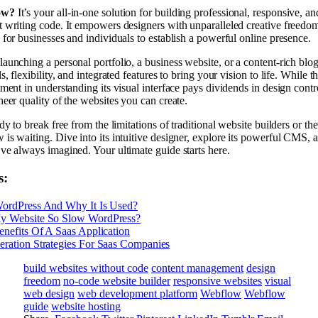
ow?
It’s your all-in-one solution for building professional, responsive, 
 writing code. It empowers designers with unparalleled creative freedom
 for businesses and individuals to establish a powerful online presence.
aunching a personal portfolio, a business website, or a content-rich bl
s, flexibility, and integrated features to bring your vision to life. While t
tment in understanding its visual interface pays dividends in design contro
heer quality of the websites you can create.
dy to break free from the limitations of traditional website builders or th
is waiting. Dive into its intuitive designer, explore its powerful CMS, a
ve always imagined. Your ultimate guide starts here.
s:
WordPress And Why It Is Used?
y Website So Slow WordPress?
enefits Of A Saas Application
ration Strategies For Saas Companies
build websites without code
content management
design
freedom
no-code website builder
responsive websites
visual
web design
web development platform
Webflow
Webflow
guide
website hosting