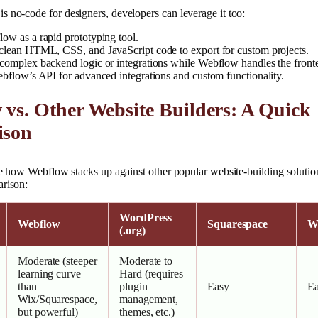
 no-code for designers, developers can leverage it too:
ow as a rapid prototyping tool.
clean HTML, CSS, and JavaScript code to export for custom projects.
complex backend logic or integrations while Webflow handles the front
ebflow’s API for advanced integrations and custom functionality.
vs. Other Website Builders: A Quick
ison
see how Webflow stacks up against other popular website-building solutio
arison:
WordPress
Webflow
Squarespace
W
(.org)
Moderate (steeper
Moderate to
learning curve
Hard (requires
than
plugin
Easy
E
Wix/Squarespace,
management,
but powerful)
themes, etc.)