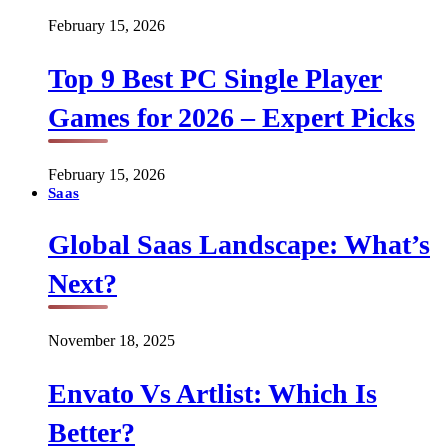
February 15, 2026
Top 9 Best PC Single Player
Games for 2026 – Expert Picks
February 15, 2026
Saas
Global Saas Landscape: What’s
Next?
November 18, 2025
Envato Vs Artlist: Which Is
Better?