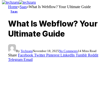
Home
»
Saas
»
What Is Webflow? Your Ultimate Guide
Saas
What Is Webflow? Your
Ultimate Guide
By
Techzaru
November 18, 2025
No Comments
14 Mins Read
Share
Facebook
Twitter
Pinterest
LinkedIn
Tumblr
Reddit
Telegram
Email