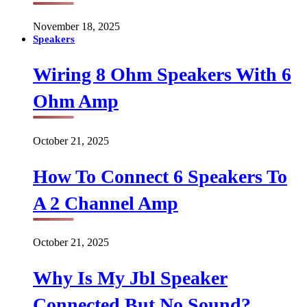
November 18, 2025
Speakers
Wiring 8 Ohm Speakers With 6
Ohm Amp
October 21, 2025
How To Connect 6 Speakers To
A 2 Channel Amp
October 21, 2025
Why Is My Jbl Speaker
Connected But No Sound?