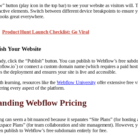
 button (play icon in the top bar) to see your website as visitors will. Te
active elements. Switch between different device breakpoints to ensure y
looks great everywhere.
Product Hunt Launch Checklist: Go Viral
ish Your Website
y, click the “Publish” button. You can publish to Webflow’s free subdo
bflow.io`) or connect a custom domain name (which requires a paid hosti
the deployment and ensures your site is live and accessible.
h learning, resources like the
Webflow University
offer extensive free v
ring every aspect of the platform.
anding Webflow Pricing
g can seem a bit nuanced because it separates “Site Plans” (for hosting 
kspace Plans” (for team collaboration and site management). However, yo
n publish to Webflow’s free subdomain entirely for free.