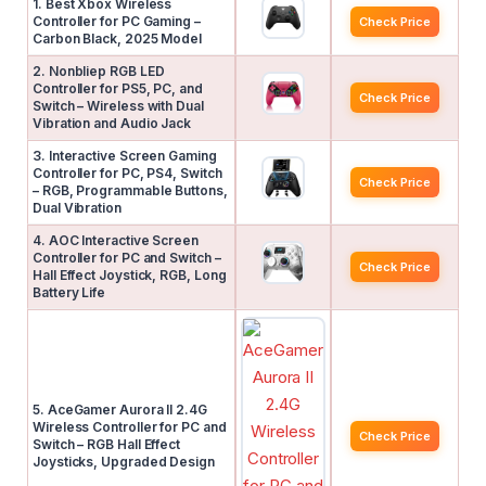
1. Best Xbox Wireless
Controller for PC Gaming –
Check Price
Carbon Black, 2025 Model
2. Nonbliep RGB LED
Controller for PS5, PC, and
Check Price
Switch – Wireless with Dual
Vibration and Audio Jack
3. Interactive Screen Gaming
Controller for PC, PS4, Switch
Check Price
– RGB, Programmable Buttons,
Dual Vibration
4. AOC Interactive Screen
Controller for PC and Switch –
Check Price
Hall Effect Joystick, RGB, Long
Battery Life
5. AceGamer Aurora II 2.4G
Wireless Controller for PC and
Check Price
Switch – RGB Hall Effect
Joysticks, Upgraded Design