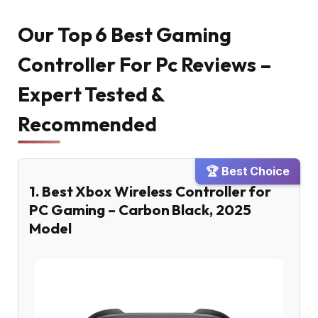
Our Top 6 Best Gaming
Controller For Pc Reviews –
Expert Tested &
Recommended
🏆 Best Choice
1. Best Xbox Wireless Controller for
PC Gaming – Carbon Black, 2025
Model