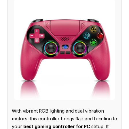
With vibrant RGB lighting and dual vibration
motors, this controller brings flair and function to
your
best gaming controller for PC
setup. It