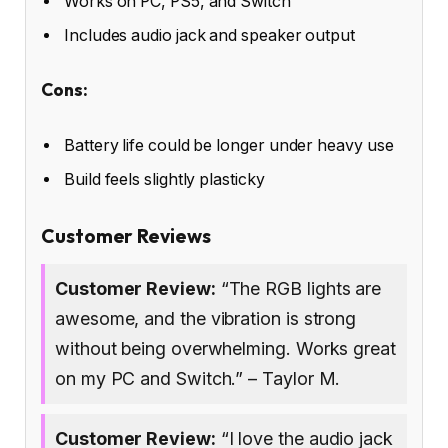
Works on PC, PS5, and Switch
Includes audio jack and speaker output
Cons:
Battery life could be longer under heavy use
Build feels slightly plasticky
Customer Reviews
Customer Review:
“The RGB lights are
awesome, and the vibration is strong
without being overwhelming. Works great
on my PC and Switch.” – Taylor M.
Customer Review:
“I love the audio jack