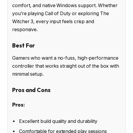
comfort, and native Windows support. Whether
you’re playing Call of Duty or exploring The
Witcher 3, every input feels crisp and
responsive.
Best For
Gamers who want a no-fuss, high-performance
controller that works straight out of the box with
minimal setup.
Pros and Cons
Pros:
Excellent build quality and durability
Comfortable for extended play sessions