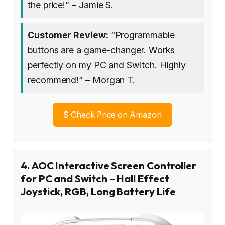
the price!” – Jamie S.
Customer Review:
“Programmable
buttons are a game-changer. Works
perfectly on my PC and Switch. Highly
recommend!” – Morgan T.
$
Check Price on Amazon
4. AOC Interactive Screen Controller
for PC and Switch – Hall Effect
Joystick, RGB, Long Battery Life