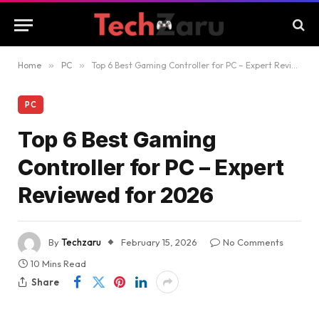
Home
»
PC
»
Top 6 Best Gaming Controller for PC – Expert Reviewed for 2026
PC
Top 6 Best Gaming
Controller for PC – Expert
Reviewed for 2026
By
Techzaru
February 15, 2026
No Comments
10 Mins Read
Share