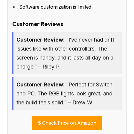
Software customization is limited
Customer Reviews
Customer Review:
“I’ve never had drift
issues like with other controllers. The
screen is handy, and it lasts all day on a
charge.” – Riley P.
Customer Review:
“Perfect for Switch
and PC. The RGB lights look great, and
the build feels solid.” – Drew W.
$
Check Price on Amazon