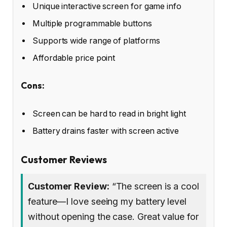
Unique interactive screen for game info
Multiple programmable buttons
Supports wide range of platforms
Affordable price point
Cons:
Screen can be hard to read in bright light
Battery drains faster with screen active
Customer Reviews
Customer Review:
“The screen is a cool
feature—I love seeing my battery level
without opening the case. Great value for