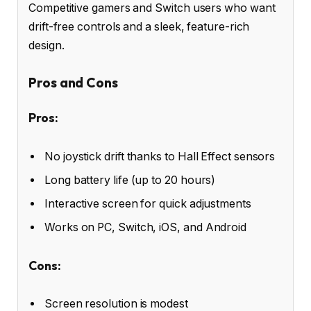
Competitive gamers and Switch users who want
drift-free controls and a sleek, feature-rich
design.
Pros and Cons
Pros:
No joystick drift thanks to Hall Effect sensors
Long battery life (up to 20 hours)
Interactive screen for quick adjustments
Works on PC, Switch, iOS, and Android
Cons:
Screen resolution is modest