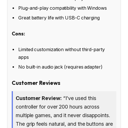
Plug-and-play compatibility with Windows
Great battery life with USB-C charging
Cons:
Limited customization without third-party
apps
No built-in audio jack (requires adapter)
Customer Reviews
Customer Review:
“I’ve used this
controller for over 200 hours across
multiple games, and it never disappoints.
The grip feels natural, and the buttons are