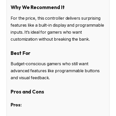
Why We Recommend It
For the price, this controller delivers surprising
features like a built-in display and programmable
inputs. It’s ideal for gamers who want
customization without breaking the bank.
Best For
Budget-conscious gamers who still want
advanced features like programmable buttons
and visual feedback.
Pros and Cons
Pros: