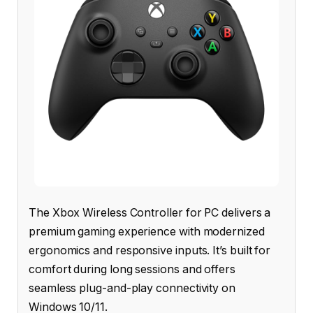
The Xbox Wireless Controller for PC delivers a
premium gaming experience with modernized
ergonomics and responsive inputs. It’s built for
comfort during long sessions and offers
seamless plug-and-play connectivity on
Windows 10/11.