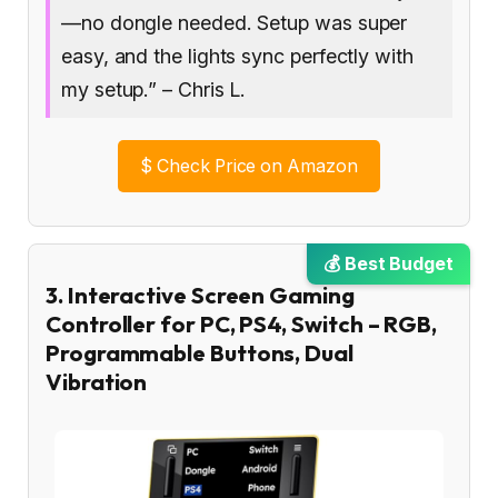
—no dongle needed. Setup was super
easy, and the lights sync perfectly with
my setup.” – Chris L.
$
Check Price on Amazon
💰 Best Budget
3. Interactive Screen Gaming
Controller for PC, PS4, Switch – RGB,
Programmable Buttons, Dual
Vibration