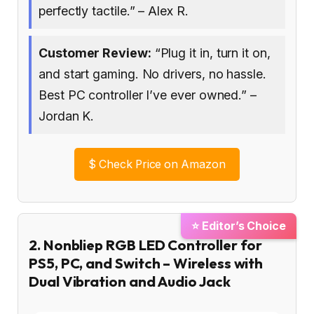
perfectly tactile.” – Alex R.
Customer Review:
“Plug it in, turn it on,
and start gaming. No drivers, no hassle.
Best PC controller I’ve ever owned.” –
Jordan K.
$
Check Price on Amazon
⭐ Editor’s Choice
2. Nonbliep RGB LED Controller for
PS5, PC, and Switch – Wireless with
Dual Vibration and Audio Jack