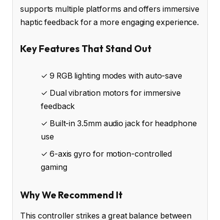
supports multiple platforms and offers immersive
haptic feedback for a more engaging experience.
Key Features That Stand Out
✓ 9 RGB lighting modes with auto-save
✓ Dual vibration motors for immersive
feedback
✓ Built-in 3.5mm audio jack for headphone
use
✓ 6-axis gyro for motion-controlled
gaming
Why We Recommend It
This controller strikes a great balance between