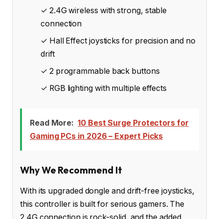
✓ 2.4G wireless with strong, stable
connection
✓ Hall Effect joysticks for precision and no
drift
✓ 2 programmable back buttons
✓ RGB lighting with multiple effects
Read More:
10 Best Surge Protectors for
Gaming PCs in 2026 – Expert Picks
Why We Recommend It
With its upgraded dongle and drift-free joysticks,
this controller is built for serious gamers. The
2.4G connection is rock-solid, and the added