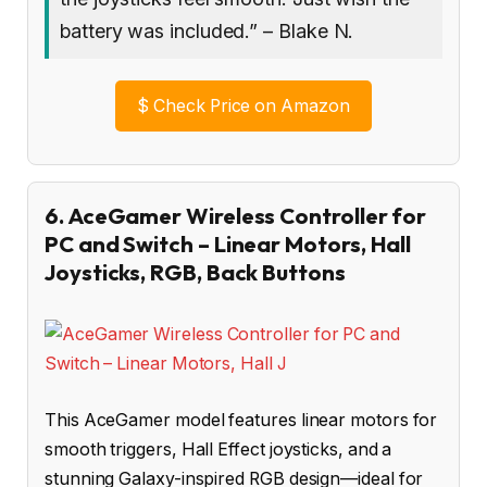
battery was included.” – Blake N.
$
Check Price on Amazon
6. AceGamer Wireless Controller for
PC and Switch – Linear Motors, Hall
Joysticks, RGB, Back Buttons
This AceGamer model features linear motors for
smooth triggers, Hall Effect joysticks, and a
stunning Galaxy-inspired RGB design—ideal for