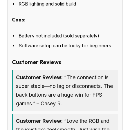
RGB lighting and solid build
Cons:
Battery not included (sold separately)
Software setup can be tricky for beginners
Customer Reviews
Customer Review:
“The connection is
super stable—no lag or disconnects. The
back buttons are a huge win for FPS
games.” – Casey R.
Customer Review:
“Love the RGB and
the joysticks feel smooth. Just wish the