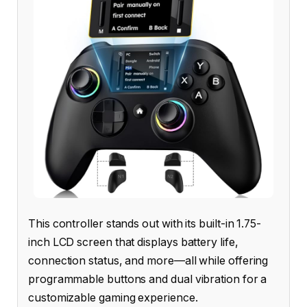
This controller stands out with its built-in 1.75-
inch LCD screen that displays battery life,
connection status, and more—all while offering
programmable buttons and dual vibration for a
customizable gaming experience.