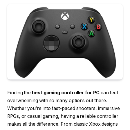
Finding the
best gaming controller for PC
can feel
overwhelming with so many options out there.
Whether you’re into fast-paced shooters, immersive
RPGs, or casual gaming, having a reliable controller
makes all the difference. From classic Xbox designs