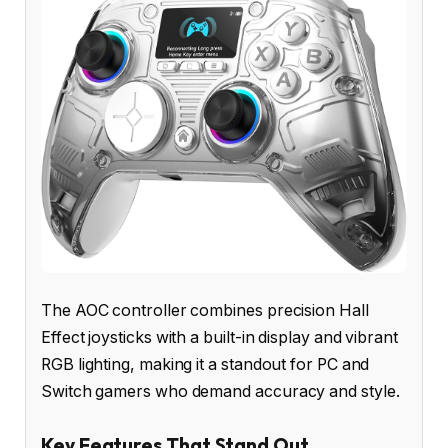
The AOC controller combines precision Hall
Effect joysticks with a built-in display and vibrant
RGB lighting, making it a standout for PC and
Switch gamers who demand accuracy and style.
Key Features That Stand Out