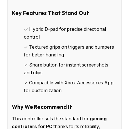
Key Features That Stand Out
✓ Hybrid D-pad for precise directional
control
✓ Textured grips on triggers and bumpers
for better handling
✓ Share button for instant screenshots
and clips
✓ Compatible with Xbox Accessories App
for customization
Why We Recommend It
This controller sets the standard for
gaming
controllers for PC
thanks to its reliability,