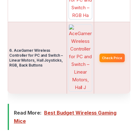
6. AceGamer Wireless
Controller for PC and Switch –
Check Price
Linear Motors, Hall Joysticks,
RGB, Back Buttons
Read More:
Best Budget Wireless Gaming
Mice