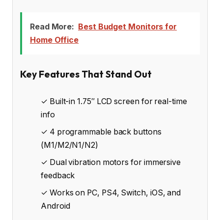
Read More:
Best Budget Monitors for
Home Office
Key Features That Stand Out
✓ Built-in 1.75″ LCD screen for real-time
info
✓ 4 programmable back buttons
(M1/M2/N1/N2)
✓ Dual vibration motors for immersive
feedback
✓ Works on PC, PS4, Switch, iOS, and
Android