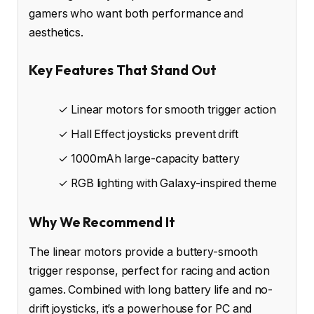
gamers who want both performance and
aesthetics.
Key Features That Stand Out
✓ Linear motors for smooth trigger action
✓ Hall Effect joysticks prevent drift
✓ 1000mAh large-capacity battery
✓ RGB lighting with Galaxy-inspired theme
Why We Recommend It
The linear motors provide a buttery-smooth
trigger response, perfect for racing and action
games. Combined with long battery life and no-
drift joysticks, it’s a powerhouse for PC and