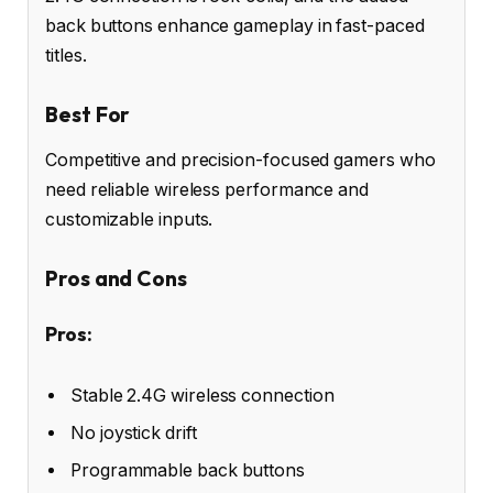
back buttons enhance gameplay in fast-paced
titles.
Best For
Competitive and precision-focused gamers who
need reliable wireless performance and
customizable inputs.
Pros and Cons
Pros:
Stable 2.4G wireless connection
No joystick drift
Programmable back buttons