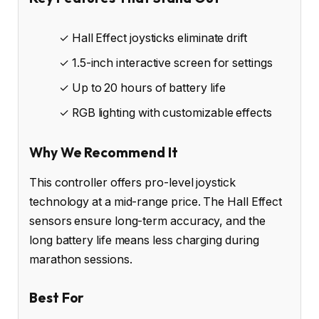
✓ Hall Effect joysticks eliminate drift
✓ 1.5-inch interactive screen for settings
✓ Up to 20 hours of battery life
✓ RGB lighting with customizable effects
Why We Recommend It
This controller offers pro-level joystick
technology at a mid-range price. The Hall Effect
sensors ensure long-term accuracy, and the
long battery life means less charging during
marathon sessions.
Best For