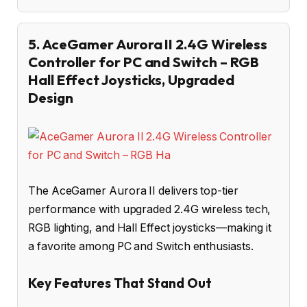
5. AceGamer Aurora II 2.4G Wireless
Controller for PC and Switch – RGB
Hall Effect Joysticks, Upgraded
Design
The AceGamer Aurora II delivers top-tier
performance with upgraded 2.4G wireless tech,
RGB lighting, and Hall Effect joysticks—making it
a favorite among PC and Switch enthusiasts.
Key Features That Stand Out