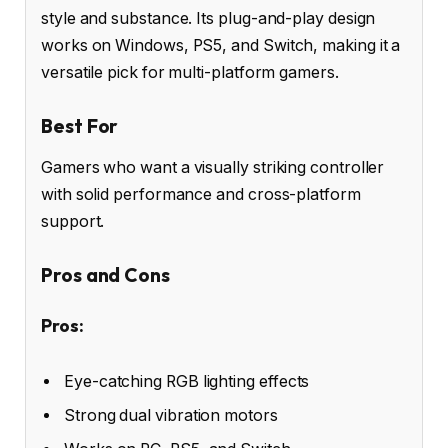
style and substance. Its plug-and-play design
works on Windows, PS5, and Switch, making it a
versatile pick for multi-platform gamers.
Best For
Gamers who want a visually striking controller
with solid performance and cross-platform
support.
Pros and Cons
Pros:
Eye-catching RGB lighting effects
Strong dual vibration motors