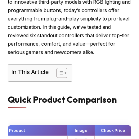
to innovative third-party models with RGB lighting and
programmable buttons, today’s controllers offer
everything from plug-and-play simplicity to pro-level
customization. In this guide, we’ve tested and
reviewed six standout controllers that deliver top-tier
performance, comfort, and value—perfect for
serious gamers and newcomers alike.
In This Article
Quick Product Comparison
Product
Image
Check Price