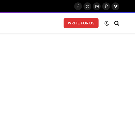
Facebook
X
Instagram
Pinterest
Vimeo
(Twitter)
WRITE FOR US