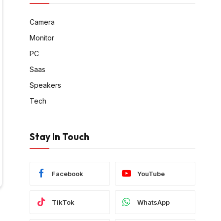
Camera
Monitor
PC
Saas
Speakers
Tech
Stay In Touch
Facebook
YouTube
TikTok
WhatsApp