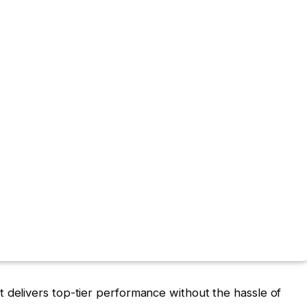
t delivers top-tier performance without the hassle of