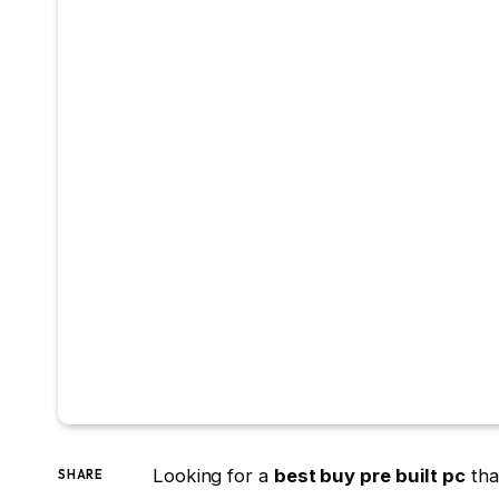
Looking for a
best buy pre built pc
tha
SHARE