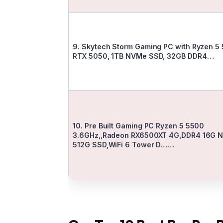
9. Skytech Storm Gaming PC with Ryzen 5
RTX 5050, 1TB NVMe SSD, 32GB DDR4…
10. Pre Built Gaming PC Ryzen 5 5500
3.6GHz,,Radeon RX6500XT 4G,DDR4 16G 
512G SSD,WiFi 6 Tower D……