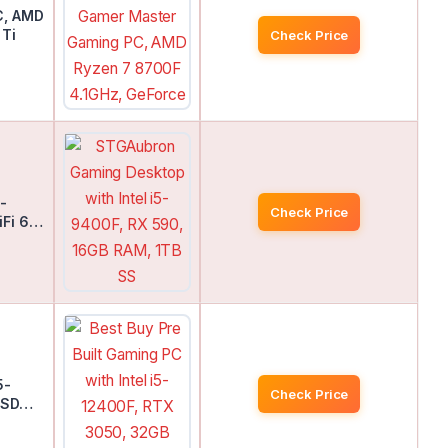
C, AMD
 Ti
Check Price
-
Check Price
iFi 6…
5-
Check Price
 SSD…