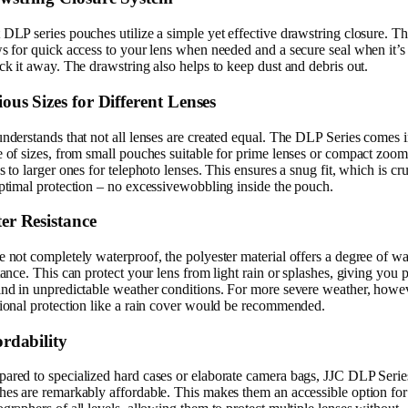
DLP series pouches utilize a simple yet effective drawstring closure. Th
s for quick access to your lens when needed and a secure seal when it’s
ck it away. The drawstring also helps to keep dust and debris out.
ous Sizes for Different Lenses
nderstands that not all lenses are created equal. The DLP Series comes i
 of sizes, from small pouches suitable for prime lenses or compact zoom
s to larger ones for telephoto lenses. This ensures a snug fit, which is cru
ptimal protection – no excessivewobbling inside the pouch.
er Resistance
 not completely waterproof, the polyester material offers a degree of wa
tance. This can protect your lens from light rain or splashes, giving you 
ind in unpredictable weather conditions. For more severe weather, howe
ional protection like a rain cover would be recommended.
ordability
ared to specialized hard cases or elaborate camera bags, JJC DLP Serie
es are remarkably affordable. This makes them an accessible option for