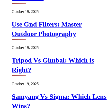
October 19, 2025
Use Gnd Filters: Master
Outdoor Photography
October 19, 2025
Tripod Vs Gimbal: Which is
Right?
October 19, 2025
Samyang Vs Sigma: Which Lens
Wins?