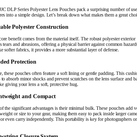
JJC DLP Series Polyester Lens Pouches pack a surprising number of use
res into a simple design. Let’s break down what makes them a great choi
able Polyester Construction
ore benefit comes from the material itself. The robust polyester exterior
ts tears and abrasions, offering a physical barrier against common hazard
e softer fabrics, it provides a more substantial layer of defense.
ded Protection
e, these pouches often feature a soft lining or gentle padding. This cush
 to absorb minor shocks and prevent scratches on the lens surface and ba
like giving your lens a soft, protective hug.
htweight and Compact
f the significant advantages is their minimal bulk. These pouches add v
e weight or size to your gear, making them easy to pack inside larger cam
or even carry independently. This portability is key for photographers o
wstring Closure System