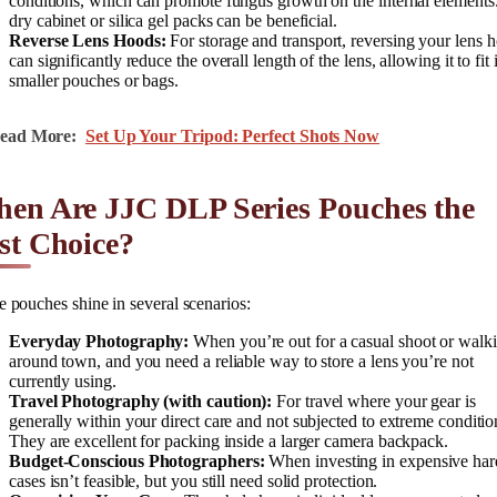
conditions, which can promote fungus growth on the internal elements
dry cabinet or silica gel packs can be beneficial.
Reverse Lens Hoods:
For storage and transport, reversing your lens 
can significantly reduce the overall length of the lens, allowing it to fit 
smaller pouches or bags.
ead More:
Set Up Your Tripod: Perfect Shots Now
en Are JJC DLP Series Pouches the
st Choice?
 pouches shine in several scenarios:
Everyday Photography:
When you’re out for a casual shoot or walk
around town, and you need a reliable way to store a lens you’re not
currently using.
Travel Photography (with caution):
For travel where your gear is
generally within your direct care and not subjected to extreme conditio
They are excellent for packing inside a larger camera backpack.
Budget-Conscious Photographers:
When investing in expensive har
cases isn’t feasible, but you still need solid protection.