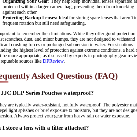
Organizing Your Gear:
They help keep individual lenses separated a
protected within a larger camera bag, preventing them from knocking
against each other.
Protecting Backup Lenses:
Ideal for storing spare lenses that aren’t i
frequent rotation but still need safeguarding.
important to remember their limitations. While they offer good protection
st scratches, dust, and minor bumps, they are not designed to withstand
ficant crushing forces or prolonged submersion in water. For situations
ding the highest level of protection against extreme conditions, a hard 
 be more appropriate, as discussed by experts in photography gear revi
reputable sources like
DPReview
.
equently Asked Questions (FAQ)
 JJC DLP Series Pouches waterproof?
hey are typically water-resistant, not fully waterproof. The polyester mat
epel light splashes or brief exposure to moisture, but they are not design
ersion. Always protect your gear from heavy rain or water exposure.
I store a lens with a filter attached?