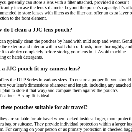
you generally can store a lens with a filter attached, provided it doesn’t
ficantly increase the lens’s diameter beyond the pouch’s capacity. It’s oft
mended to store lenses with filters as the filter can offer an extra layer o
ction to the front element.
 do I clean a JJC lens pouch?
can typically clean the pouches by hand with mild soap and water. Gent
 the exterior and interior with a soft cloth or brush, rinse thoroughly, an
 it to air dry completely before storing your lens in it. Avoid machine
ng or harsh detergents.
l a JJC pouch fit my camera lens?
ffers the DLP Series in various sizes. To ensure a proper fit, you should
re your lens’s dimensions (diameter and length, including any attached
u plan to store it that way) and compare them against the pouch’s
fications. A snug fit is ideal.
these pouches suitable for air travel?
they are suitable for air travel when packed inside a larger, more protect
a bag or suitcase. They provide individual protection within a larger l
m. For carrying on your person or as primary protection in checked bag