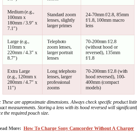
Medium (e.g.,
Standard zoom
24-70mm f/2.8, 85mm
100mm x
lenses, slightly
f/1.8, 100mm macro
180mm / 3.9″ x
larger primes
lens
7.1″)
Large (e.g.,
Telephoto
70-200mm f/2.8
110mm x
zoom lenses,
(without hood or
220mm / 4.3″ x
larger portrait
reversed), 135mm
8.7″)
lenses
f/1.8
Extra Large
Long telephoto
70-200mm f/2.8 (with
(e.g., 120mm x
lenses, larger
hood reversed), 100-
280mm / 4.7″ x
professional
400mm (compact
11″)
zooms
models)
 These are approximate dimensions. Always check specific product listi
xact measurements. Storing a lens with its hood reversed will significant
e the required pouch size.
ead More:
How To Charge Sony Camcorder Without A Charger