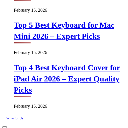
February 15, 2026
Top 5 Best Keyboard for Mac
Mini 2026 – Expert Picks
February 15, 2026
Top 4 Best Keyboard Cover for
iPad Air 2026 – Expert Quality
Picks
February 15, 2026
Write for Us