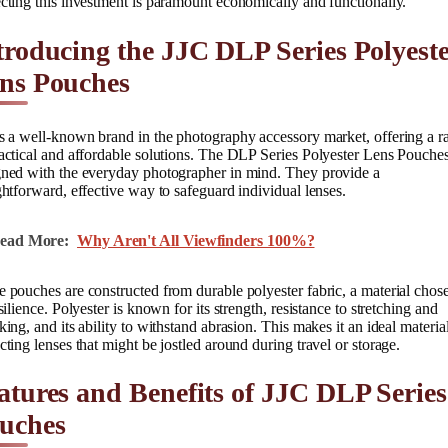
cting this investment is paramount economically and functionally.
troducing the JJC DLP Series Polyest
ns Pouches
s a well-known brand in the photography accessory market, offering a r
actical and affordable solutions. The DLP Series Polyester Lens Pouches
gned with the everyday photographer in mind. They provide a
ghtforward, effective way to safeguard individual lenses.
ead More:
Why Aren't All Viewfinders 100%?
 pouches are constructed from durable polyester fabric, a material chos
esilience. Polyester is known for its strength, resistance to stretching and
king, and its ability to withstand abrasion. This makes it an ideal material
cting lenses that might be jostled around during travel or storage.
atures and Benefits of JJC DLP Series
uches