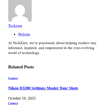
Techzaru
Website
At TechZaru, we’re passionate about helping readers stay
informed, inspired, and empowered in the ever-evolving
world of technology.
Related
Posts
Camera
Nikon D3200 Settings: Master Your Shots
October 19, 2025
Camera