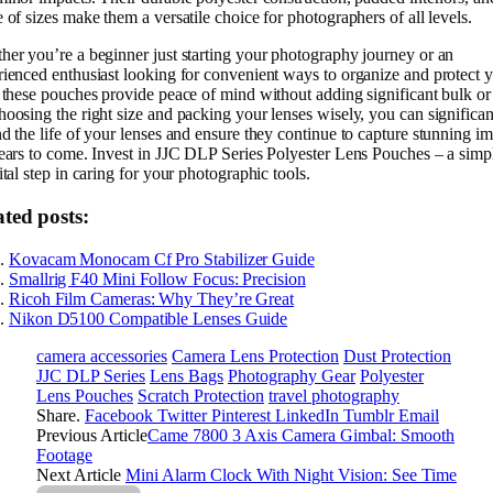
 of sizes make them a versatile choice for photographers of all levels.
er you’re a beginner just starting your photography journey or an
ienced enthusiast looking for convenient ways to organize and protect 
 these pouches provide peace of mind without adding significant bulk or 
oosing the right size and packing your lenses wisely, you can significan
d the life of your lenses and ensure they continue to capture stunning i
ears to come. Invest in JJC DLP Series Polyester Lens Pouches – a simp
ital step in caring for your photographic tools.
ated posts:
Kovacam Monocam Cf Pro Stabilizer Guide
Smallrig F40 Mini Follow Focus: Precision
Ricoh Film Cameras: Why They’re Great
Nikon D5100 Compatible Lenses Guide
camera accessories
Camera Lens Protection
Dust Protection
JJC DLP Series
Lens Bags
Photography Gear
Polyester
Lens Pouches
Scratch Protection
travel photography
Share.
Facebook
Twitter
Pinterest
LinkedIn
Tumblr
Email
Previous Article
Came 7800 3 Axis Camera Gimbal: Smooth
Footage
Next Article
Mini Alarm Clock With Night Vision: See Time