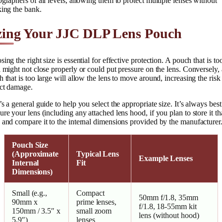
graphers of all levels, allowing them to protect multiple lenses without
king the bank.
zing Your JJC DLP Lens Pouch
ing the right size is essential for effective protection. A pouch that is to
 might not close properly or could put pressure on the lens. Conversely, 
 that is too large will allow the lens to move around, increasing the risk
ct damage.
s a general guide to help you select the appropriate size. It’s always best
re your lens (including any attached lens hood, if you plan to store it th
and compare it to the internal dimensions provided by the manufacturer
Pouch Size
(Approximate
Typical Lens
Example Lenses
Internal
Fit
Dimensions)
Small (e.g.,
Compact
50mm f/1.8, 35mm
90mm x
prime lenses,
f/1.8, 18-55mm kit
150mm / 3.5″ x
small zoom
lens (without hood)
5.9″)
lenses