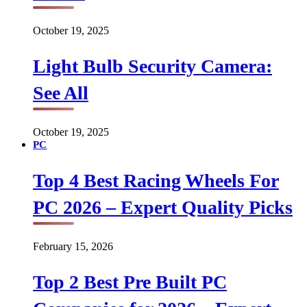
October 19, 2025
Light Bulb Security Camera:
See All
October 19, 2025
PC
Top 4 Best Racing Wheels For
PC 2026 – Expert Quality Picks
February 15, 2026
Top 2 Best Pre Built PC