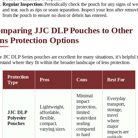
Regular Inspection:
Periodically check the pouch for any signs of we
and tear, such as rips or seam separation. Inspect your lens after removi
from the pouch to ensure no dust or debris has entered.
mparing JJC DLP Pouches to Other
ns Protection Options
 JJC DLP Series pouches are excellent for many situations, it’s helpful 
stand where they fit within the broader landscape of lens protection.
Protection
Pros
Cons
Best For
Type
Minimal
Everyday
impact
transport,
Lightweight,
protection,
storage,
JJC DLP
affordable,
limited
travel
Polyester
flexible,
water/dust
where
Pouches
compact,
sealing
major
varying sizes.
compared
impacts are
to hard
unlikely.