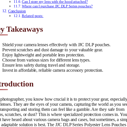
Can I store my lens with the hood attached?
Where can I purchase JJC DLP Series pouches?
Conclusion
Related posts:
y Takeaways
Shield your camera lenses effectively with JJC DLP pouches.
Prevent scratches and dust damage to your valuable gear.
Enjoy lightweight and portable lens protection.
Choose from various sizes for different lens types.
Ensure lens safety during travel and storage.
Invest in affordable, reliable camera accessory protection.
troduction
photographer, you know how crucial it is to protect your gear, especiall
lenses. They are the eyes of your camera, capturing the world as you see
ransporting and storing them can feel like a gamble. Are they safe from
, scratches, or dust? This is where specialized protection comes in. Yo
 have heard about various camera bags and cases, but sometimes, a simp
adaptable solution is best. The JJC DLP Series Polyester Lens Pouches 