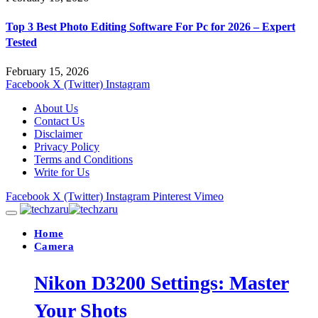
Top 3 Best Photo Editing Software For Pc for 2026 – Expert
Tested
February 15, 2026
Facebook
X (Twitter)
Instagram
About Us
Contact Us
Disclaimer
Privacy Policy
Terms and Conditions
Write for Us
Facebook
X (Twitter)
Instagram
Pinterest
Vimeo
Home
Camera
Nikon D3200 Settings: Master
Your Shots