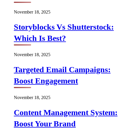
November 18, 2025
Storyblocks Vs Shutterstock:
Which Is Best?
November 18, 2025
Targeted Email Campaigns:
Boost Engagement
November 18, 2025
Content Management System:
Boost Your Brand