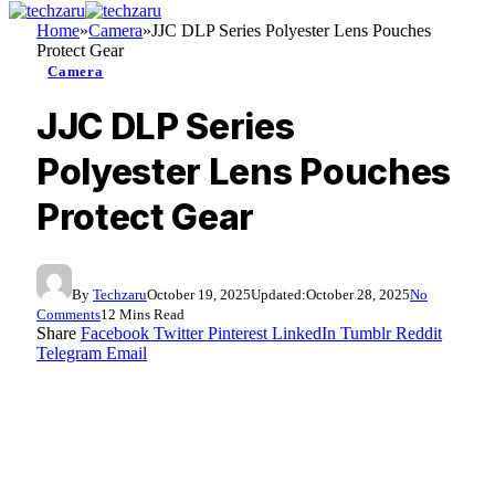
Home
»
Camera
»
JJC DLP Series Polyester Lens Pouches
Protect Gear
Camera
JJC DLP Series
Polyester Lens Pouches
Protect Gear
By
Techzaru
October 19, 2025
Updated:
October 28, 2025
No
Comments
12 Mins Read
Share
Facebook
Twitter
Pinterest
LinkedIn
Tumblr
Reddit
Telegram
Email