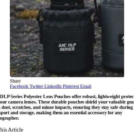
Share
Facebook
Twitter
LinkedIn
Pinterest
Email
DLP Series Polyester Lens Pouches offer robust, lightweight protec
your camera lenses. These durable pouches shield your valuable gea
 dust, scratches, and minor impacts, ensuring they stay safe during
sport and storage, making them an essential accessory for any
ographer.
his Article