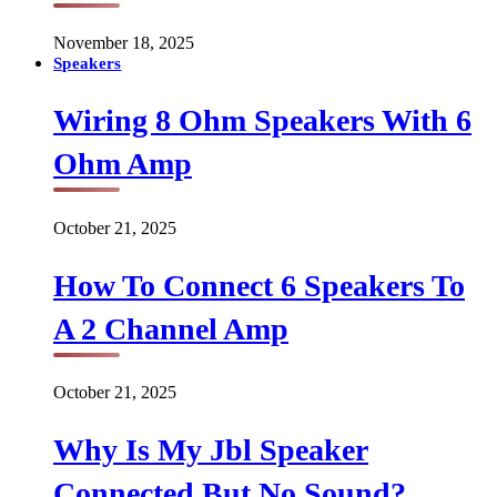
November 18, 2025
Speakers
Wiring 8 Ohm Speakers With 6
Ohm Amp
October 21, 2025
How To Connect 6 Speakers To
A 2 Channel Amp
October 21, 2025
Why Is My Jbl Speaker
Connected But No Sound?