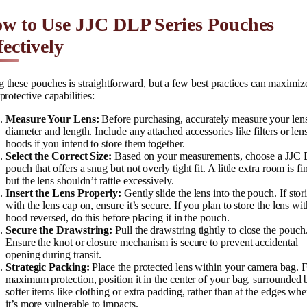
w to Use JJC DLP Series Pouches
fectively
 these pouches is straightforward, but a few best practices can maximiz
 protective capabilities:
Measure Your Lens:
Before purchasing, accurately measure your lens
diameter and length. Include any attached accessories like filters or len
hoods if you intend to store them together.
Select the Correct Size:
Based on your measurements, choose a JJC
pouch that offers a snug but not overly tight fit. A little extra room is fi
but the lens shouldn’t rattle excessively.
Insert the Lens Properly:
Gently slide the lens into the pouch. If stor
with the lens cap on, ensure it’s secure. If you plan to store the lens wit
hood reversed, do this before placing it in the pouch.
Secure the Drawstring:
Pull the drawstring tightly to close the pouch
Ensure the knot or closure mechanism is secure to prevent accidental
opening during transit.
Strategic Packing:
Place the protected lens within your camera bag. 
maximum protection, position it in the center of your bag, surrounded 
softer items like clothing or extra padding, rather than at the edges whe
it’s more vulnerable to impacts.