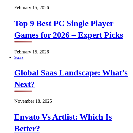
February 15, 2026
Top 9 Best PC Single Player
Games for 2026 – Expert Picks
February 15, 2026
Saas
Global Saas Landscape: What’s
Next?
November 18, 2025
Envato Vs Artlist: Which Is
Better?