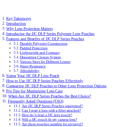
Key Takeaways
Introduction
Why Lens Protection Matters
Introducing the JJC DLP Series Polyester Lens Pouches
Features and Benefits of JJC DLP Series Pouches
Durable Polyester Construction
Padded Protection
Lightweight and Compact
Drawstring Closure System
Various Sizes for Different Lenses
Water Resistance
Affordability
Sizing Your JJC DLP Lens Pouch
How to Use JJC DLP Series Pouches Effectively
Comparing JJC DLP Pouches to Other Lens Protection Options
Pro Tips for Maximizing Lens Care
When Are JJC DLP Series Pouches the Best Choice?
Frequently Asked Questions (FAQ)
Are JJC DLP Series Pouches waterproof?
Can I store a lens with a filter attached?
How do I clean a JJC lens pouch?
Will a JJC pouch fit my camera lens?
Are these pouches suitable for air travel?