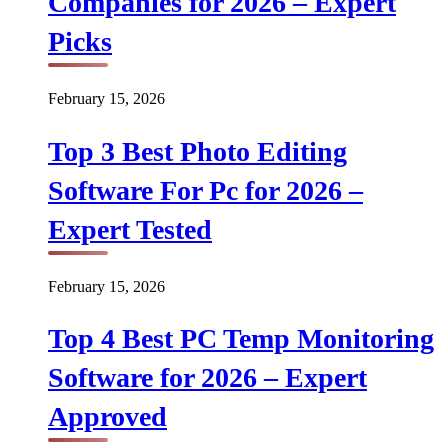
Companies for 2026 – Expert
Picks
February 15, 2026
Top 3 Best Photo Editing
Software For Pc for 2026 –
Expert Tested
February 15, 2026
Top 4 Best PC Temp Monitoring
Software for 2026 – Expert
Approved