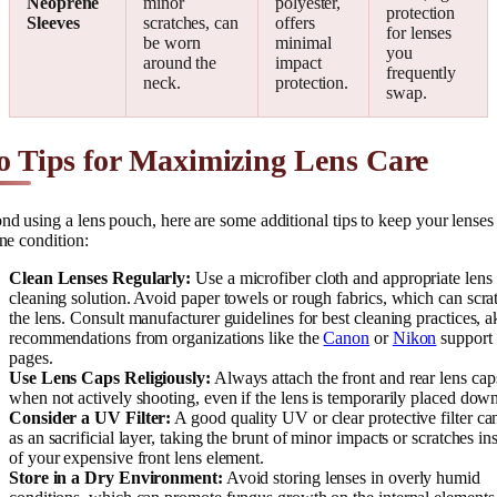
Neoprene
minor
polyester,
protection
Sleeves
scratches, can
offers
for lenses
be worn
minimal
you
around the
impact
frequently
neck.
protection.
swap.
o Tips for Maximizing Lens Care
d using a lens pouch, here are some additional tips to keep your lenses
ine condition:
Clean Lenses Regularly:
Use a microfiber cloth and appropriate lens
cleaning solution. Avoid paper towels or rough fabrics, which can scra
the lens. Consult manufacturer guidelines for best cleaning practices, a
recommendations from organizations like the
Canon
or
Nikon
support
pages.
Use Lens Caps Religiously:
Always attach the front and rear lens cap
when not actively shooting, even if the lens is temporarily placed dow
Consider a UV Filter:
A good quality UV or clear protective filter ca
as an sacrificial layer, taking the brunt of minor impacts or scratches in
of your expensive front lens element.
Store in a Dry Environment:
Avoid storing lenses in overly humid