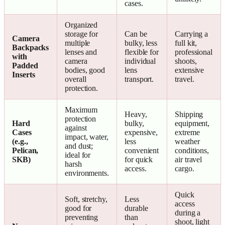
cases.
Organized
storage for
Can be
Carrying a
Camera
multiple
bulky, less
full kit,
Backpacks
lenses and
flexible for
professional
with
camera
individual
shoots,
Padded
bodies, good
lens
extensive
Inserts
overall
transport.
travel.
protection.
Maximum
Heavy,
Shipping
protection
Hard
bulky,
equipment,
against
Cases
expensive,
extreme
impact, water,
(e.g.,
less
weather
and dust;
Pelican,
convenient
conditions,
ideal for
SKB)
for quick
air travel
harsh
access.
cargo.
environments.
Quick
Soft, stretchy,
Less
access
good for
durable
during a
preventing
than
shoot, light