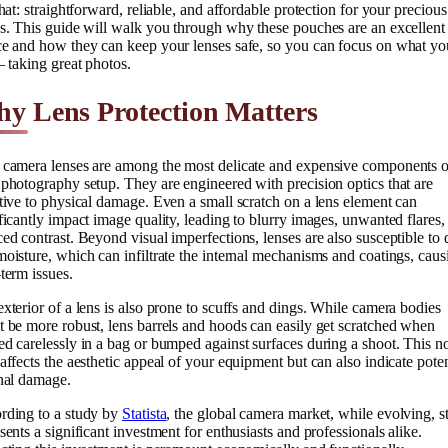
that: straightforward, reliable, and affordable protection for your precious
s. This guide will walk you through why these pouches are an excellent
ce and how they can keep your lenses safe, so you can focus on what yo
– taking great photos.
y Lens Protection Matters
 camera lenses are among the most delicate and expensive components o
photography setup. They are engineered with precision optics that are
tive to physical damage. Even a small scratch on a lens element can
ficantly impact image quality, leading to blurry images, unwanted flares,
ed contrast. Beyond visual imperfections, lenses are also susceptible to 
oisture, which can infiltrate the internal mechanisms and coatings, caus
term issues.
xterior of a lens is also prone to scuffs and dings. While camera bodies
 be more robust, lens barrels and hoods can easily get scratched when
d carelessly in a bag or bumped against surfaces during a shoot. This n
affects the aesthetic appeal of your equipment but can also indicate poten
rnal damage.
rding to a study by
Statista
, the global camera market, while evolving, st
sents a significant investment for enthusiasts and professionals alike.