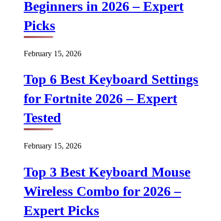
Beginners in 2026 – Expert
Picks
February 15, 2026
Top 6 Best Keyboard Settings
for Fortnite 2026 – Expert
Tested
February 15, 2026
Top 3 Best Keyboard Mouse
Wireless Combo for 2026 –
Expert Picks