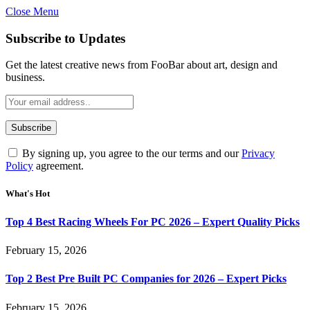
Close Menu
Subscribe to Updates
Get the latest creative news from FooBar about art, design and
business.
By signing up, you agree to the our terms and our
Privacy
Policy
agreement.
What's Hot
Top 4 Best Racing Wheels For PC 2026 – Expert Quality Picks
February 15, 2026
Top 2 Best Pre Built PC Companies for 2026 – Expert Picks
February 15, 2026