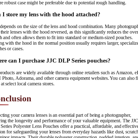
e robust case might be preferable due to potential rough handling.
 I store my lens with the hood attached?
 depends on the size of the lens and hood combination. Many photograp
 their lenses with the hood reversed, as this significantly reduces the over
h and often allows them to fit into standard or medium-sized pouches.
ng with the hood in the normal position usually requires larger, specializ
es or cases.
re can I purchase JJC DLP Series pouches?
roducts are widely available through online retailers such as Amazon, e
Photo, Adorama, and other camera equipment websites. You can also f
at select local camera stores.
nclusion
cting your camera lenses is an essential part of being a photographer,
ring the longevity and performance of your valuable equipment. The JJ
eries Polyester Lens Pouches offer a practical, affordable, and effectiv
ion for safeguarding your lenses from everyday hazards like dust, scratc
inor impacts. Their durable polyester construction, padded interiors, an