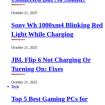
October 21, 2025
Sony Wh 1000xm4 Blinking Red
Light While Charging
October 21, 2025
JBL Flip 6 Not Charging Or
Turning On: Fixes
October 21, 2025
Tech
Top 5 Best Gaming PCs for