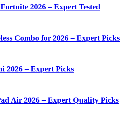
 Fortnite 2026 – Expert Tested
ess Combo for 2026 – Expert Picks
i 2026 – Expert Picks
ad Air 2026 – Expert Quality Picks