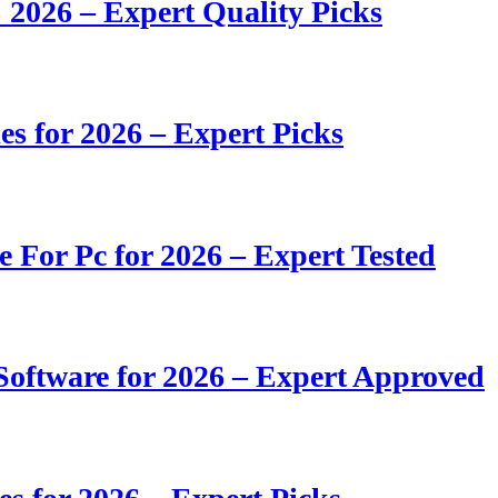
 2026 – Expert Quality Picks
s for 2026 – Expert Picks
e For Pc for 2026 – Expert Tested
oftware for 2026 – Expert Approved