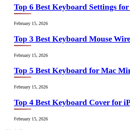
Top 6 Best Keyboard Settings for
February 15, 2026
Top 3 Best Keyboard Mouse Wirel
February 15, 2026
Top 5 Best Keyboard for Mac Min
February 15, 2026
Top 4 Best Keyboard Cover for iP
February 15, 2026