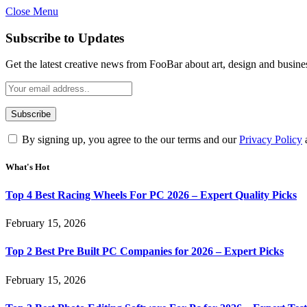
Close Menu
Subscribe to Updates
Get the latest creative news from FooBar about art, design and busine
By signing up, you agree to the our terms and our
Privacy Policy
What's Hot
Top 4 Best Racing Wheels For PC 2026 – Expert Quality Picks
February 15, 2026
Top 2 Best Pre Built PC Companies for 2026 – Expert Picks
February 15, 2026