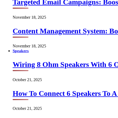
Targeted Email Campaigns: Boo
November 18, 2025
Content Management System: Bo
November 18, 2025
Speakers
Wiring 8 Ohm Speakers With 6
October 21, 2025
How To Connect 6 Speakers To 
October 21, 2025