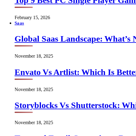
Top 9 Best PC Single Player Game
February 15, 2026
Saas
Global Saas Landscape: What’s 
November 18, 2025
Envato Vs Artlist: Which Is Bette
November 18, 2025
Storyblocks Vs Shutterstock: Whi
November 18, 2025