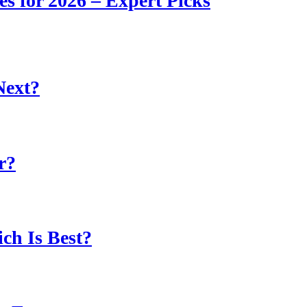
s for 2026 – Expert Picks
Next?
r?
ch Is Best?