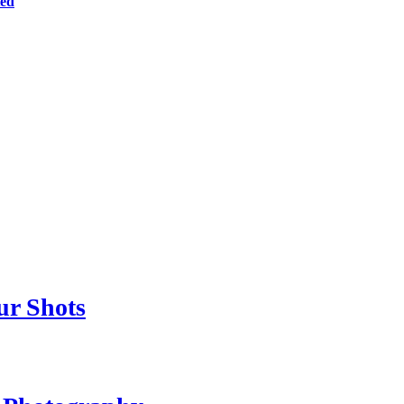
ted
ur Shots