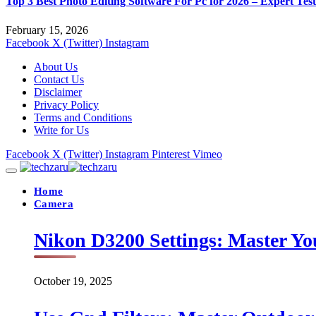
Top 3 Best Photo Editing Software For Pc for 2026 – Expert Tes
February 15, 2026
Facebook
X (Twitter)
Instagram
About Us
Contact Us
Disclaimer
Privacy Policy
Terms and Conditions
Write for Us
Facebook
X (Twitter)
Instagram
Pinterest
Vimeo
Home
Camera
Nikon D3200 Settings: Master Yo
October 19, 2025