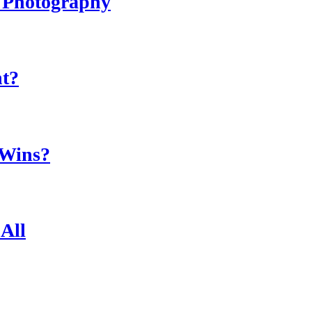
r Photography
ht?
 Wins?
All