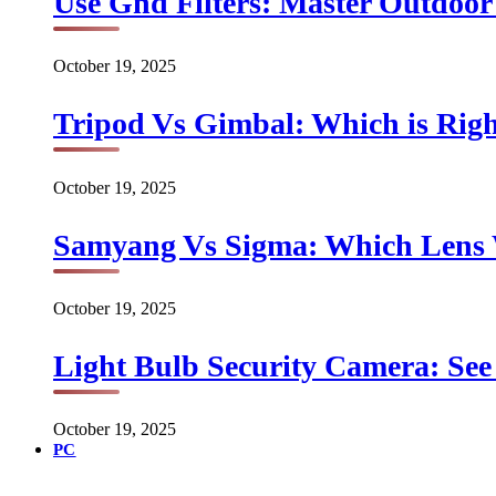
Use Gnd Filters: Master Outdoo
October 19, 2025
Tripod Vs Gimbal: Which is Rig
October 19, 2025
Samyang Vs Sigma: Which Lens
October 19, 2025
Light Bulb Security Camera: See 
October 19, 2025
PC