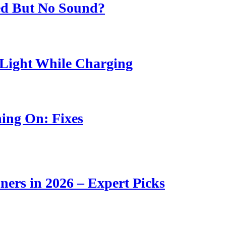
ed But No Sound?
Light While Charging
ing On: Fixes
ners in 2026 – Expert Picks