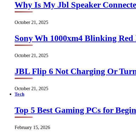
Why Is My Jbl Speaker Connect
October 21, 2025
Sony Wh 1000xm4 Blinking Red 
October 21, 2025
JBL Flip 6 Not Charging Or Turn
October 21, 2025
Tech
Top 5 Best Gaming PCs for Begin
February 15, 2026