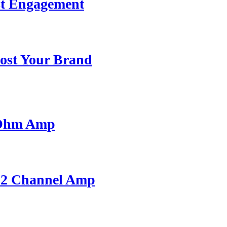
st Engagement
ost Your Brand
 Ohm Amp
A 2 Channel Amp