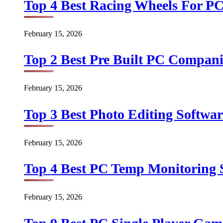
Top 4 Best Racing Wheels For PC
February 15, 2026
Top 2 Best Pre Built PC Companie
February 15, 2026
Top 3 Best Photo Editing Softwar
February 15, 2026
Top 4 Best PC Temp Monitoring S
February 15, 2026