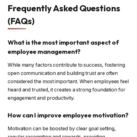
Frequently Asked Questions
(FAQs)
What is the most important aspect of
employee management?
While many factors contribute to success, fostering
open communication and building trust are often
considered the most important. When employees feel
heard and trusted, it creates a strong foundation for
engagement and productivity.
How can I improve employee motivation?
Motivation can be boosted by clear goal setting,
regular recognition and rewards, providing