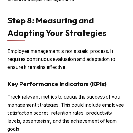
Step 8: Measuring and
Adapting Your Strategies
Employee management is not a static process. It
requires continuous evaluation and adaptation to
ensure it remains effective.
Key Performance Indicators (KPIs)
Track relevant metrics to gauge the success of your
management strategies. This could include employee
satisfaction scores, retention rates, productivity
levels, absenteeism, and the achievement of team
goals.