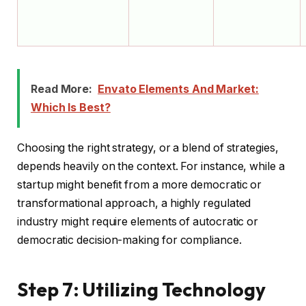
Read More:
Envato Elements And Market:
Which Is Best?
Choosing the right strategy, or a blend of strategies,
depends heavily on the context. For instance, while a
startup might benefit from a more democratic or
transformational approach, a highly regulated
industry might require elements of autocratic or
democratic decision-making for compliance.
Step 7: Utilizing Technology