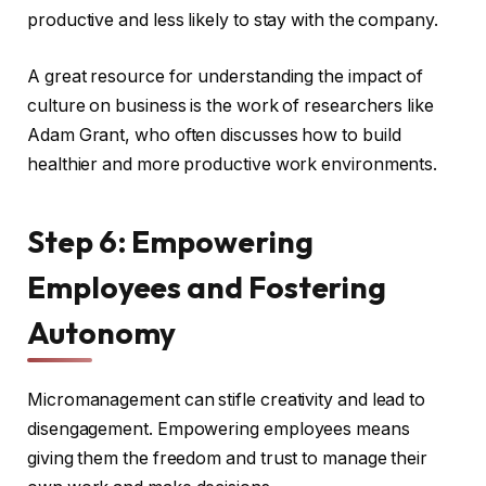
productive and less likely to stay with the company.
A great resource for understanding the impact of
culture on business is the work of researchers like
Adam Grant, who often discusses how to build
healthier and more productive work environments.
Step 6: Empowering
Employees and Fostering
Autonomy
Micromanagement can stifle creativity and lead to
disengagement. Empowering employees means
giving them the freedom and trust to manage their