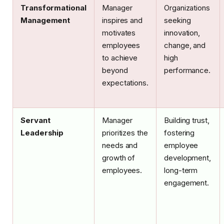
Transformational
Manager
Organizations
Management
inspires and
seeking
motivates
innovation,
employees
change, and
to achieve
high
beyond
performance.
expectations.
Servant
Manager
Building trust,
Leadership
prioritizes the
fostering
needs and
employee
growth of
development,
employees.
long-term
engagement.