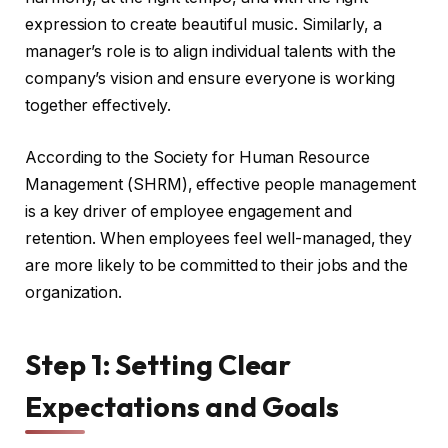
expression to create beautiful music. Similarly, a
manager’s role is to align individual talents with the
company’s vision and ensure everyone is working
together effectively.
According to the Society for Human Resource
Management (SHRM), effective people management
is a key driver of employee engagement and
retention. When employees feel well-managed, they
are more likely to be committed to their jobs and the
organization.
Step 1: Setting Clear
Expectations and Goals