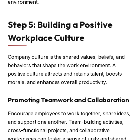
environment.
Step 5: Building a Positive
Workplace Culture
Company culture is the shared values, beliefs, and
behaviors that shape the work environment. A
positive culture attracts and retains talent, boosts
morale, and enhances overall productivity.
Promoting Teamwork and Collaboration
Encourage employees to work together, share ideas,
and support one another. Team-building activities,
cross-functional projects, and collaborative
workspaces can foster a sense of unity and shared