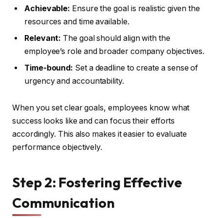
Achievable:
Ensure the goal is realistic given the
resources and time available.
Relevant:
The goal should align with the
employee’s role and broader company objectives.
Time-bound:
Set a deadline to create a sense of
urgency and accountability.
When you set clear goals, employees know what
success looks like and can focus their efforts
accordingly. This also makes it easier to evaluate
performance objectively.
Step 2: Fostering Effective
Communication