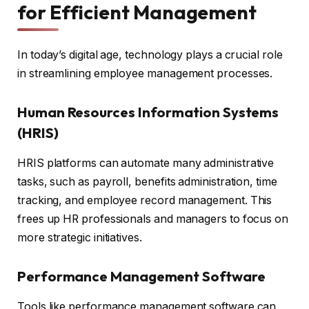
for Efficient Management
In today’s digital age, technology plays a crucial role
in streamlining employee management processes.
Human Resources Information Systems
(HRIS)
HRIS platforms can automate many administrative
tasks, such as payroll, benefits administration, time
tracking, and employee record management. This
frees up HR professionals and managers to focus on
more strategic initiatives.
Performance Management Software
Tools like performance management software can