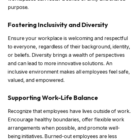
purpose.
Fostering Inclusivity and Diversity
Ensure your workplace is welcoming and respectful
to everyone, regardless of their background, identity,
or beliefs. Diversity brings a wealth of perspectives
and can lead to more innovative solutions. An
inclusive environment makes all employees feel safe,
valued, and empowered.
Supporting Work-Life Balance
Recognize that employees have lives outside of work.
Encourage healthy boundaries, offer flexible work
arrangements when possible, and promote well-
being initiatives. Burned-out employees are less