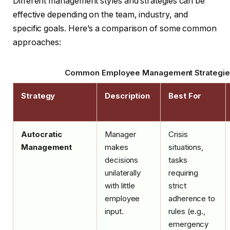
Different management styles and strategies can be
effective depending on the team, industry, and
specific goals. Here’s a comparison of some common
approaches:
Common Employee Management Strategie
Strategy
Description
Best For
Autocratic
Manager
Crisis
Management
makes
situations,
decisions
tasks
unilaterally
requiring
with little
strict
employee
adherence to
input.
rules (e.g.,
emergency