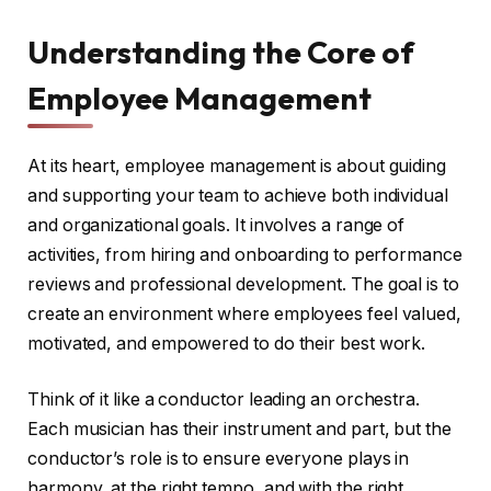
Understanding the Core of
Employee Management
At its heart, employee management is about guiding
and supporting your team to achieve both individual
and organizational goals. It involves a range of
activities, from hiring and onboarding to performance
reviews and professional development. The goal is to
create an environment where employees feel valued,
motivated, and empowered to do their best work.
Think of it like a conductor leading an orchestra.
Each musician has their instrument and part, but the
conductor’s role is to ensure everyone plays in
harmony, at the right tempo, and with the right