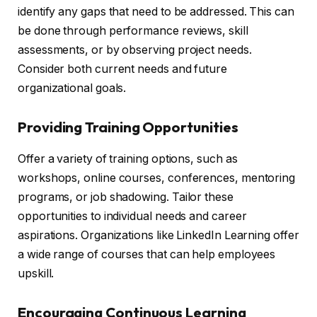
identify any gaps that need to be addressed. This can
be done through performance reviews, skill
assessments, or by observing project needs.
Consider both current needs and future
organizational goals.
Providing Training Opportunities
Offer a variety of training options, such as
workshops, online courses, conferences, mentoring
programs, or job shadowing. Tailor these
opportunities to individual needs and career
aspirations. Organizations like LinkedIn Learning offer
a wide range of courses that can help employees
upskill.
Encouraging Continuous Learning