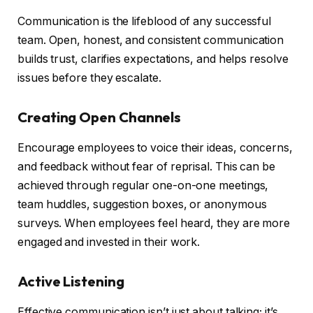
Communication is the lifeblood of any successful
team. Open, honest, and consistent communication
builds trust, clarifies expectations, and helps resolve
issues before they escalate.
Creating Open Channels
Encourage employees to voice their ideas, concerns,
and feedback without fear of reprisal. This can be
achieved through regular one-on-one meetings,
team huddles, suggestion boxes, or anonymous
surveys. When employees feel heard, they are more
engaged and invested in their work.
Active Listening
Effective communication isn’t just about talking; it’s