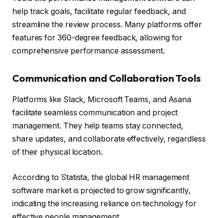
help track goals, facilitate regular feedback, and
streamline the review process. Many platforms offer
features for 360-degree feedback, allowing for
comprehensive performance assessment.
Communication and Collaboration Tools
Platforms like Slack, Microsoft Teams, and Asana
facilitate seamless communication and project
management. They help teams stay connected,
share updates, and collaborate effectively, regardless
of their physical location.
According to Statista, the global HR management
software market is projected to grow significantly,
indicating the increasing reliance on technology for
effective people management.