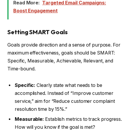
Read More:
Targeted Email Campaigns:
Boost Engagement
Setting SMART Goals
Goals provide direction and a sense of purpose. For
maximum effectiveness, goals should be SMART:
Specific, Measurable, Achievable, Relevant, and
Time-bound.
Specific:
Clearly state what needs to be
accomplished. Instead of “Improve customer
service,” aim for “Reduce customer complaint
resolution time by 15%.”
Measurable:
Establish metrics to track progress.
How will you know if the goal is met?