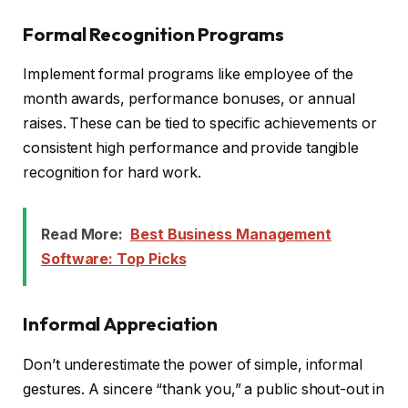
Formal Recognition Programs
Implement formal programs like employee of the
month awards, performance bonuses, or annual
raises. These can be tied to specific achievements or
consistent high performance and provide tangible
recognition for hard work.
Read More:
Best Business Management
Software: Top Picks
Informal Appreciation
Don’t underestimate the power of simple, informal
gestures. A sincere “thank you,” a public shout-out in