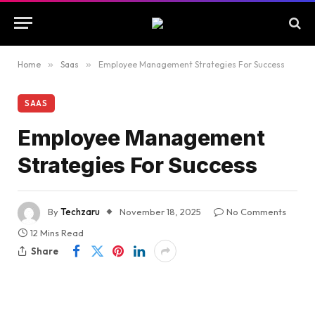
Home
»
Saas
»
Employee Management Strategies For Success
SAAS
Employee Management
Strategies For Success
By
Techzaru
November 18, 2025
No Comments
12 Mins Read
Share