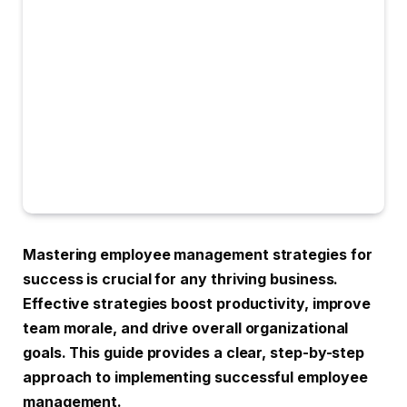
Mastering employee management strategies for
success is crucial for any thriving business.
Effective strategies boost productivity, improve
team morale, and drive overall organizational
goals. This guide provides a clear, step-by-step
approach to implementing successful employee
management.