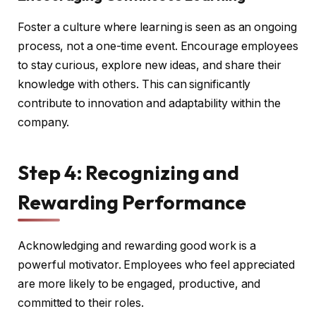
Foster a culture where learning is seen as an ongoing
process, not a one-time event. Encourage employees
to stay curious, explore new ideas, and share their
knowledge with others. This can significantly
contribute to innovation and adaptability within the
company.
Step 4: Recognizing and
Rewarding Performance
Acknowledging and rewarding good work is a
powerful motivator. Employees who feel appreciated
are more likely to be engaged, productive, and
committed to their roles.