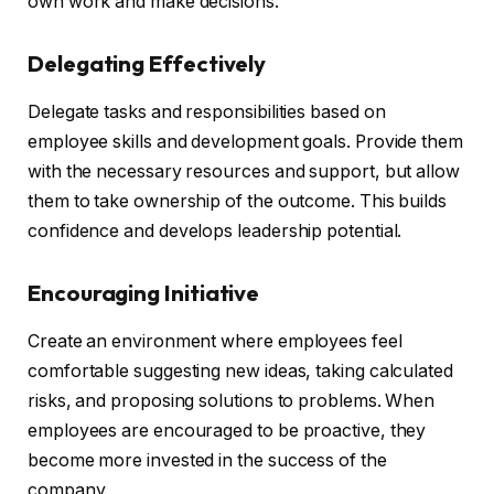
own work and make decisions.
Delegating Effectively
Delegate tasks and responsibilities based on
employee skills and development goals. Provide them
with the necessary resources and support, but allow
them to take ownership of the outcome. This builds
confidence and develops leadership potential.
Encouraging Initiative
Create an environment where employees feel
comfortable suggesting new ideas, taking calculated
risks, and proposing solutions to problems. When
employees are encouraged to be proactive, they
become more invested in the success of the
company.