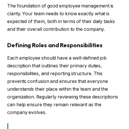
The foundation of good employee management is
clarity. Your team needs to know exactly what is
expected of them, both in terms of their daily tasks
and their overall contribution to the company.
Defining Roles and Responsibilities
Each employee should have a well-defined job
description that outlines their primary duties,
responsibilities, and reporting structure. This
prevents confusion and ensures that everyone
understands their place within the team and the
organization. Regularly reviewing these descriptions
can help ensure they remain relevant as the
company evolves.