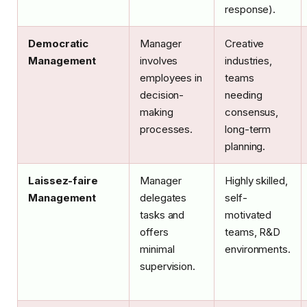
response).
Democratic
Manager
Creative
Management
involves
industries,
employees in
teams
decision-
needing
making
consensus,
processes.
long-term
planning.
Laissez-faire
Manager
Highly skilled,
Management
delegates
self-
tasks and
motivated
offers
teams, R&D
minimal
environments.
supervision.