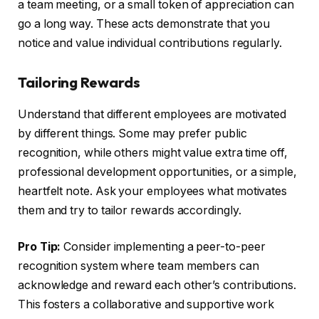
a team meeting, or a small token of appreciation can
go a long way. These acts demonstrate that you
notice and value individual contributions regularly.
Tailoring Rewards
Understand that different employees are motivated
by different things. Some may prefer public
recognition, while others might value extra time off,
professional development opportunities, or a simple,
heartfelt note. Ask your employees what motivates
them and try to tailor rewards accordingly.
Pro Tip:
Consider implementing a peer-to-peer
recognition system where team members can
acknowledge and reward each other’s contributions.
This fosters a collaborative and supportive work