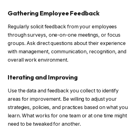
Gathering Employee Feedback
Regularly solicit feedback from your employees
through surveys, one-on-one meetings, or focus
groups. Ask direct questions about their experience
with management, communication, recognition, and
overall work environment.
Iterating and Improving
Use the data and feedback you collect to identify
areas for improvement. Be willing to adjust your
strategies, policies, and practices based on what you
learn. What works for one team or at one time might
need to be tweaked for another.