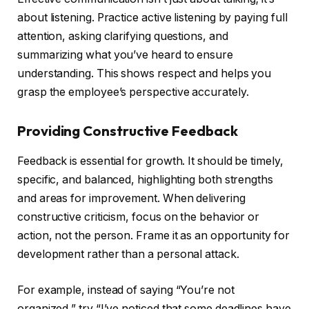
about listening. Practice active listening by paying full
attention, asking clarifying questions, and
summarizing what you’ve heard to ensure
understanding. This shows respect and helps you
grasp the employee’s perspective accurately.
Providing Constructive Feedback
Feedback is essential for growth. It should be timely,
specific, and balanced, highlighting both strengths
and areas for improvement. When delivering
constructive criticism, focus on the behavior or
action, not the person. Frame it as an opportunity for
development rather than a personal attack.
For example, instead of saying “You’re not
organized,” try “I’ve noticed that some deadlines have