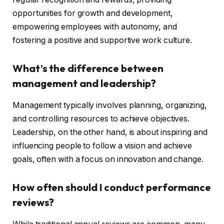
opportunities for growth and development,
empowering employees with autonomy, and
fostering a positive and supportive work culture.
What’s the difference between
management and leadership?
Management typically involves planning, organizing,
and controlling resources to achieve objectives.
Leadership, on the other hand, is about inspiring and
influencing people to follow a vision and achieve
goals, often with a focus on innovation and change.
How often should I conduct performance
reviews?