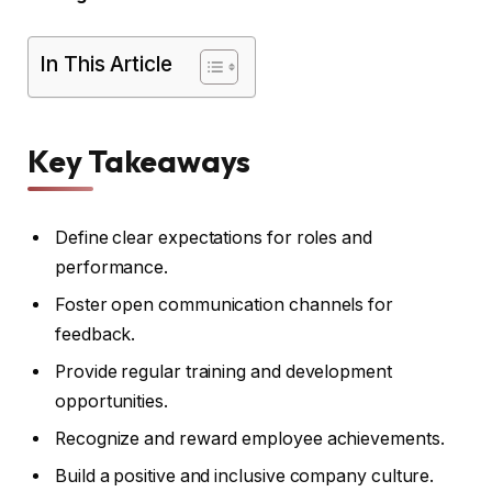
In This Article
Key Takeaways
Define clear expectations for roles and
performance.
Foster open communication channels for
feedback.
Provide regular training and development
opportunities.
Recognize and reward employee achievements.
Build a positive and inclusive company culture.