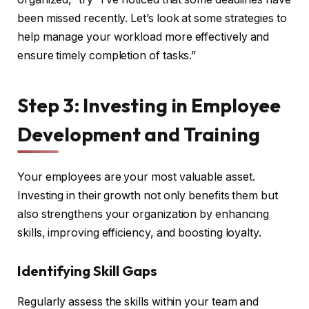
been missed recently. Let’s look at some strategies to
help manage your workload more effectively and
ensure timely completion of tasks.”
Step 3: Investing in Employee
Development and Training
Your employees are your most valuable asset.
Investing in their growth not only benefits them but
also strengthens your organization by enhancing
skills, improving efficiency, and boosting loyalty.
Identifying Skill Gaps
Regularly assess the skills within your team and