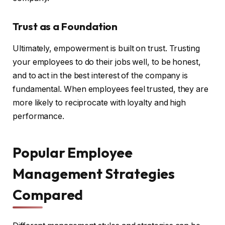
Trust as a Foundation
Ultimately, empowerment is built on trust. Trusting
your employees to do their jobs well, to be honest,
and to act in the best interest of the company is
fundamental. When employees feel trusted, they are
more likely to reciprocate with loyalty and high
performance.
Popular Employee
Management Strategies
Compared