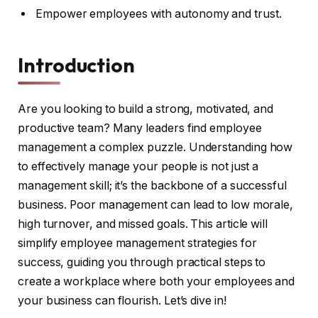
Empower employees with autonomy and trust.
Introduction
Are you looking to build a strong, motivated, and
productive team? Many leaders find employee
management a complex puzzle. Understanding how
to effectively manage your people is not just a
management skill; it’s the backbone of a successful
business. Poor management can lead to low morale,
high turnover, and missed goals. This article will
simplify employee management strategies for
success, guiding you through practical steps to
create a workplace where both your employees and
your business can flourish. Let’s dive in!