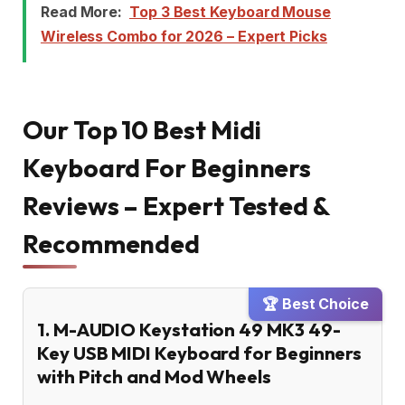
Read More:
Top 3 Best Keyboard Mouse
Wireless Combo for 2026 – Expert Picks
Our Top 10 Best Midi
Keyboard For Beginners
Reviews – Expert Tested &
Recommended
🏆 Best Choice
1. M-AUDIO Keystation 49 MK3 49-
Key USB MIDI Keyboard for Beginners
with Pitch and Mod Wheels