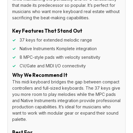
that made its predecessor so popular. It’s perfect for
musicians who want more keyboard real estate without
sacrificing the beat-making capabilities.
Key Features That Stand Out
✓
37 keys for extended melodic range
✓
Native Instruments Komplete integration
✓
8 MPC-style pads with velocity sensitivity
✓
CV/Gate and MIDI I/O connectivity
Why We Recommend It
This midi keyboard bridges the gap between compact
controllers and full-sized keyboards. The 37 keys give
you more room to play melodies while the MPC pads
and Native Instruments integration provide professional
production capabilities. It’s ideal for musicians who
want to work with modular gear or expand their sound
palette.
Best For