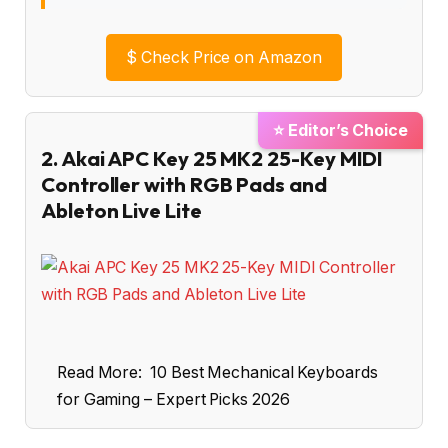
$
Check Price on Amazon
⭐ Editor’s Choice
2. Akai APC Key 25 MK2 25-Key MIDI
Controller with RGB Pads and
Ableton Live Lite
Read More:
10 Best Mechanical Keyboards
for Gaming – Expert Picks 2026