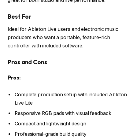
great for both studio and live performance.
Best For
Ideal for Ableton Live users and electronic music
producers who want a portable, feature-rich
controller with included software.
Pros and Cons
Pros:
Complete production setup with included Ableton
Live Lite
Responsive RGB pads with visual feedback
Compact and lightweight design
Professional-grade build quality