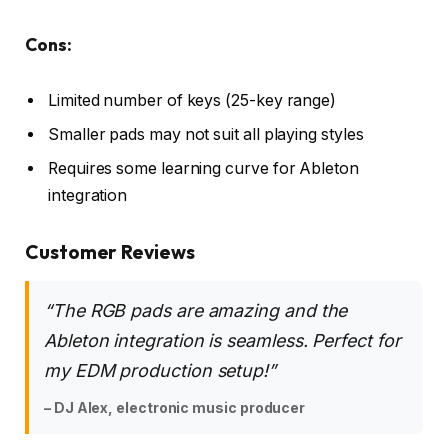
Cons:
Limited number of keys (25-key range)
Smaller pads may not suit all playing styles
Requires some learning curve for Ableton
integration
Customer Reviews
“The RGB pads are amazing and the
Ableton integration is seamless. Perfect for
my EDM production setup!”
– DJ Alex, electronic music producer