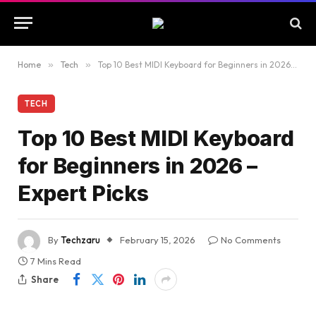
Home
»
Tech
»
Top 10 Best MIDI Keyboard for Beginners in 2026 – Expert Picks
TECH
Top 10 Best MIDI Keyboard
for Beginners in 2026 –
Expert Picks
By
Techzaru
February 15, 2026
No Comments
7 Mins Read
Share