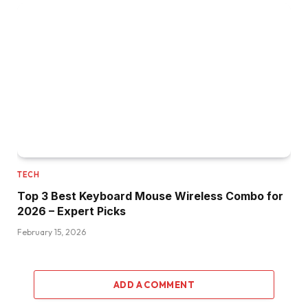
TECH
Top 3 Best Keyboard Mouse Wireless Combo for
2026 – Expert Picks
February 15, 2026
ADD A COMMENT