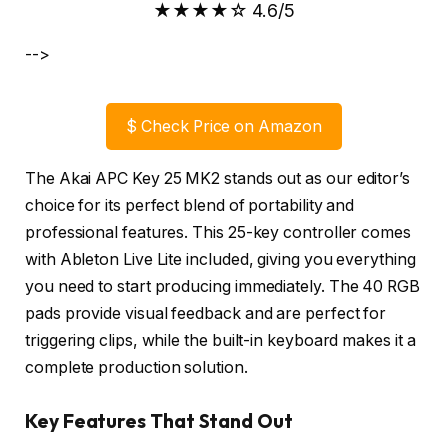
★★★★☆ 4.6/5
-->
$
Check Price on Amazon
The Akai APC Key 25 MK2 stands out as our editor’s
choice for its perfect blend of portability and
professional features. This 25-key controller comes
with Ableton Live Lite included, giving you everything
you need to start producing immediately. The 40 RGB
pads provide visual feedback and are perfect for
triggering clips, while the built-in keyboard makes it a
complete production solution.
Key Features That Stand Out