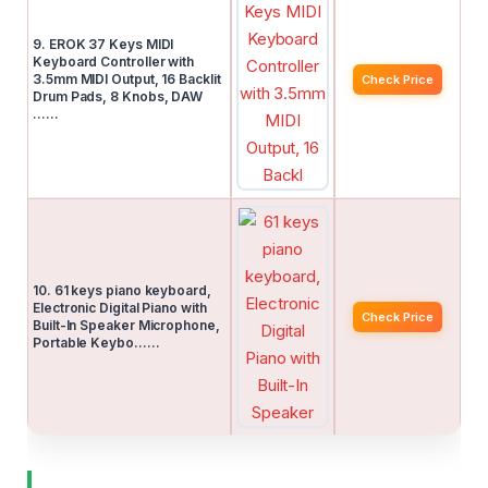
9. EROK 37 Keys MIDI
Keyboard Controller with
3.5mm MIDI Output, 16 Backlit
Check Price
Drum Pads, 8 Knobs, DAW
……
10. 61 keys piano keyboard,
Electronic Digital Piano with
Check Price
Built-In Speaker Microphone,
Portable Keybo……