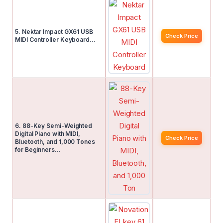
5. Nektar Impact GX61 USB
Check Price
MIDI Controller Keyboard…
6. 88-Key Semi-Weighted
Digital Piano with MIDI,
Check Price
Bluetooth, and 1,000 Tones
for Beginners…