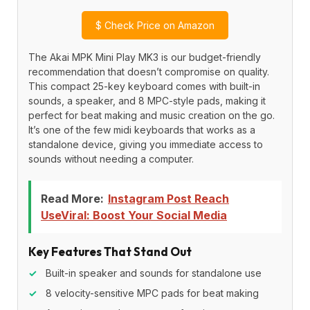
$
Check Price on Amazon
The Akai MPK Mini Play MK3 is our budget-friendly
recommendation that doesn’t compromise on quality.
This compact 25-key keyboard comes with built-in
sounds, a speaker, and 8 MPC-style pads, making it
perfect for beat making and music creation on the go.
It’s one of the few midi keyboards that works as a
standalone device, giving you immediate access to
sounds without needing a computer.
Read More:
Instagram Post Reach
UseViral: Boost Your Social Media
Key Features That Stand Out
✓
Built-in speaker and sounds for standalone use
✓
8 velocity-sensitive MPC pads for beat making