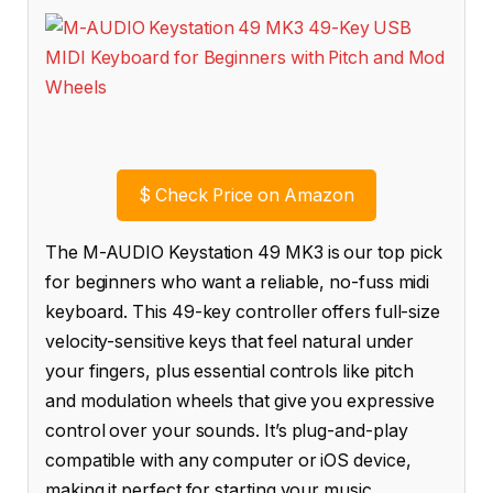
$
Check Price on Amazon
The M-AUDIO Keystation 49 MK3 is our top pick
for beginners who want a reliable, no-fuss midi
keyboard. This 49-key controller offers full-size
velocity-sensitive keys that feel natural under
your fingers, plus essential controls like pitch
and modulation wheels that give you expressive
control over your sounds. It’s plug-and-play
compatible with any computer or iOS device,
making it perfect for starting your music