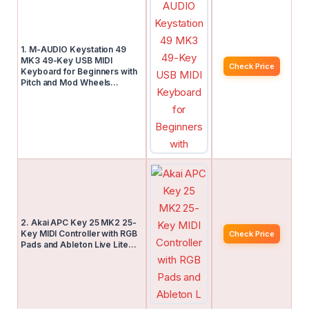
1. M-AUDIO Keystation 49
MK3 49-Key USB MIDI
Check Price
Keyboard for Beginners with
Pitch and Mod Wheels…
2. Akai APC Key 25 MK2 25-
Key MIDI Controller with RGB
Check Price
Pads and Ableton Live Lite…