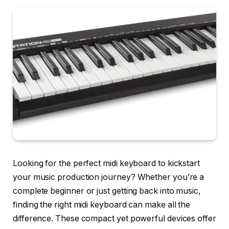
Looking for the perfect midi keyboard to kickstart
your music production journey? Whether you’re a
complete beginner or just getting back into music,
finding the right midi keyboard can make all the
difference. These compact yet powerful devices offer