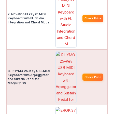
7. Novation FLkey 61 MIDI
Keyboard with FL Studio
Check Price
Integration and Chord Mode…
8. RHYMO 25-Key USB MIDI
Keyboard with Arpeggiator
Check Price
and Sustain Pedal for
Mac/PC/iOS…