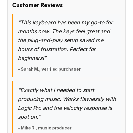
Customer Reviews
“This keyboard has been my go-to for
months now. The keys feel great and
the plug-and-play setup saved me
hours of frustration. Perfect for
beginners!”
– Sarah M., verified purchaser
“Exactly what I needed to start
producing music. Works flawlessly with
Logic Pro and the velocity response is
spot on.”
– Mike R., music producer