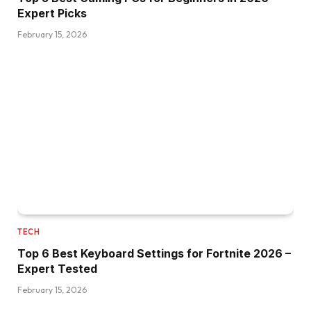
Expert Picks
February 15, 2026
TECH
Top 6 Best Keyboard Settings for Fortnite 2026 –
Expert Tested
February 15, 2026