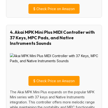
$
Check Price on Amazon
4. Akai MPK Mini Plus MIDI Controller with
37 Keys, MPC Pads, and Native
Instruments Sounds
$
Check Price on Amazon
The Akai MPK Mini Plus expands on the popular MPK
Mini series with 37 keys and Native Instruments
integration. This controller offers more melodic range
while maintaining the portability and MPC functionality