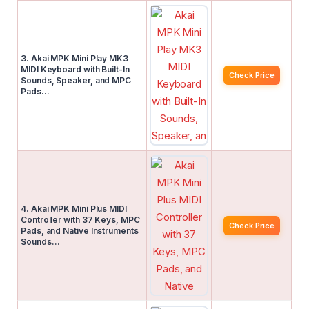
3. Akai MPK Mini Play MK3
MIDI Keyboard with Built-In
Check Price
Sounds, Speaker, and MPC
Pads…
4. Akai MPK Mini Plus MIDI
Controller with 37 Keys, MPC
Check Price
Pads, and Native Instruments
Sounds…