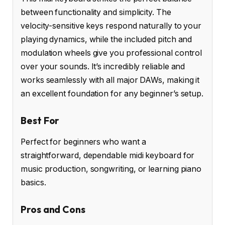
between functionality and simplicity. The
velocity-sensitive keys respond naturally to your
playing dynamics, while the included pitch and
modulation wheels give you professional control
over your sounds. It’s incredibly reliable and
works seamlessly with all major DAWs, making it
an excellent foundation for any beginner’s setup.
Best For
Perfect for beginners who want a
straightforward, dependable midi keyboard for
music production, songwriting, or learning piano
basics.
Pros and Cons