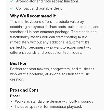
✓
Arpeggiator and note repeat functions
✓
Compact and portable design
Why We Recommend It
This midi keyboard offers incredible value by
combining a keyboard, drum pads, built-in sounds, and
speaker all in one compact package. The standalone
functionality means you can start creating music
immediately without any additional equipment. It’s
perfect for beginners who want to experiment with
different sounds and production techniques.
Best For
Perfect for beat makers, songwriters, and musicians
who want a portable, all-in-one solution for music
creation.
Pros and Cons
Pros:
Works as standalone device with built-in sounds
Includes speaker for immediate playback