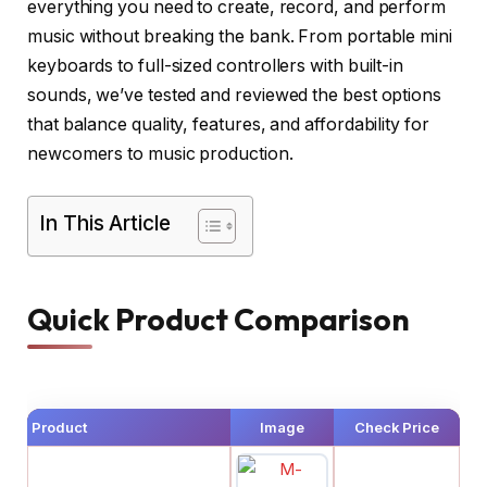
everything you need to create, record, and perform
music without breaking the bank. From portable mini
keyboards to full-sized controllers with built-in
sounds, we’ve tested and reviewed the best options
that balance quality, features, and affordability for
newcomers to music production.
In This Article
Quick Product Comparison
Product
Image
Check Price