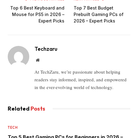
Top 6 Best Keyboard and
Top 7 Best Budget
Mouse for PS5 in 2026 –
Prebuilt Gaming PCs of
Expert Picks
2026 – Expert Picks
Techzaru
Website
At TechZaru, we’re passionate about helping
readers stay informed, inspired, and empowered
in the ever-evolving world of technology.
Related
Posts
TECH
Top 5 Best Gaming PCs for Beginners in 2026 –