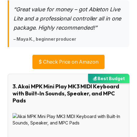
“Great value for money – got Ableton Live
Lite and a professional controller all in one
package. Highly recommended!”
– Maya K., beginner producer
$
Check Price on Amazon
💰 Best Budget
3. Akai MPK Mini Play MK3 MIDI Keyboard
with Built-In Sounds, Speaker, and MPC
Pads