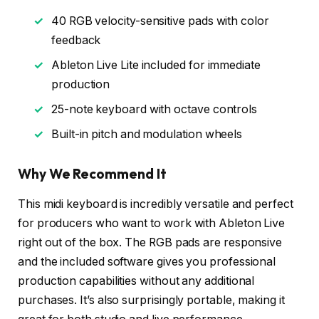
✓
40 RGB velocity-sensitive pads with color
feedback
✓
Ableton Live Lite included for immediate
production
✓
25-note keyboard with octave controls
✓
Built-in pitch and modulation wheels
Why We Recommend It
This midi keyboard is incredibly versatile and perfect
for producers who want to work with Ableton Live
right out of the box. The RGB pads are responsive
and the included software gives you professional
production capabilities without any additional
purchases. It’s also surprisingly portable, making it