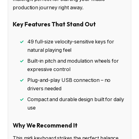
production journey right away.
Key Features That Stand Out
✓
49 full-size velocity-sensitive keys for
natural playing feel
✓
Built-in pitch and modulation wheels for
expressive control
✓
Plug-and-play USB connection – no
drivers needed
✓
Compact and durable design built for daily
use
Why We Recommend It
This midi keyboard strikes the perfect balance