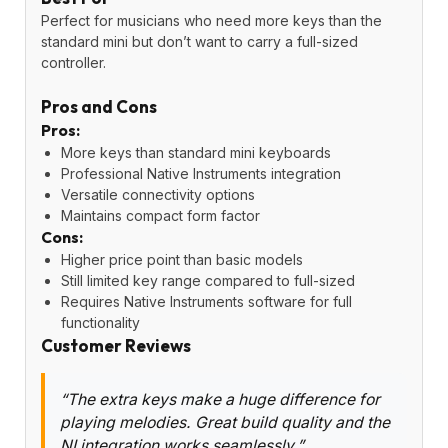
Perfect for musicians who need more keys than the
standard mini but don’t want to carry a full-sized
controller.
Pros and Cons
Pros:
More keys than standard mini keyboards
Professional Native Instruments integration
Versatile connectivity options
Maintains compact form factor
Cons:
Higher price point than basic models
Still limited key range compared to full-sized
Requires Native Instruments software for full
functionality
Customer Reviews
“The extra keys make a huge difference for
playing melodies. Great build quality and the
NI integration works seamlessly.”