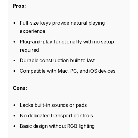
Pros:
Full-size keys provide natural playing
experience
Plug-and-play functionality with no setup
required
Durable construction built to last
Compatible with Mac, PC, and iOS devices
Cons:
Lacks built-in sounds or pads
No dedicated transport controls
Basic design without RGB lighting