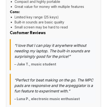
Compact and highly portable
Great value for money with multiple features
Cons:
Limited key range (25 keys)
Built-in sounds are basic quality
Small screen may be hard to read
Customer Reviews
“I love that I can play it anywhere without
needing my laptop. The built-in sounds are
surprisingly good for the price!”
– Jake T., music student
“Perfect for beat making on the go. The MPC
pads are responsive and the arpeggiator is a
fun feature to experiment with.”
– Luna P., electronic music enthusiast