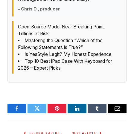
– Chris D., producer
Open-Source Model Near Breaking Point:
Trillions at Risk
Mastering the Question “Which of the
Following Statements is True?”
Is YesStyle Legit? My Honest Experience
Top 10 Best iPad Case With Keyboard for
2026 – Expert Picks
Facebook
Twitter
Pinterest
LinkedIn
Tumblr
Email
PREVIOUS ARTICLE
NEXT ARTICLE