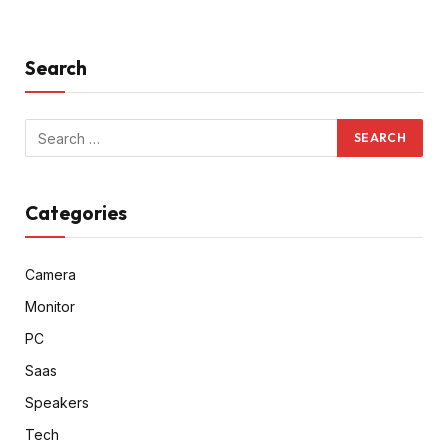
Search
Categories
Camera
Monitor
PC
Saas
Speakers
Tech