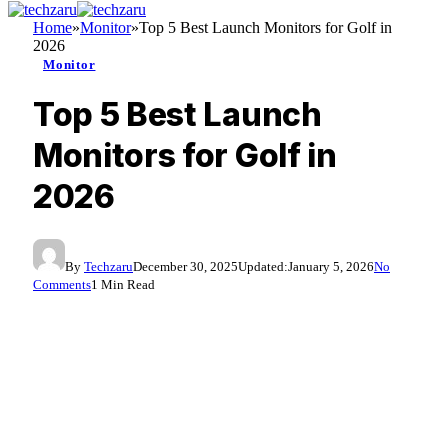
Home
»
Monitor
»
Top 5 Best Launch Monitors for Golf in
2026
Monitor
Top 5 Best Launch
Monitors for Golf in
2026
By
Techzaru
December 30, 2025
Updated:
January 5, 2026
No
Comments
1 Min Read