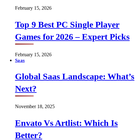
February 15, 2026
Top 9 Best PC Single Player
Games for 2026 – Expert Picks
February 15, 2026
Saas
Global Saas Landscape: What’s
Next?
November 18, 2025
Envato Vs Artlist: Which Is
Better?