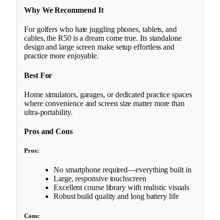
Why We Recommend It
For golfers who hate juggling phones, tablets, and
cables, the R50 is a dream come true. Its standalone
design and large screen make setup effortless and
practice more enjoyable.
Best For
Home simulators, garages, or dedicated practice spaces
where convenience and screen size matter more than
ultra-portability.
Pros and Cons
Pros:
No smartphone required—everything built in
Large, responsive touchscreen
Excellent course library with realistic visuals
Robust build quality and long battery life
Cons: