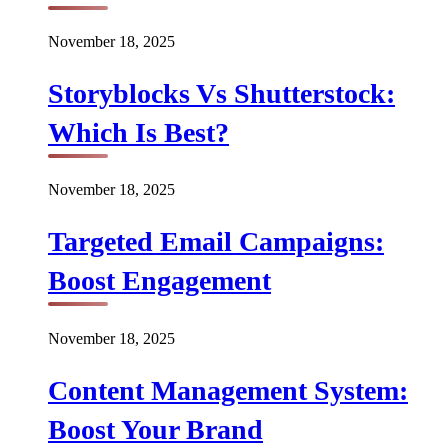
November 18, 2025
Storyblocks Vs Shutterstock:
Which Is Best?
November 18, 2025
Targeted Email Campaigns:
Boost Engagement
November 18, 2025
Content Management System:
Boost Your Brand