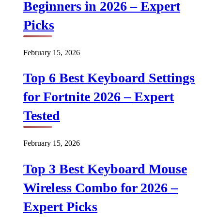
Beginners in 2026 – Expert
Picks
February 15, 2026
Top 6 Best Keyboard Settings
for Fortnite 2026 – Expert
Tested
February 15, 2026
Top 3 Best Keyboard Mouse
Wireless Combo for 2026 –
Expert Picks