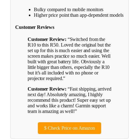
Bulky compared to mobile monitors
Higher price point than app-dependent models
Customer Reviews
Customer Review:
“Switched from the
R10 to this R50. Loved the original but the
set up for this is much easier and using the
screen makes practice so much easier. Well
built with great battery life. Obviously a
little bigger than others, especially the R10
but it’s all included with no phone or
projector required.”
Customer Review:
“Fast shipping, arrived
next day! Absolutely amazing, I highly
recommend this product! Super easy set up
and works like a charm! Garmin support
team is amazing as well!”
$
Check Price on Amazon