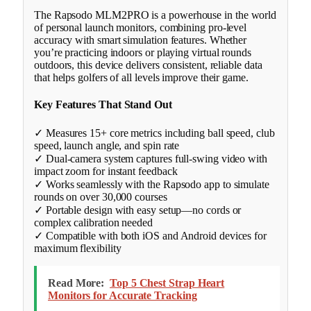
The Rapsodo MLM2PRO is a powerhouse in the world
of personal launch monitors, combining pro-level
accuracy with smart simulation features. Whether
you’re practicing indoors or playing virtual rounds
outdoors, this device delivers consistent, reliable data
that helps golfers of all levels improve their game.
Key Features That Stand Out
✓ Measures 15+ core metrics including ball speed, club
speed, launch angle, and spin rate
✓ Dual-camera system captures full-swing video with
impact zoom for instant feedback
✓ Works seamlessly with the Rapsodo app to simulate
rounds on over 30,000 courses
✓ Portable design with easy setup—no cords or
complex calibration needed
✓ Compatible with both iOS and Android devices for
maximum flexibility
Read More:
Top 5 Chest Strap Heart
Monitors for Accurate Tracking