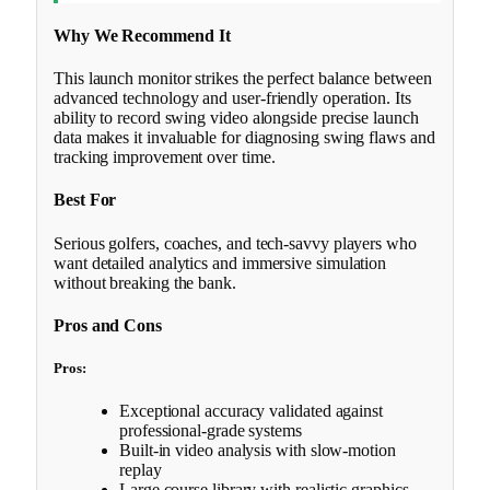
Why We Recommend It
This launch monitor strikes the perfect balance between
advanced technology and user-friendly operation. Its
ability to record swing video alongside precise launch
data makes it invaluable for diagnosing swing flaws and
tracking improvement over time.
Best For
Serious golfers, coaches, and tech-savvy players who
want detailed analytics and immersive simulation
without breaking the bank.
Pros and Cons
Pros:
Exceptional accuracy validated against
professional-grade systems
Built-in video analysis with slow-motion
replay
Large course library with realistic graphics