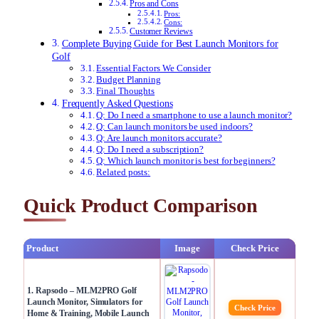
Pros and Cons
Pros:
Cons:
Customer Reviews
Complete Buying Guide for Best Launch Monitors for
Golf
Essential Factors We Consider
Budget Planning
Final Thoughts
Frequently Asked Questions
Q: Do I need a smartphone to use a launch monitor?
Q: Can launch monitors be used indoors?
Q: Are launch monitors accurate?
Q: Do I need a subscription?
Q: Which launch monitor is best for beginners?
Related posts:
Quick Product Comparison
Product
Image
Check Price
1. Rapsodo – MLM2PRO Golf
Launch Monitor, Simulators for
Check Price
Home & Training, Mobile Launch