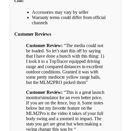
Cons:
Accessories may vary by seller
Warranty terms could differ from official
channels
Customer Reviews
Customer Review:
“The media could not
be loaded. So let’s start this off by saying
that I have done a bunch with this thing: 1)
I took it to a TopTracer equipped driving
range and compared distances in excellent
outdoor conditions. Granted it was with
some pretty mediocre yellow range balls,
but the MLM2PRO picked them”
Customer Review:
“This is a great launch
monitor/simulator for an even better price.
If you are on the fence, buy it. Some notes
below but my favorite feature on the
MLM2Pro is the video it takes of your full
body swing and a zoomed in impact. The
stats you get are great but when making a
swing change this was by “