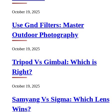
October 19, 2025
Use Gnd Filters: Master
Outdoor Photography
October 19, 2025
Tripod Vs Gimbal: Which is
Right?
October 19, 2025
Samyang Vs Sigma: Which Lens
Wins?