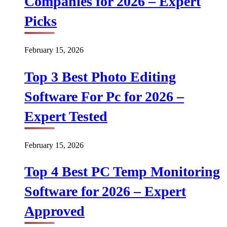
Companies for 2026 – Expert
Picks
February 15, 2026
Top 3 Best Photo Editing
Software For Pc for 2026 –
Expert Tested
February 15, 2026
Top 4 Best PC Temp Monitoring
Software for 2026 – Expert
Approved