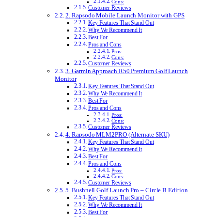
Cons:
Customer Reviews
2. Rapsodo Mobile Launch Monitor with GPS
Key Features That Stand Out
Why We Recommend It
Best For
Pros and Cons
Pros:
Cons:
Customer Reviews
3. Garmin Approach R50 Premium Golf Launch
Monitor
Key Features That Stand Out
Why We Recommend It
Best For
Pros and Cons
Pros:
Cons:
Customer Reviews
4. Rapsodo MLM2PRO (Alternate SKU)
Key Features That Stand Out
Why We Recommend It
Best For
Pros and Cons
Pros:
Cons:
Customer Reviews
5. Bushnell Golf Launch Pro – Circle B Edition
Key Features That Stand Out
Why We Recommend It
Best For