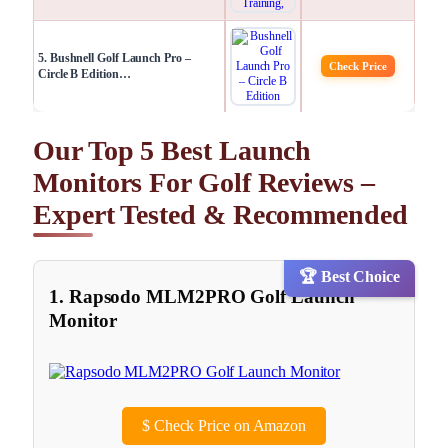
5. Bushnell Golf Launch Pro –
Check Price
Circle B Edition​…
Our Top 5 Best Launch
Monitors For Golf Reviews –
Expert Tested & Recommended
🏆 Best Choice
1. Rapsodo MLM2PRO Golf Launch
Monitor
$
Check Price on Amazon