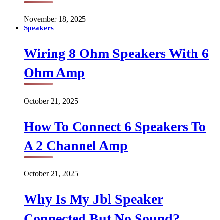
November 18, 2025
Speakers
Wiring 8 Ohm Speakers With 6
Ohm Amp
October 21, 2025
How To Connect 6 Speakers To
A 2 Channel Amp
October 21, 2025
Why Is My Jbl Speaker
Connected But No Sound?