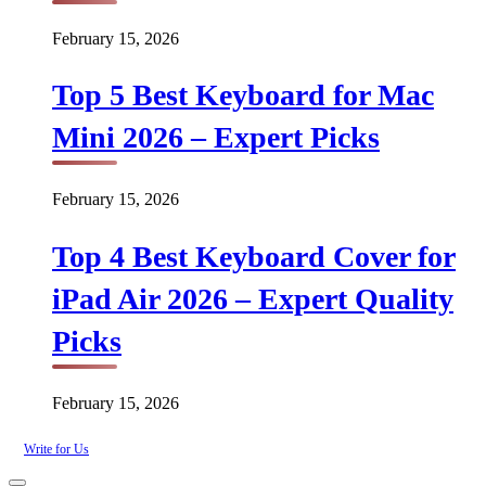
February 15, 2026
Top 5 Best Keyboard for Mac
Mini 2026 – Expert Picks
February 15, 2026
Top 4 Best Keyboard Cover for
iPad Air 2026 – Expert Quality
Picks
February 15, 2026
Write for Us