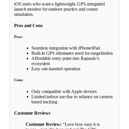
iOS users who want a lightweight, GPS-integrated
launch monitor for outdoor practice and course
simulation.
Pros and Cons
Pros:
Seamless integration with iPhone/iPad
Built-in GPS eliminates need for rangefinders
Affordable entry point into Rapsodo’s
ecosystem
Easy one-handed operation
Cons:
Only compatible with Apple devices
Limited indoor use due to reliance on camera-
based tracking
Customer Reviews
Customer Review:
“Love how easy it is