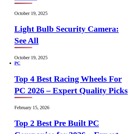
October 19, 2025
Light Bulb Security Camera:
See All
October 19, 2025
PC
Top 4 Best Racing Wheels For
PC 2026 – Expert Quality Picks
February 15, 2026
Top 2 Best Pre Built PC