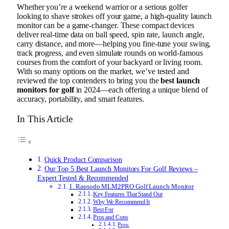
Whether you’re a weekend warrior or a serious golfer
looking to shave strokes off your game, a high-quality launch
monitor can be a game-changer. These compact devices
deliver real-time data on ball speed, spin rate, launch angle,
carry distance, and more—helping you fine-tune your swing,
track progress, and even simulate rounds on world-famous
courses from the comfort of your backyard or living room.
With so many options on the market, we’ve tested and
reviewed the top contenders to bring you the
best launch
monitors for golf
in 2024—each offering a unique blend of
accuracy, portability, and smart features.
In This Article
Quick Product Comparison
Our Top 5 Best Launch Monitors For Golf Reviews –
Expert Tested & Recommended
1. Rapsodo MLM2PRO Golf Launch Monitor
Key Features That Stand Out
Why We Recommend It
Best For
Pros and Cons
Pros: