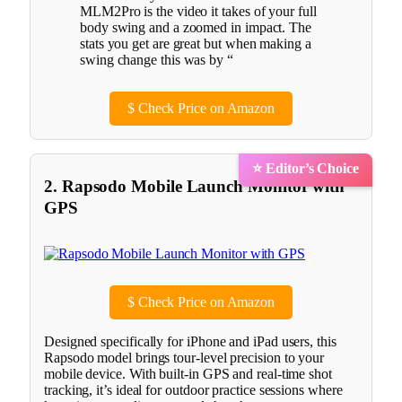
MLM2Pro is the video it takes of your full
body swing and a zoomed in impact. The
stats you get are great but when making a
swing change this was by “
$
Check Price on Amazon
⭐ Editor’s Choice
2. Rapsodo Mobile Launch Monitor with
GPS
$
Check Price on Amazon
Designed specifically for iPhone and iPad users, this
Rapsodo model brings tour-level precision to your
mobile device. With built-in GPS and real-time shot
tracking, it’s ideal for outdoor practice sessions where