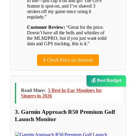
to use—just clip it on and go! The GPS
feature is spot-on, and I’ve shaved 3
strokes off my game since using it
regularly.”
Customer Review:
“Great for the price.
Doesn’t have all the bells and whistles of
the MLM2PRO, but if you just want solid
data and GPS tracking, this is it.”
$
Check Price on Amazon
💰 Best Budget
Read More:
5 Best In Ear Monitors for
Singers in 2026
3. Garmin Approach R50 Premium Golf
Launch Monitor