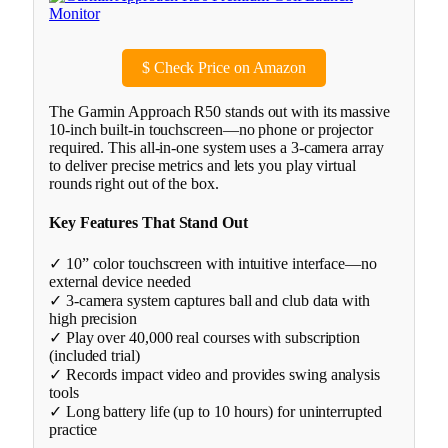
$
Check Price on Amazon
The Garmin Approach R50 stands out with its massive
10-inch built-in touchscreen—no phone or projector
required. This all-in-one system uses a 3-camera array
to deliver precise metrics and lets you play virtual
rounds right out of the box.
Key Features That Stand Out
✓ 10” color touchscreen with intuitive interface—no
external device needed
✓ 3-camera system captures ball and club data with
high precision
✓ Play over 40,000 real courses with subscription
(included trial)
✓ Records impact video and provides swing analysis
tools
✓ Long battery life (up to 10 hours) for uninterrupted
practice