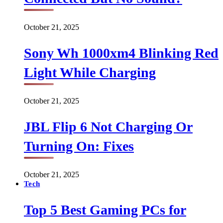
October 21, 2025
Sony Wh 1000xm4 Blinking Red
Light While Charging
October 21, 2025
JBL Flip 6 Not Charging Or
Turning On: Fixes
October 21, 2025
Tech
Top 5 Best Gaming PCs for