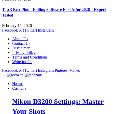
Top 3 Best Photo Editing Software For Pc for 2026 – Expert
Tested
February 15, 2026
Facebook
X (Twitter)
Instagram
About Us
Contact Us
Disclaimer
Privacy Policy
Terms and Conditions
Write for Us
Facebook
X (Twitter)
Instagram
Pinterest
Vimeo
Home
Camera
Nikon D3200 Settings: Master
Your Shots