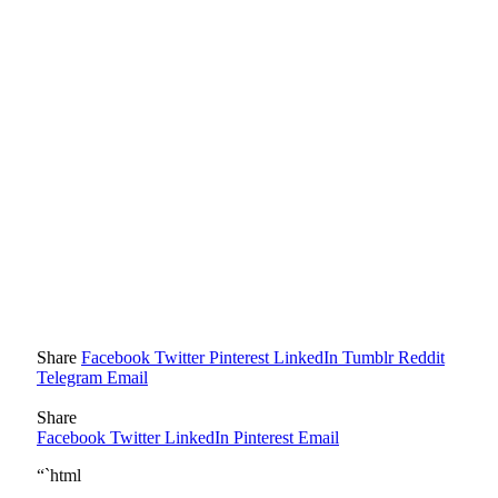
Share
Facebook
Twitter
Pinterest
LinkedIn
Tumblr
Reddit
Telegram
Email
Share
Facebook
Twitter
LinkedIn
Pinterest
Email
“`html