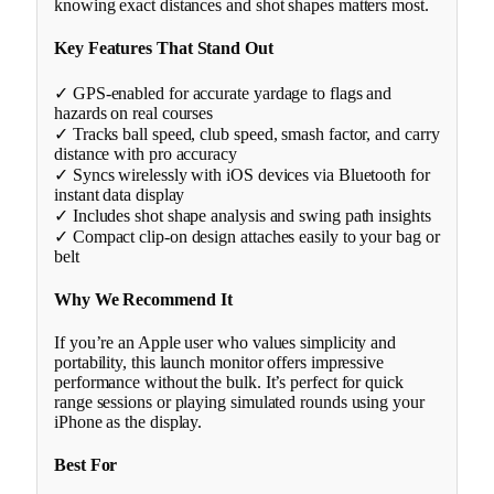
knowing exact distances and shot shapes matters most.
Key Features That Stand Out
✓ GPS-enabled for accurate yardage to flags and
hazards on real courses
✓ Tracks ball speed, club speed, smash factor, and carry
distance with pro accuracy
✓ Syncs wirelessly with iOS devices via Bluetooth for
instant data display
✓ Includes shot shape analysis and swing path insights
✓ Compact clip-on design attaches easily to your bag or
belt
Why We Recommend It
If you’re an Apple user who values simplicity and
portability, this launch monitor offers impressive
performance without the bulk. It’s perfect for quick
range sessions or playing simulated rounds using your
iPhone as the display.
Best For