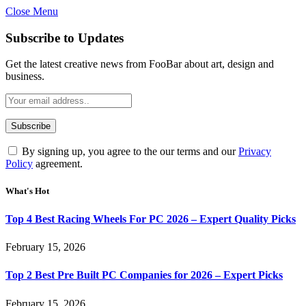
Close Menu
Subscribe to Updates
Get the latest creative news from FooBar about art, design and
business.
By signing up, you agree to the our terms and our
Privacy
Policy
agreement.
What's Hot
Top 4 Best Racing Wheels For PC 2026 – Expert Quality Picks
February 15, 2026
Top 2 Best Pre Built PC Companies for 2026 – Expert Picks
February 15, 2026