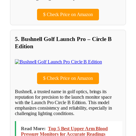
$
Check Price on Amazon
5. Bushnell Golf Launch Pro – Circle B
Edition
$
Check Price on Amazon
Bushnell, a trusted name in golf optics, brings its
reputation for precision to the launch monitor space
with the Launch Pro Circle B Edition. This model
emphasizes consistency and reliability, especially in
challenging lighting conditions.
Read More:
Top 5 Best Upper Arm Blood
Pressure Monitors for Accurate Readings