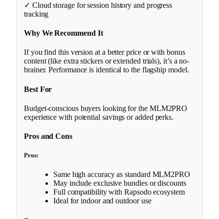
✓ Cloud storage for session history and progress
tracking
Why We Recommend It
If you find this version at a better price or with bonus
content (like extra stickers or extended trials), it’s a no-
brainer. Performance is identical to the flagship model.
Best For
Budget-conscious buyers looking for the MLM2PRO
experience with potential savings or added perks.
Pros and Cons
Pros:
Same high accuracy as standard MLM2PRO
May include exclusive bundles or discounts
Full compatibility with Rapsodo ecosystem
Ideal for indoor and outdoor use