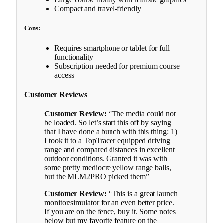
Compact and travel-friendly
Cons:
Requires smartphone or tablet for full
functionality
Subscription needed for premium course
access
Customer Reviews
Customer Review:
“The media could not
be loaded. So let’s start this off by saying
that I have done a bunch with this thing: 1)
I took it to a TopTracer equipped driving
range and compared distances in excellent
outdoor conditions. Granted it was with
some pretty mediocre yellow range balls,
but the MLM2PRO picked them”
Customer Review:
“This is a great launch
monitor/simulator for an even better price.
If you are on the fence, buy it. Some notes
below but my favorite feature on the