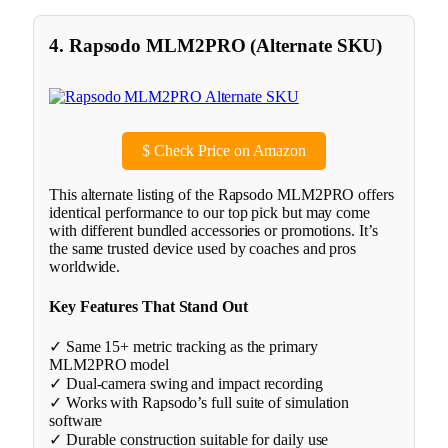
4. Rapsodo MLM2PRO (Alternate SKU)
$
Check Price on Amazon
This alternate listing of the Rapsodo MLM2PRO offers
identical performance to our top pick but may come
with different bundled accessories or promotions. It’s
the same trusted device used by coaches and pros
worldwide.
Key Features That Stand Out
✓ Same 15+ metric tracking as the primary
MLM2PRO model
✓ Dual-camera swing and impact recording
✓ Works with Rapsodo’s full suite of simulation
software
✓ Durable construction suitable for daily use