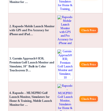
Monitor for …
2. Rapsodo Mobile Launch Monitor
with GPS and Pro Accuracy for
Check Price
iPhone and iPad…
3. Garmin Approach® R50,
Premium Golf Launch Monitor and
Check Price
Simulator, 10″ Built-in Color
Touchscreen D…
4. Rapsodo – MLM2PRO Golf
Launch Monitor, Simulators for
Check Price
Home & Training, Mobile Launch
Monitor for …