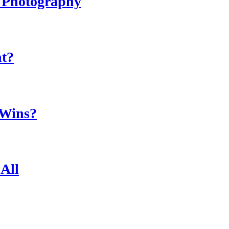
r Photography
ht?
 Wins?
All