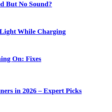
ed But No Sound?
Light While Charging
ing On: Fixes
ners in 2026 – Expert Picks