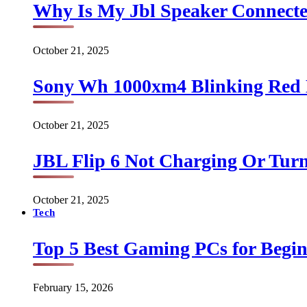
Why Is My Jbl Speaker Connect
October 21, 2025
Sony Wh 1000xm4 Blinking Red 
October 21, 2025
JBL Flip 6 Not Charging Or Turn
October 21, 2025
Tech
Top 5 Best Gaming PCs for Begin
February 15, 2026