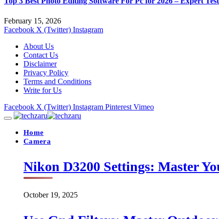
Top 3 Best Photo Editing Software For Pc for 2026 – Expert Tes
February 15, 2026
Facebook
X (Twitter)
Instagram
About Us
Contact Us
Disclaimer
Privacy Policy
Terms and Conditions
Write for Us
Facebook
X (Twitter)
Instagram
Pinterest
Vimeo
Home
Camera
Nikon D3200 Settings: Master Yo
October 19, 2025