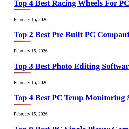
Top 4 Best Racing Wheels For PC
February 15, 2026
Top 2 Best Pre Built PC Companie
February 15, 2026
Top 3 Best Photo Editing Softwar
February 15, 2026
Top 4 Best PC Temp Monitoring S
February 15, 2026