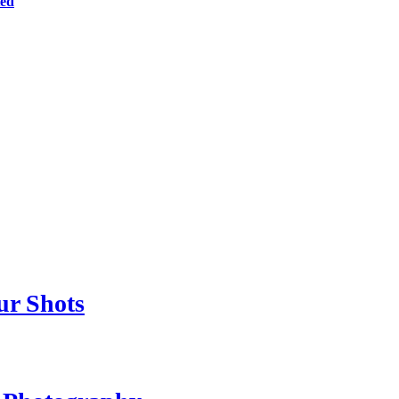
ted
ur Shots