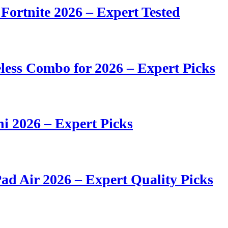
 Fortnite 2026 – Expert Tested
ess Combo for 2026 – Expert Picks
i 2026 – Expert Picks
ad Air 2026 – Expert Quality Picks