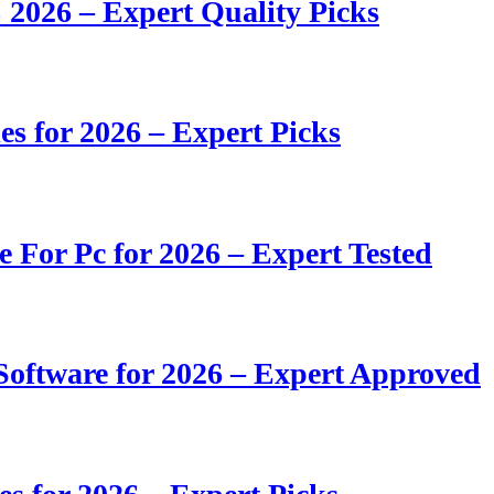
 2026 – Expert Quality Picks
s for 2026 – Expert Picks
e For Pc for 2026 – Expert Tested
oftware for 2026 – Expert Approved