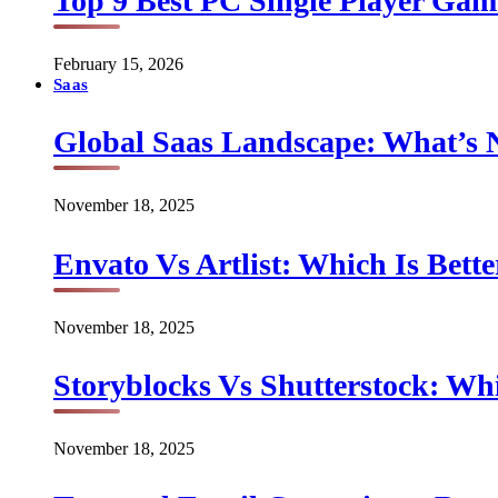
Top 9 Best PC Single Player Game
February 15, 2026
Saas
Global Saas Landscape: What’s 
November 18, 2025
Envato Vs Artlist: Which Is Bette
November 18, 2025
Storyblocks Vs Shutterstock: Whi
November 18, 2025