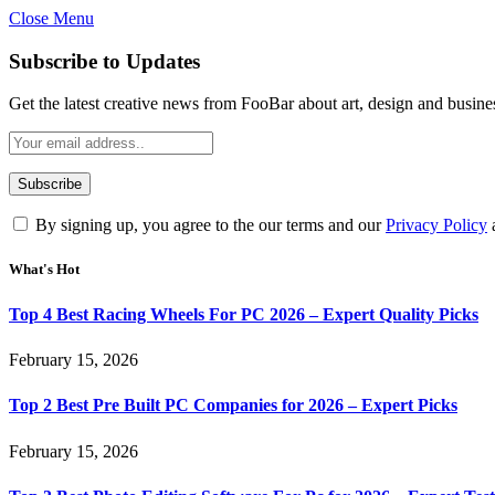
Close Menu
Subscribe to Updates
Get the latest creative news from FooBar about art, design and busine
By signing up, you agree to the our terms and our
Privacy Policy
What's Hot
Top 4 Best Racing Wheels For PC 2026 – Expert Quality Picks
February 15, 2026
Top 2 Best Pre Built PC Companies for 2026 – Expert Picks
February 15, 2026