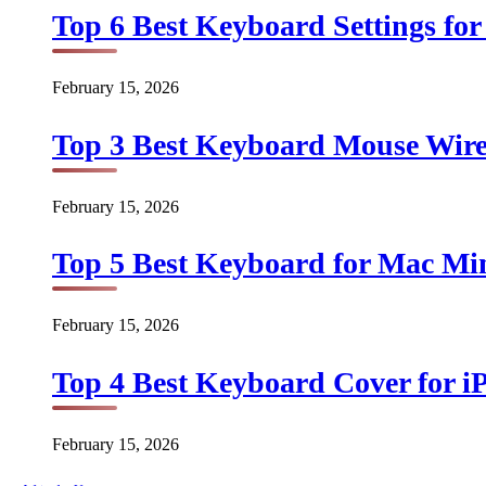
Top 6 Best Keyboard Settings for
February 15, 2026
Top 3 Best Keyboard Mouse Wirel
February 15, 2026
Top 5 Best Keyboard for Mac Min
February 15, 2026
Top 4 Best Keyboard Cover for iP
February 15, 2026