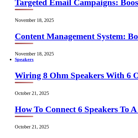
Targeted Email Campaigns: Boo
November 18, 2025
Content Management System: Bo
November 18, 2025
Speakers
Wiring 8 Ohm Speakers With 6
October 21, 2025
How To Connect 6 Speakers To 
October 21, 2025