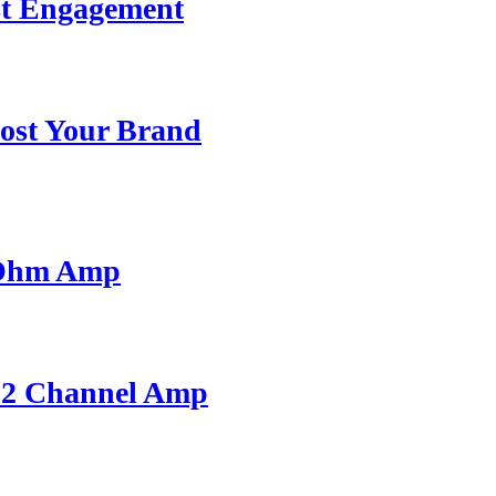
st Engagement
ost Your Brand
 Ohm Amp
A 2 Channel Amp