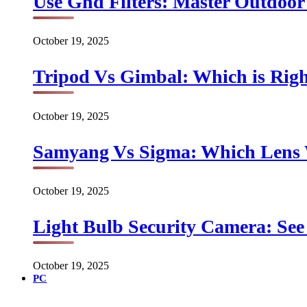
Use Gnd Filters: Master Outdoo
October 19, 2025
Tripod Vs Gimbal: Which is Rig
October 19, 2025
Samyang Vs Sigma: Which Lens
October 19, 2025
Light Bulb Security Camera: See 
October 19, 2025
PC