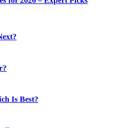
s for 2026 – Expert Picks
Next?
r?
ch Is Best?