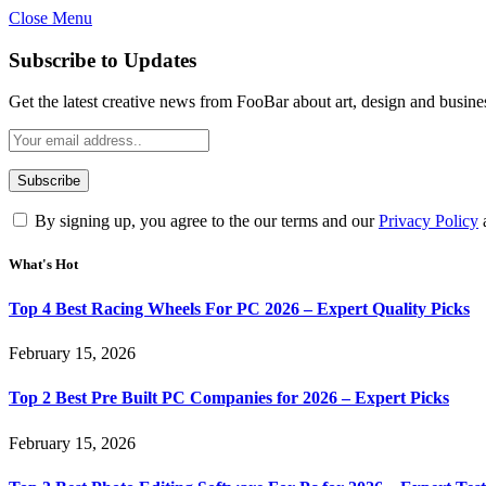
Close Menu
Subscribe to Updates
Get the latest creative news from FooBar about art, design and busine
By signing up, you agree to the our terms and our
Privacy Policy
What's Hot
Top 4 Best Racing Wheels For PC 2026 – Expert Quality Picks
February 15, 2026
Top 2 Best Pre Built PC Companies for 2026 – Expert Picks
February 15, 2026