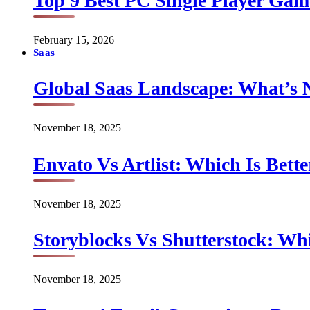
Top 9 Best PC Single Player Game
February 15, 2026
Saas
Global Saas Landscape: What’s 
November 18, 2025
Envato Vs Artlist: Which Is Bette
November 18, 2025
Storyblocks Vs Shutterstock: Whi
November 18, 2025