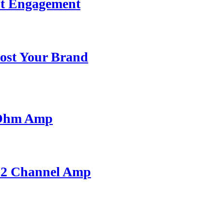
st Engagement
ost Your Brand
 Ohm Amp
A 2 Channel Amp