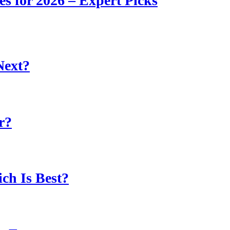
s for 2026 – Expert Picks
Next?
r?
ch Is Best?