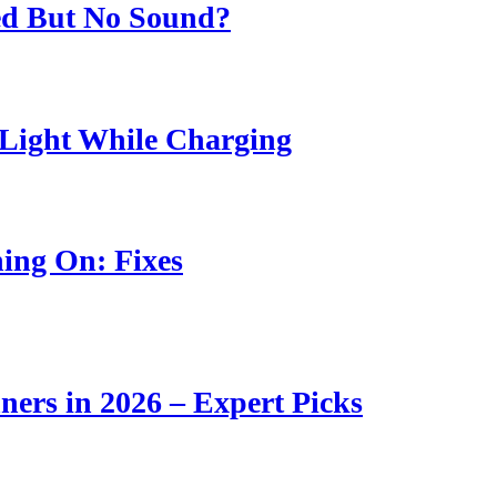
ed But No Sound?
Light While Charging
ing On: Fixes
ners in 2026 – Expert Picks