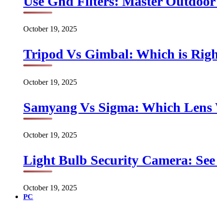
Use Gnd Filters: Master Outdoo
October 19, 2025
Tripod Vs Gimbal: Which is Rig
October 19, 2025
Samyang Vs Sigma: Which Lens
October 19, 2025
Light Bulb Security Camera: See 
October 19, 2025
PC