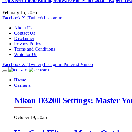
Top 3 Best Photo Editing Software For Pc for 2026 – Expert Tes
February 15, 2026
Facebook
X (Twitter)
Instagram
About Us
Contact Us
Disclaimer
Privacy Policy
Terms and Conditions
Write for Us
Facebook
X (Twitter)
Instagram
Pinterest
Vimeo
Home
Camera
Nikon D3200 Settings: Master Yo
October 19, 2025