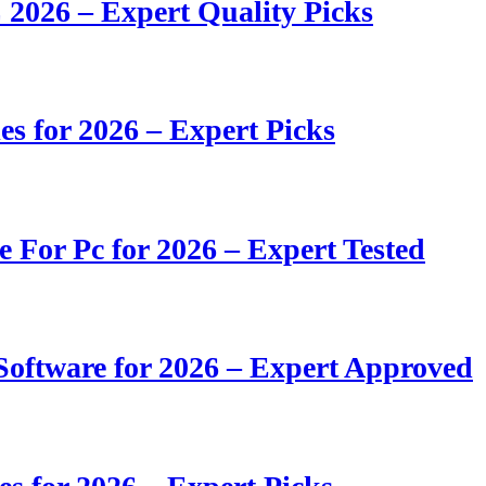
 2026 – Expert Quality Picks
s for 2026 – Expert Picks
e For Pc for 2026 – Expert Tested
oftware for 2026 – Expert Approved