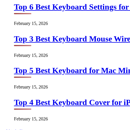
Top 6 Best Keyboard Settings for
February 15, 2026
Top 3 Best Keyboard Mouse Wirel
February 15, 2026
Top 5 Best Keyboard for Mac Min
February 15, 2026
Top 4 Best Keyboard Cover for iP
February 15, 2026