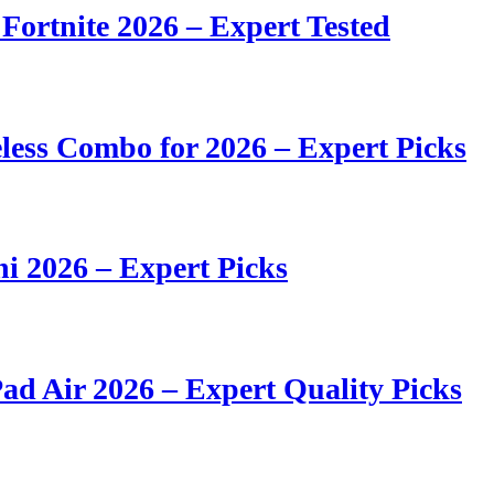
 Fortnite 2026 – Expert Tested
ess Combo for 2026 – Expert Picks
i 2026 – Expert Picks
ad Air 2026 – Expert Quality Picks