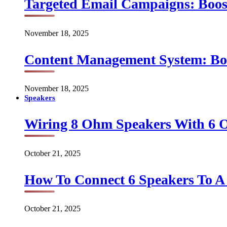
Targeted Email Campaigns: Boo
November 18, 2025
Content Management System: Bo
November 18, 2025
Speakers
Wiring 8 Ohm Speakers With 6
October 21, 2025
How To Connect 6 Speakers To 
October 21, 2025