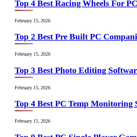
Top 4 Best Racing Wheels For PC
February 15, 2026
Top 2 Best Pre Built PC Companie
February 15, 2026
Top 3 Best Photo Editing Softwar
February 15, 2026
Top 4 Best PC Temp Monitoring S
February 15, 2026