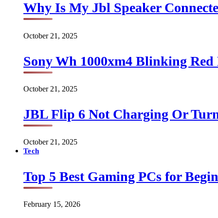
Why Is My Jbl Speaker Connect
October 21, 2025
Sony Wh 1000xm4 Blinking Red 
October 21, 2025
JBL Flip 6 Not Charging Or Turn
October 21, 2025
Tech
Top 5 Best Gaming PCs for Begin
February 15, 2026