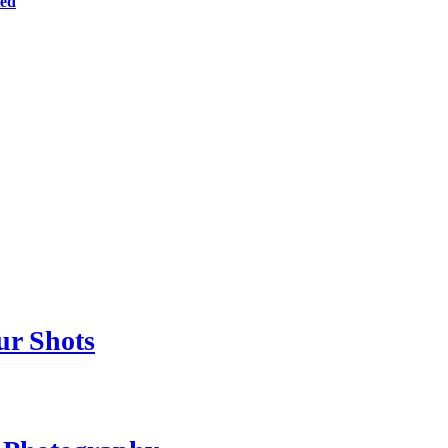
ted
ur Shots