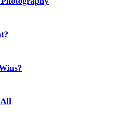
r Photography
ht?
 Wins?
All