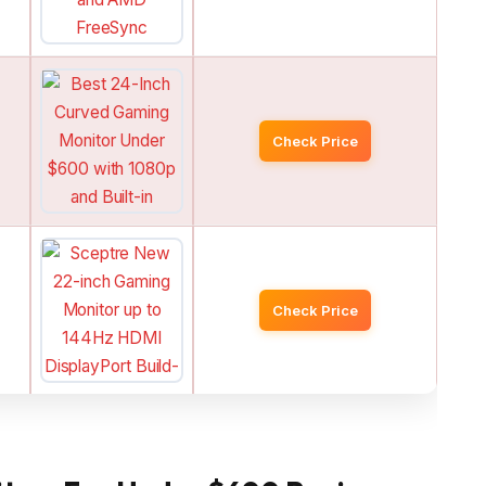
Check Price
Check Price