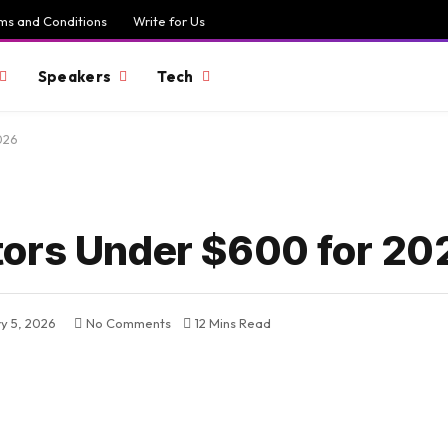
ms and Conditions
Write for Us
Speakers
Tech
026
tors Under $600 for 20
y 5, 2026
No Comments
12 Mins Read