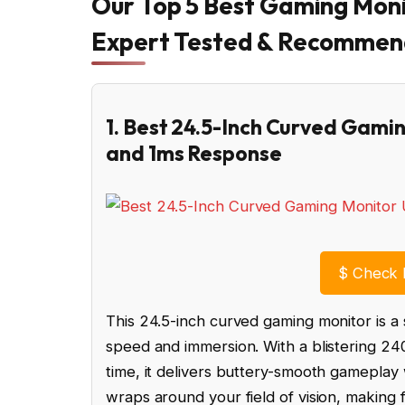
Our Top 5 Best Gaming Moni
Expert Tested & Recomme
1. Best 24.5-Inch Curved Gam
and 1ms Response
$
Check 
This 24.5-inch curved gaming monitor is 
speed and immersion. With a blistering 24
time, it delivers buttery-smooth gameplay
wraps around your field of vision, making f