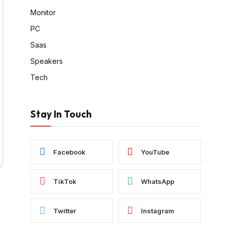
Monitor
PC
Saas
Speakers
Tech
Stay In Touch
Facebook
YouTube
TikTok
WhatsApp
Twitter
Instagram