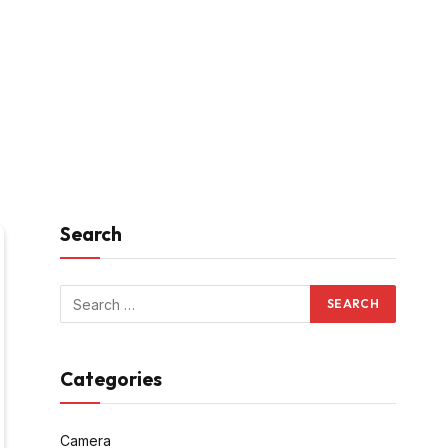
Search
Categories
Camera