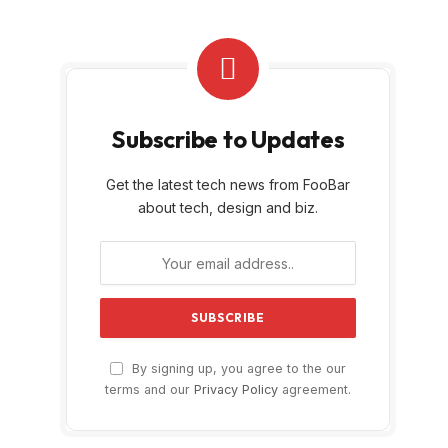
Subscribe to Updates
Get the latest tech news from FooBar
about tech, design and biz.
By signing up, you agree to the our
terms and our
Privacy Policy
agreement.