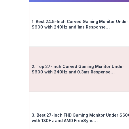
1. Best 24.5-Inch Curved Gaming Monitor Under
$600 with 240Hz and 1ms Response…
2. Top 27-Inch Curved Gaming Monitor Under
$600 with 240Hz and 0.3ms Response…
3. Best 27-Inch FHD Gaming Monitor Under $60
with 180Hz and AMD FreeSync…