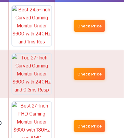
Check Price
Check Price
0
Check Price