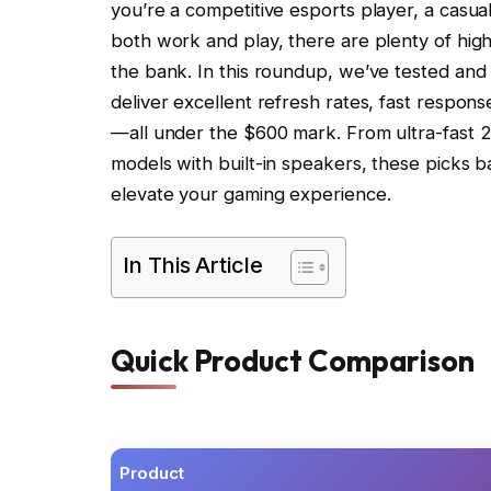
you’re a competitive esports player, a casu
both work and play, there are plenty of hig
the bank. In this roundup, we’ve tested and
deliver excellent refresh rates, fast response
—all under the $600 mark. From ultra-fast 
models with built-in speakers, these picks b
elevate your gaming experience.
In This Article
Quick Product Comparison
Product