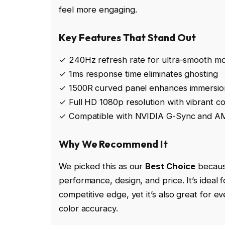
feel more engaging.
Key Features That Stand Out
✓ 240Hz refresh rate for ultra-smooth mo
✓ 1ms response time eliminates ghosting
✓ 1500R curved panel enhances immersio
✓ Full HD 1080p resolution with vibrant co
✓ Compatible with NVIDIA G-Sync and 
Why We Recommend It
We picked this as our
Best Choice
because
performance, design, and price. It’s ideal
competitive edge, yet it’s also great for e
color accuracy.