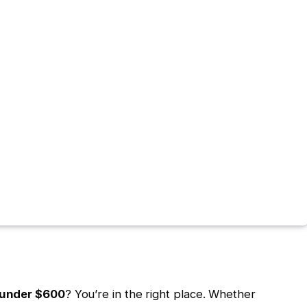
 under $600
? You’re in the right place. Whether