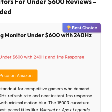
tors For Under $600 Reviews –
nded
Best Choice
ing Monitor Under $600 with 240Hz
Price on Amazon
a standout for competitive gamers who demand
0Hz refresh rate and near-instant 1ms response
 with minimal motion blur. The 1500R curvature
ast-paced titles like
Valorant
or
Apex Legends