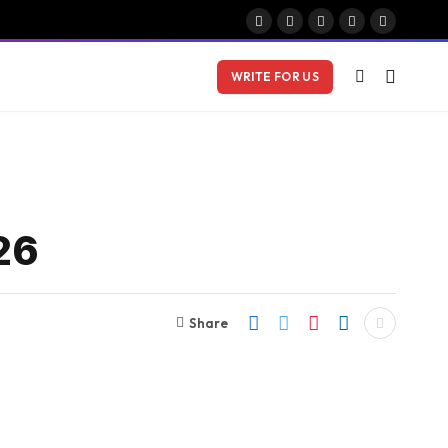
Facebook
X
Instagram
Pinterest
Vimeo
(Twitter)
WRITE FOR US
26
Share