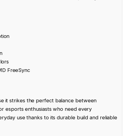
tion
n
lors
AMD FreeSync
 it strikes the perfect balance between
 for esports enthusiasts who need every
veryday use thanks to its durable build and reliable