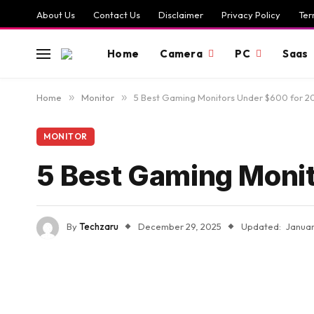
About Us
Contact Us
Disclaimer
Privacy Policy
Ter
Home
Camera
PC
Saas
Home
»
Monitor
»
5 Best Gaming Monitors Under $600 for 2
MONITOR
5 Best Gaming Moni
By
Techzaru
December 29, 2025
Updated:
Januar