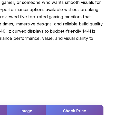
al gamer, or someone who wants smooth visuals for
h-performance options available without breaking
 reviewed five top-rated gaming monitors that
 times, immersive designs, and reliable build quality
240Hz curved displays to budget-friendly 144Hz
alance performance, value, and visual clarity to
Image
Check Price