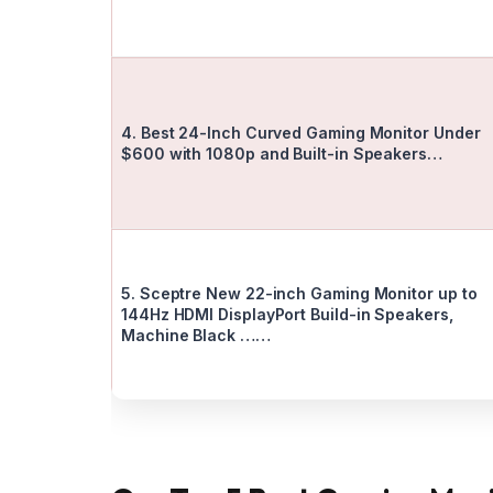
4. Best 24-Inch Curved Gaming Monitor Under
$600 with 1080p and Built-in Speakers…
5. Sceptre New 22-inch Gaming Monitor up to
144Hz HDMI DisplayPort Build-in Speakers,
Machine Black ……