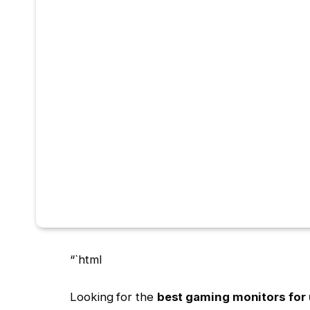
“`html
Looking for the
best gaming monitors for