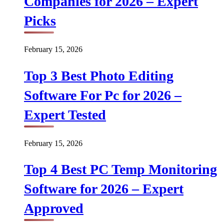
Companies for 2026 – Expert
Picks
February 15, 2026
Top 3 Best Photo Editing
Software For Pc for 2026 –
Expert Tested
February 15, 2026
Top 4 Best PC Temp Monitoring
Software for 2026 – Expert
Approved