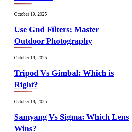
October 19, 2025
Use Gnd Filters: Master
Outdoor Photography
October 19, 2025
Tripod Vs Gimbal: Which is
Right?
October 19, 2025
Samyang Vs Sigma: Which Lens
Wins?