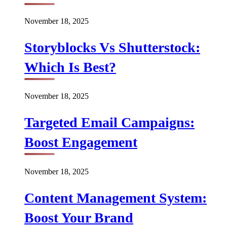
November 18, 2025
Storyblocks Vs Shutterstock:
Which Is Best?
November 18, 2025
Targeted Email Campaigns:
Boost Engagement
November 18, 2025
Content Management System:
Boost Your Brand