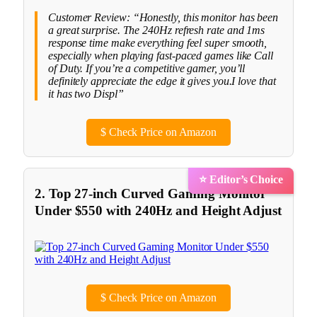
Customer Review: “Honestly, this monitor has been
a great surprise. The 240Hz refresh rate and 1ms
response time make everything feel super smooth,
especially when playing fast-paced games like Call
of Duty. If you’re a competitive gamer, you’ll
definitely appreciate the edge it gives you.I love that
it has two Displ”
$
Check Price on Amazon
⭐ Editor’s Choice
2. Top 27-inch Curved Gaming Monitor
Under $550 with 240Hz and Height Adjust
$
Check Price on Amazon