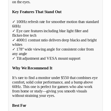
on the eyes.
Key Features That Stand Out
✓ 100Hz refresh rate for smoother motion than standard
60Hz
✓ Eye care features including blue light filter and
flicker-free tech
✓ 4000:1 contrast ratio delivers deep blacks and bright
whites
✓ 178° wide viewing angle for consistent color from
any angle
✓ Tilt adjustment and VESA mount support
Why We Recommend It
It’s rare to find a monitor under $550 that combines eye
comfort, solid color performance, and a bump above
60Hz. This one is perfect for gamers who also work
from home or study—giving you smooth visuals
without straining your eyes.
Best For