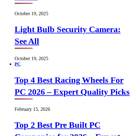
October 19, 2025
Light Bulb Security Camera:
See All
October 19, 2025
PC
Top 4 Best Racing Wheels For
PC 2026 – Expert Quality Picks
February 15, 2026
Top 2 Best Pre Built PC