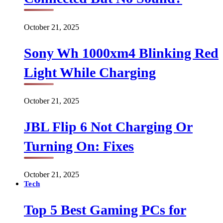
October 21, 2025
Sony Wh 1000xm4 Blinking Red
Light While Charging
October 21, 2025
JBL Flip 6 Not Charging Or
Turning On: Fixes
October 21, 2025
Tech
Top 5 Best Gaming PCs for