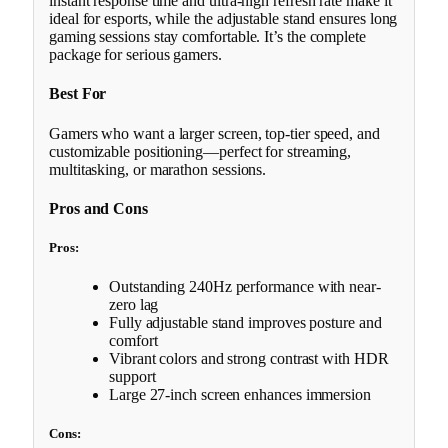
instant response time and ultra-high refresh rate make it
ideal for esports, while the adjustable stand ensures long
gaming sessions stay comfortable. It’s the complete
package for serious gamers.
Best For
Gamers who want a larger screen, top-tier speed, and
customizable positioning—perfect for streaming,
multitasking, or marathon sessions.
Pros and Cons
Pros:
Outstanding 240Hz performance with near-
zero lag
Fully adjustable stand improves posture and
comfort
Vibrant colors and strong contrast with HDR
support
Large 27-inch screen enhances immersion
Cons: