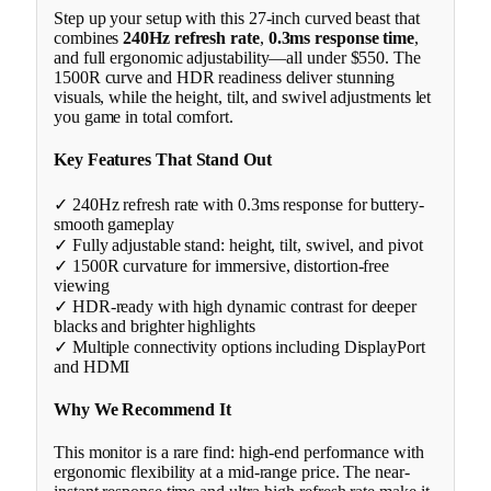
Step up your setup with this 27-inch curved beast that
combines
240Hz refresh rate
,
0.3ms response time
,
and full ergonomic adjustability—all under $550. The
1500R curve and HDR readiness deliver stunning
visuals, while the height, tilt, and swivel adjustments let
you game in total comfort.
Key Features That Stand Out
✓ 240Hz refresh rate with 0.3ms response for buttery-
smooth gameplay
✓ Fully adjustable stand: height, tilt, swivel, and pivot
✓ 1500R curvature for immersive, distortion-free
viewing
✓ HDR-ready with high dynamic contrast for deeper
blacks and brighter highlights
✓ Multiple connectivity options including DisplayPort
and HDMI
Why We Recommend It
This monitor is a rare find: high-end performance with
ergonomic flexibility at a mid-range price. The near-