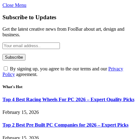
Close Menu
Subscribe to Updates
Get the latest creative news from FooBar about art, design and
business.
By signing up, you agree to the our terms and our
Privacy
Policy
agreement.
What's Hot
Top 4 Best Racing Wheels For PC 2026 – Expert Quality Picks
February 15, 2026
Top 2 Best Pre Built PC Companies for 2026 – Expert Picks
February 15, 2026