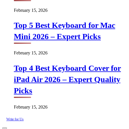
February 15, 2026
Top 5 Best Keyboard for Mac
Mini 2026 – Expert Picks
February 15, 2026
Top 4 Best Keyboard Cover for
iPad Air 2026 – Expert Quality
Picks
February 15, 2026
Write for Us