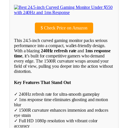
$
Check Price on Amazon
This 24.5-inch curved gaming monitor packs serious
performance into a compact, wallet-friendly design.
With a blazing
240Hz refresh rate
and
1ms response
time
, it’s built for competitive gamers who demand
every edge. The 1500R curvature wraps around your
field of view, pulling you deeper into the action without
distortion.
Key Features That Stand Out
✓ 240Hz refresh rate for ultra-smooth gameplay
✓ 1ms response time eliminates ghosting and motion
blur
✓ 1500R curvature enhances immersion and reduces
eye strain
✓ Full HD 1080p resolution with vibrant color
accuracy