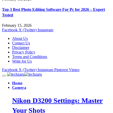
Top 3 Best Photo Editing Software For Pc for 2026 – Expert
Tested
February 15, 2026
Facebook
X (Twitter)
Instagram
About Us
Contact Us
Disclaimer
Privacy Policy
Terms and Conditions
Write for Us
Facebook
X (Twitter)
Instagram
Pinterest
Vimeo
Home
Camera
Nikon D3200 Settings: Master
Your Shots