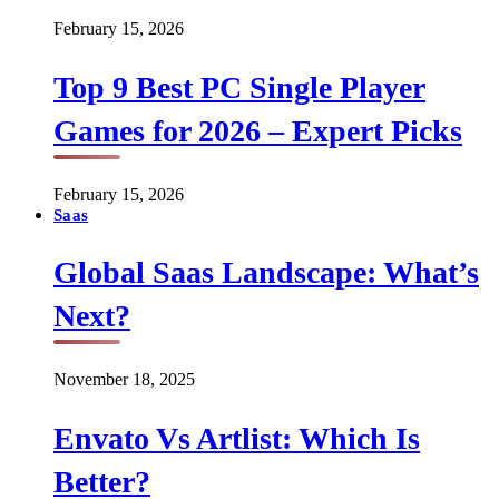
February 15, 2026
Top 9 Best PC Single Player
Games for 2026 – Expert Picks
February 15, 2026
Saas
Global Saas Landscape: What’s
Next?
November 18, 2025
Envato Vs Artlist: Which Is
Better?