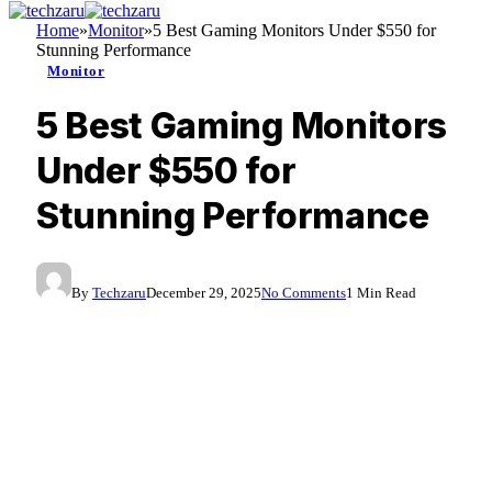
Home
»
Monitor
»
5 Best Gaming Monitors Under $550 for
Stunning Performance
Monitor
5 Best Gaming Monitors
Under $550 for
Stunning Performance
By
Techzaru
December 29, 2025
No Comments
1 Min Read