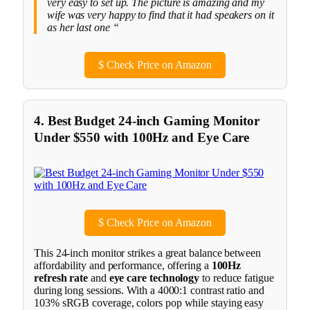
very easy to set up. The picture is amazing and my
wife was very happy to find that it had speakers on it
as her last one “
$
Check Price on Amazon
4. Best Budget 24-inch Gaming Monitor
Under $550 with 100Hz and Eye Care
$
Check Price on Amazon
This 24-inch monitor strikes a great balance between
affordability and performance, offering a
100Hz
refresh rate
and
eye care technology
to reduce fatigue
during long sessions. With a 4000:1 contrast ratio and
103% sRGB coverage, colors pop while staying easy