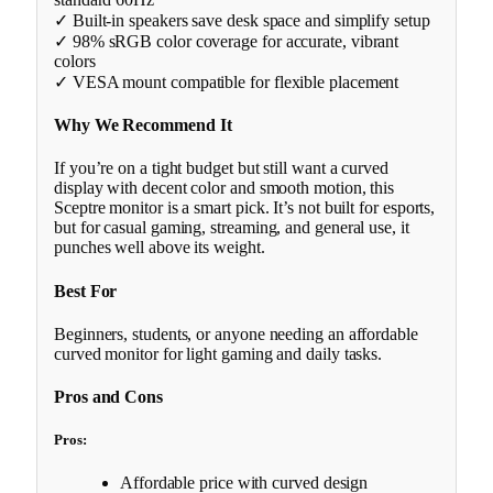
✓ Built-in speakers save desk space and simplify setup
✓ 98% sRGB color coverage for accurate, vibrant
colors
✓ VESA mount compatible for flexible placement
Why We Recommend It
If you’re on a tight budget but still want a curved
display with decent color and smooth motion, this
Sceptre monitor is a smart pick. It’s not built for esports,
but for casual gaming, streaming, and general use, it
punches well above its weight.
Best For
Beginners, students, or anyone needing an affordable
curved monitor for light gaming and daily tasks.
Pros and Cons
Pros:
Affordable price with curved design