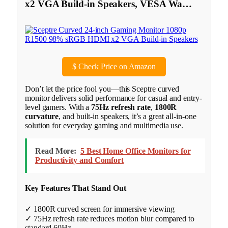
x2 VGA Build-in Speakers, VESA Wa…
$
Check Price on Amazon
Don’t let the price fool you—this Sceptre curved
monitor delivers solid performance for casual and entry-
level gamers. With a
75Hz refresh rate
,
1800R
curvature
, and built-in speakers, it’s a great all-in-one
solution for everyday gaming and multimedia use.
Read More:
5 Best Home Office Monitors for
Productivity and Comfort
Key Features That Stand Out
✓ 1800R curved screen for immersive viewing
✓ 75Hz refresh rate reduces motion blur compared to
standard 60Hz