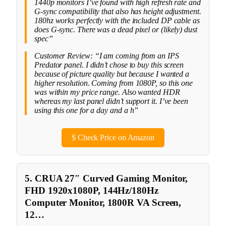
1440p monitors I’ve found with high refresh rate and
G-sync compatibility that also has height adjustment.
180hz works perfectly with the included DP cable as
does G-sync. There was a dead pixel or (likely) dust
spec”
Customer Review: “I am coming from an IPS
Predator panel. I didn’t chose to buy this screen
because of picture quality but because I wanted a
higher resolution. Coming from 1080P, so this one
was within my price range. Also wanted HDR
whereas my last panel didn’t support it. I’ve been
using this one for a day and a h”
$
Check Price on Amazon
5. CRUA 27″ Curved Gaming Monitor,
FHD 1920x1080P, 144Hz/180Hz
Computer Monitor, 1800R VA Screen,
12…