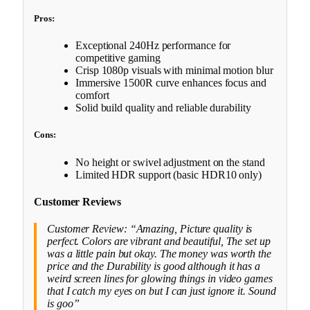
Pros:
Exceptional 240Hz performance for
competitive gaming
Crisp 1080p visuals with minimal motion blur
Immersive 1500R curve enhances focus and
comfort
Solid build quality and reliable durability
Cons:
No height or swivel adjustment on the stand
Limited HDR support (basic HDR10 only)
Customer Reviews
Customer Review: “Amazing, Picture quality is
perfect. Colors are vibrant and beautiful, The set up
was a little pain but okay. The money was worth the
price and the Durability is good although it has a
weird screen lines for glowing things in video games
that I catch my eyes on but I can just ignore it. Sound
is goo”