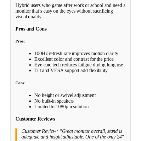
Hybrid users who game after work or school and need a
monitor that’s easy on the eyes without sacrificing
visual quality.
Pros and Cons
Pros:
100Hz refresh rate improves motion clarity
Excellent color and contrast for the price
Eye care tech reduces fatigue during long use
Tilt and VESA support add flexibility
Cons:
No height or swivel adjustment
No built-in speakers
Limited to 1080p resolution
Customer Reviews
Customer Review: “Great monitor overall, stand is
adequate and height adjustable. One of the only 24″