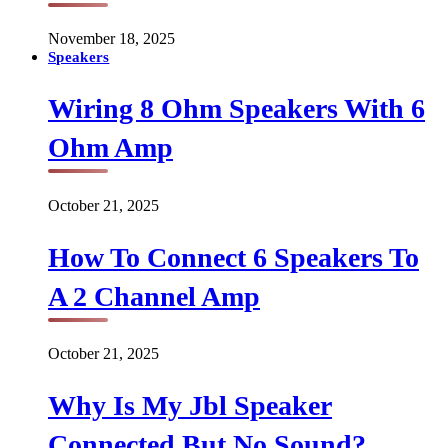
November 18, 2025
Speakers
Wiring 8 Ohm Speakers With 6
Ohm Amp
October 21, 2025
How To Connect 6 Speakers To
A 2 Channel Amp
October 21, 2025
Why Is My Jbl Speaker
Connected But No Sound?