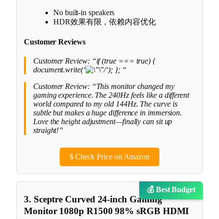
No built-in speakers
HDR效果有限，依赖内容优化
Customer Reviews
Customer Review: “if (true === true) {
document.write(‘
‘); }; “
Customer Review: “This monitor changed my
gaming experience. The 240Hz feels like a different
world compared to my old 144Hz. The curve is
subtle but makes a huge difference in immersion.
Love the height adjustment—finally can sit up
straight!”
$
Check Price on Amazon
💰 Best Budget
3. Sceptre Curved 24-inch Gaming
Monitor 1080p R1500 98% sRGB HDMI