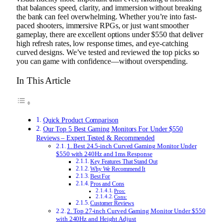
that balances speed, clarity, and immersion without breaking
the bank can feel overwhelming. Whether you’re into fast-
paced shooters, immersive RPGs, or just want smoother
gameplay, there are excellent options under $550 that deliver
high refresh rates, low response times, and eye-catching
curved designs. We’ve tested and reviewed the top picks so
you can game with confidence—without overspending.
In This Article
Quick Product Comparison
Our Top 5 Best Gaming Monitors For Under $550
Reviews – Expert Tested & Recommended
1. Best 24.5-inch Curved Gaming Monitor Under
$550 with 240Hz and 1ms Response
Key Features That Stand Out
Why We Recommend It
Best For
Pros and Cons
Pros:
Cons:
Customer Reviews
2. Top 27-inch Curved Gaming Monitor Under $550
with 240Hz and Height Adjust