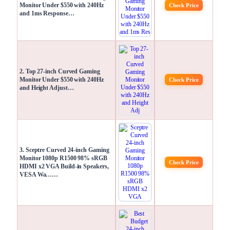
Monitor Under $550 with 240Hz
Check Price
and 1ms Response…
2. Top 27-inch Curved Gaming
Monitor Under $550 with 240Hz
Check Price
and Height Adjust…
3. Sceptre Curved 24-inch Gaming
Monitor 1080p R1500 98% sRGB
Check Price
HDMI x2 VGA Build-in Speakers,
VESA Wa……