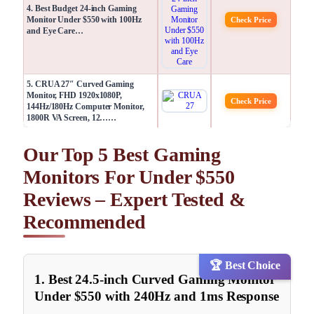
4. Best Budget 24-inch Gaming
Monitor Under $550 with 100Hz
Check Price
and Eye Care…
5. CRUA 27″ Curved Gaming
Monitor, FHD 1920x1080P,
Check Price
144Hz/180Hz Computer Monitor,
1800R VA Screen, 12……
Our Top 5 Best Gaming
Monitors For Under $550
Reviews – Expert Tested &
Recommended
🏆 Best Choice
1. Best 24.5-inch Curved Gaming Monitor
Under $550 with 240Hz and 1ms Response