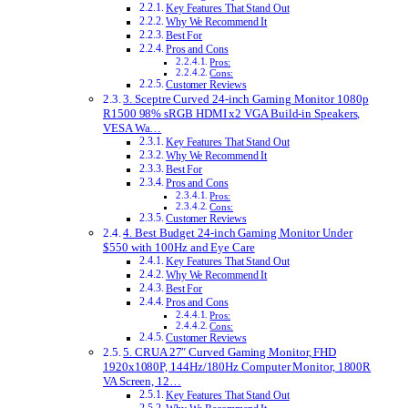
Key Features That Stand Out
Why We Recommend It
Best For
Pros and Cons
Pros:
Cons:
Customer Reviews
3. Sceptre Curved 24-inch Gaming Monitor 1080p
R1500 98% sRGB HDMI x2 VGA Build-in Speakers,
VESA Wa…
Key Features That Stand Out
Why We Recommend It
Best For
Pros and Cons
Pros:
Cons:
Customer Reviews
4. Best Budget 24-inch Gaming Monitor Under
$550 with 100Hz and Eye Care
Key Features That Stand Out
Why We Recommend It
Best For
Pros and Cons
Pros:
Cons:
Customer Reviews
5. CRUA 27″ Curved Gaming Monitor, FHD
1920x1080P, 144Hz/180Hz Computer Monitor, 1800R
VA Screen, 12…
Key Features That Stand Out