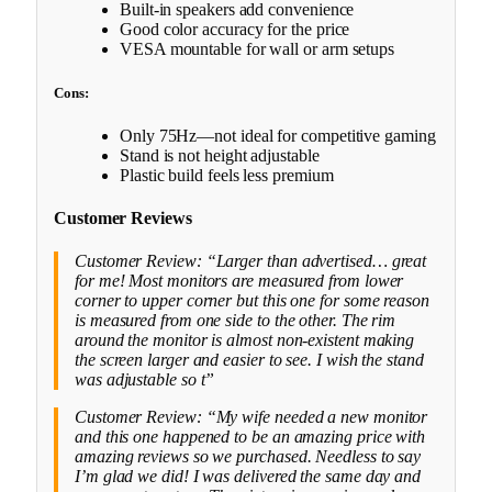
Built-in speakers add convenience
Good color accuracy for the price
VESA mountable for wall or arm setups
Cons:
Only 75Hz—not ideal for competitive gaming
Stand is not height adjustable
Plastic build feels less premium
Customer Reviews
Customer Review: “Larger than advertised… great
for me! Most monitors are measured from lower
corner to upper corner but this one for some reason
is measured from one side to the other. The rim
around the monitor is almost non-existent making
the screen larger and easier to see. I wish the stand
was adjustable so t”
Customer Review: “My wife needed a new monitor
and this one happened to be an amazing price with
amazing reviews so we purchased. Needless to say
I’m glad we did! I was delivered the same day and