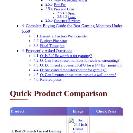
Why We Recommend It
Best For
Pros and Cons
Pros:
Cons:
Customer Reviews
Complete Buying Guide for Best Gaming Monitors Under
$550
Essential Factors We Consider
Budget Planning
Final Thoughts
Frequently Asked Questions
Q: Is 240Hz worth it for gaming?
Q: Can I use these monitors for work or streaming?
Q: Do I need a powerful GPU for a 144Hz+ monitor?
Q: Are curved monitors better for gaming?
Q: Can I mount these monitors on a wall or arm?
Related posts:
Quick Product Comparison
Product
Image
Check Price
1. Best 24.5-inch Curved Gaming