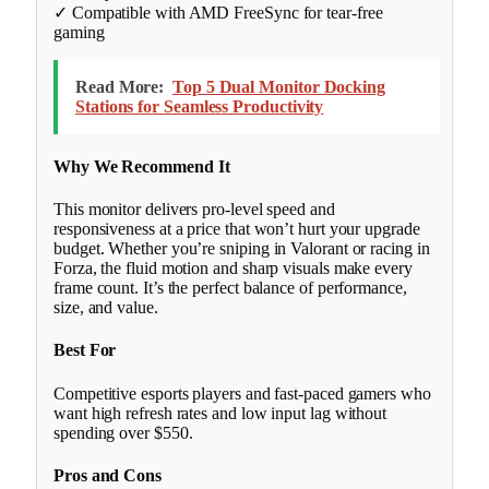
✓ Compatible with AMD FreeSync for tear-free
gaming
Read More:
Top 5 Dual Monitor Docking
Stations for Seamless Productivity
Why We Recommend It
This monitor delivers pro-level speed and
responsiveness at a price that won’t hurt your upgrade
budget. Whether you’re sniping in Valorant or racing in
Forza, the fluid motion and sharp visuals make every
frame count. It’s the perfect balance of performance,
size, and value.
Best For
Competitive esports players and fast-paced gamers who
want high refresh rates and low input lag without
spending over $550.
Pros and Cons