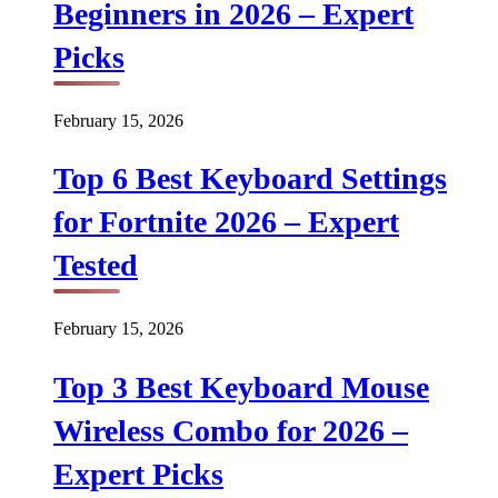
Beginners in 2026 – Expert
Picks
February 15, 2026
Top 6 Best Keyboard Settings
for Fortnite 2026 – Expert
Tested
February 15, 2026
Top 3 Best Keyboard Mouse
Wireless Combo for 2026 –
Expert Picks