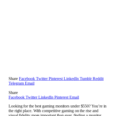
Share
Facebook
Twitter
Pinterest
LinkedIn
Tumblr
Reddit
Telegram
Email
Share
Facebook
Twitter
LinkedIn
Pinterest
Email
Looking for the best gaming monitors under $550? You’re in
the right place. With competitive gaming on the rise and
visual fidelity more important than ever, finding a monitor