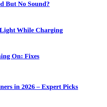
ed But No Sound?
Light While Charging
ing On: Fixes
ners in 2026 – Expert Picks