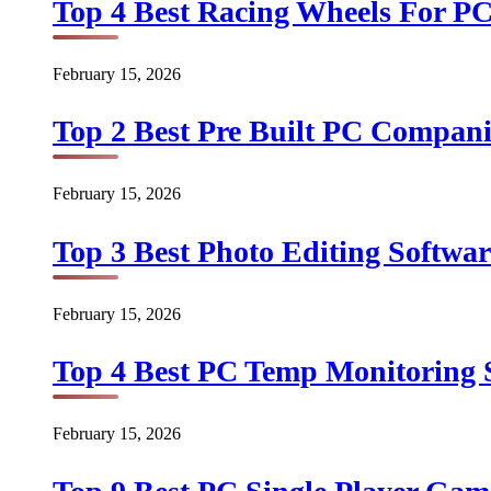
Top 4 Best Racing Wheels For PC
February 15, 2026
Top 2 Best Pre Built PC Companie
February 15, 2026
Top 3 Best Photo Editing Softwar
February 15, 2026
Top 4 Best PC Temp Monitoring S
February 15, 2026