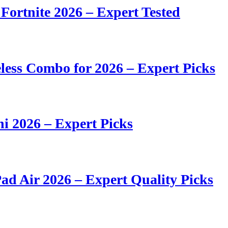
 Fortnite 2026 – Expert Tested
ess Combo for 2026 – Expert Picks
i 2026 – Expert Picks
ad Air 2026 – Expert Quality Picks