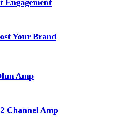
st Engagement
ost Your Brand
 Ohm Amp
A 2 Channel Amp