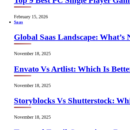
Top 9 Best PC Single Player Game
February 15, 2026
Saas
Global Saas Landscape: What’s 
November 18, 2025
Envato Vs Artlist: Which Is Bette
November 18, 2025
Storyblocks Vs Shutterstock: Whi
November 18, 2025