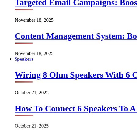
Targeted Email Campaigns: Boo
November 18, 2025
Content Management System: Bo
November 18, 2025
Speakers
Wiring 8 Ohm Speakers With 6
October 21, 2025
How To Connect 6 Speakers To 
October 21, 2025