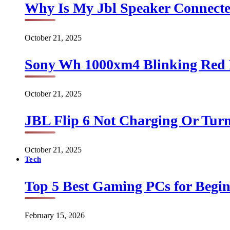
Why Is My Jbl Speaker Connect
October 21, 2025
Sony Wh 1000xm4 Blinking Red 
October 21, 2025
JBL Flip 6 Not Charging Or Turn
October 21, 2025
Tech
Top 5 Best Gaming PCs for Begin
February 15, 2026