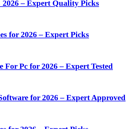
 2026 – Expert Quality Picks
s for 2026 – Expert Picks
e For Pc for 2026 – Expert Tested
oftware for 2026 – Expert Approved