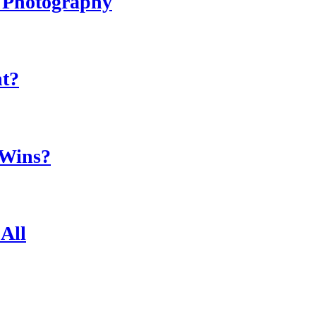
r Photography
ht?
 Wins?
All