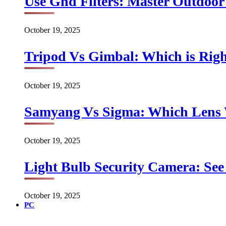
Use Gnd Filters: Master Outdoo
October 19, 2025
Tripod Vs Gimbal: Which is Rig
October 19, 2025
Samyang Vs Sigma: Which Lens
October 19, 2025
Light Bulb Security Camera: See 
October 19, 2025
PC