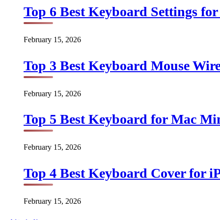
Top 6 Best Keyboard Settings for
February 15, 2026
Top 3 Best Keyboard Mouse Wirel
February 15, 2026
Top 5 Best Keyboard for Mac Min
February 15, 2026
Top 4 Best Keyboard Cover for iP
February 15, 2026