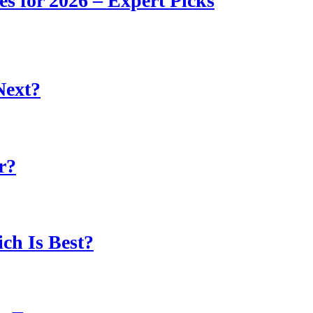
s for 2026 – Expert Picks
Next?
r?
ch Is Best?