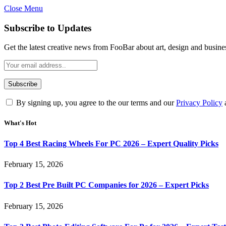
Close Menu
Subscribe to Updates
Get the latest creative news from FooBar about art, design and busine
By signing up, you agree to the our terms and our
Privacy Policy
What's Hot
Top 4 Best Racing Wheels For PC 2026 – Expert Quality Picks
February 15, 2026
Top 2 Best Pre Built PC Companies for 2026 – Expert Picks
February 15, 2026