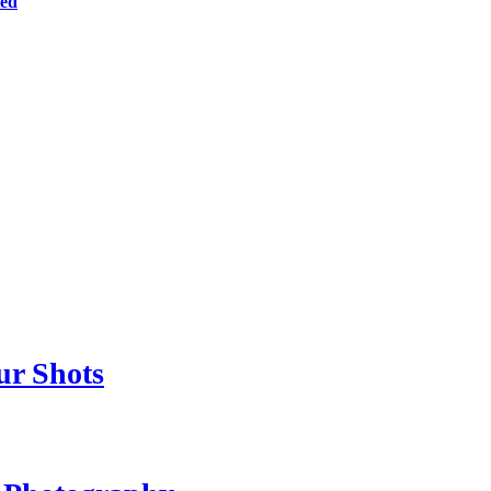
ted
ur Shots