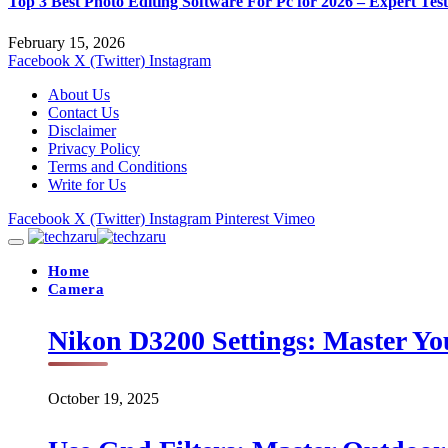
Top 3 Best Photo Editing Software For Pc for 2026 – Expert Tes
February 15, 2026
Facebook
X (Twitter)
Instagram
About Us
Contact Us
Disclaimer
Privacy Policy
Terms and Conditions
Write for Us
Facebook
X (Twitter)
Instagram
Pinterest
Vimeo
Home
Camera
Nikon D3200 Settings: Master Yo
October 19, 2025