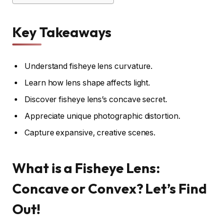
Key Takeaways
Understand fisheye lens curvature.
Learn how lens shape affects light.
Discover fisheye lens’s concave secret.
Appreciate unique photographic distortion.
Capture expansive, creative scenes.
What is a Fisheye Lens:
Concave or Convex? Let’s Find
Out!