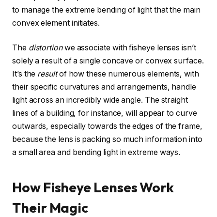
to manage the extreme bending of light that the main
convex element initiates.
The
distortion
we associate with fisheye lenses isn’t
solely a result of a single concave or convex surface.
It’s the
result
of how these numerous elements, with
their specific curvatures and arrangements, handle
light across an incredibly wide angle. The straight
lines of a building, for instance, will appear to curve
outwards, especially towards the edges of the frame,
because the lens is packing so much information into
a small area and bending light in extreme ways.
How Fisheye Lenses Work
Their Magic