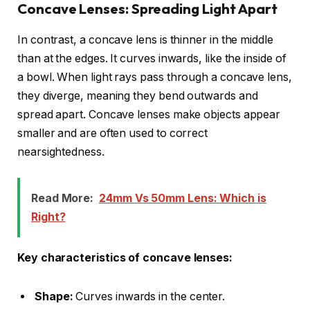
Concave Lenses: Spreading Light Apart
In contrast, a concave lens is thinner in the middle
than at the edges. It curves inwards, like the inside of
a bowl. When light rays pass through a concave lens,
they diverge, meaning they bend outwards and
spread apart. Concave lenses make objects appear
smaller and are often used to correct
nearsightedness.
Read More:
24mm Vs 50mm Lens: Which is
Right?
Key characteristics of concave lenses:
Shape:
Curves inwards in the center.