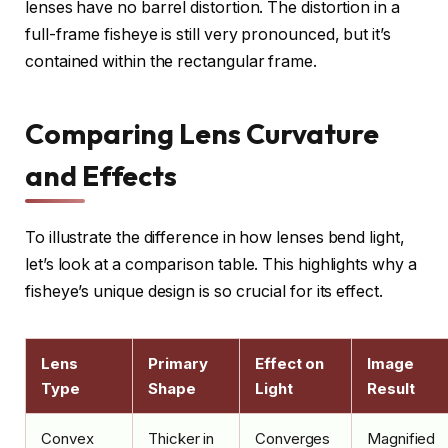
lenses have no barrel distortion. The distortion in a
full-frame fisheye is still very pronounced, but it’s
contained within the rectangular frame.
Comparing Lens Curvature
and Effects
To illustrate the difference in how lenses bend light,
let’s look at a comparison table. This highlights why a
fisheye’s unique design is so crucial for its effect.
Lens
Primary
Effect on
Image
Type
Shape
Light
Result
Convex
Thicker in
Converges
Magnified