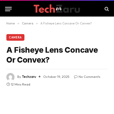
Home
»
Camera
»
A Fisheye Lens Concave Or Convex?
CAMERA
A Fisheye Lens Concave
Or Convex?
By
Techzaru
October 19, 2025
No Comments
12 Mins Read