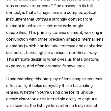
lens concave or convex? The answer, in its full
context, is that a fisheye lens is a complex optical
instrument that
utilizes
a strongly convex front
element to achieve its extreme wide-angle
capabilities. This primary convex element, working in
conjunction with other precisely shaped internal lens
elements (which can include concave and aspherical
surfaces), bends light in a unique, non-linear way.
This intricate design is what gives us that signature,
expansive, and often dramatic fisheye look.
Understanding this interplay of lens shapes and their
effect on light helps demystify these fascinating
lenses. Whether you’re using one for its unique
artistic distortion or its incredible ability to capture
vast scenes, the fisheye lens offers a truly distinct