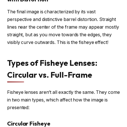
The final image is characterized by its vast
perspective and distinctive barrel distortion. Straight
lines near the center of the frame may appear mostly
straight, but as you move towards the edges, they
visibly curve outwards. This is the fisheye effect!
Types of Fisheye Lenses:
Circular vs. Full-Frame
Fisheye lenses aren’t all exactly the same. They come
in two main types, which affect how the image is
presented:
Circular Fisheye