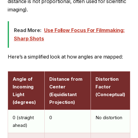
distance is not proportional, often used for scientific
imaging).
Read More:
Use Follow Focus For Filmmaking:
Sharp Shots
Here’s a simplified look at how angles are mapped:
Angle of
Distance from
Distortion
Incoming
Center
Factor
Light
(Equidistant
(Conceptual)
(degrees)
Projection)
0 (straight
0
No distortion
ahead)