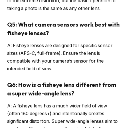
to the extreme distortion, but the basic operation of
taking a photo is the same as any other lens.
Q5: What camera sensors work best with
fisheye lenses?
A: Fisheye lenses are designed for specific sensor
sizes (APS-C, full-frame). Ensure the lens is
compatible with your camera’s sensor for the
intended field of view.
Q6: How is a fisheye lens different from
a super wide-angle lens?
A: A fisheye lens has a much wider field of view
(often 180 degrees+) and intentionally creates
significant distortion. Super wide-angle lenses aim to