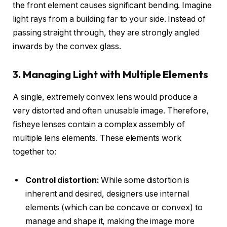
the front element causes significant bending. Imagine
light rays from a building far to your side. Instead of
passing straight through, they are strongly angled
inwards by the convex glass.
3. Managing Light with Multiple Elements
A single, extremely convex lens would produce a
very distorted and often unusable image. Therefore,
fisheye lenses contain a complex assembly of
multiple lens elements. These elements work
together to:
Control distortion:
While some distortion is
inherent and desired, designers use internal
elements (which can be concave or convex) to
manage and shape it, making the image more