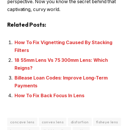
perspective. Now you know the secret behind that
captivating, curvy world.
Related Posts:
How To Fix Vignetting Caused By Stacking
Filters
18 55mm Lens Vs 75 300mm Lens: Which
Reigns?
Billease Loan Codes: Improve Long-Term
Payments
How To Fix Back Focus In Lens
concave lens
convex lens
distortion
fisheye lens