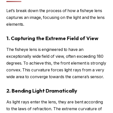
Let’s break down the process of how a fisheye lens
captures an image, focusing on the light and the lens
elements.
1. Capturing the Extreme Field of View
The fisheye lens is engineered to have an
exceptionally wide field of view, often exceeding 180
degrees. To achieve this, the front element is strongly
convex. This curvature forces light rays from a very
wide area to converge towards the camera’s sensor.
2. Bending Light Dramatically
As light rays enter the lens, they are bent according
to the laws of refraction. The extreme curvature of