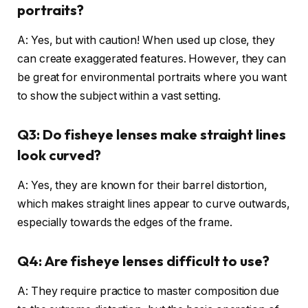
portraits?
A: Yes, but with caution! When used up close, they
can create exaggerated features. However, they can
be great for environmental portraits where you want
to show the subject within a vast setting.
Q3: Do fisheye lenses make straight lines
look curved?
A: Yes, they are known for their barrel distortion,
which makes straight lines appear to curve outwards,
especially towards the edges of the frame.
Q4: Are fisheye lenses difficult to use?
A: They require practice to master composition due