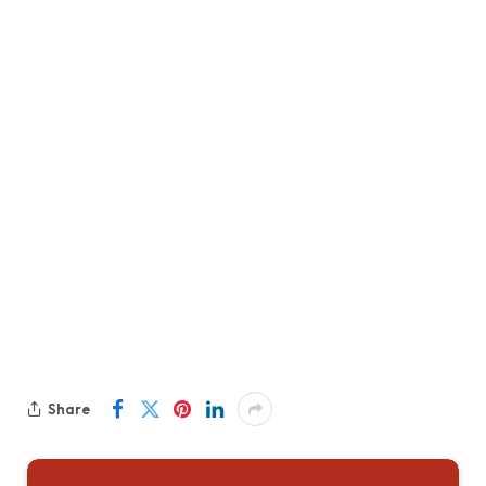
Share