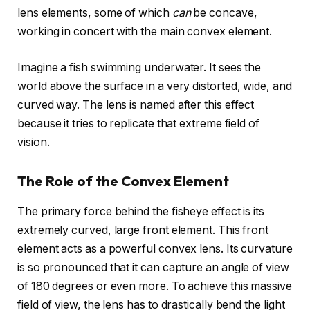
lens elements, some of which
can
be concave,
working in concert with the main convex element.
Imagine a fish swimming underwater. It sees the
world above the surface in a very distorted, wide, and
curved way. The lens is named after this effect
because it tries to replicate that extreme field of
vision.
The Role of the Convex Element
The primary force behind the fisheye effect is its
extremely curved, large front element. This front
element acts as a powerful convex lens. Its curvature
is so pronounced that it can capture an angle of view
of 180 degrees or even more. To achieve this massive
field of view, the lens has to drastically bend the light