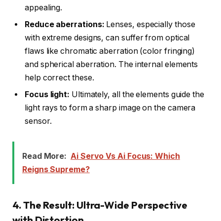
appealing.
Reduce aberrations:
Lenses, especially those
with extreme designs, can suffer from optical
flaws like chromatic aberration (color fringing)
and spherical aberration. The internal elements
help correct these.
Focus light:
Ultimately, all the elements guide the
light rays to form a sharp image on the camera
sensor.
Read More:
Ai Servo Vs Ai Focus: Which
Reigns Supreme?
4. The Result: Ultra-Wide Perspective
with Distortion