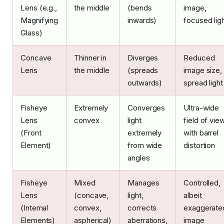
Lens (e.g.,
the middle
(bends
image,
Magnifying
inwards)
focused lig
Glass)
Concave
Thinner in
Diverges
Reduced
Lens
the middle
(spreads
image size,
outwards)
spread light
Fisheye
Extremely
Converges
Ultra-wide
Lens
convex
light
field of vie
(Front
extremely
with barrel
Element)
from wide
distortion
angles
Fisheye
Mixed
Manages
Controlled,
Lens
(concave,
light,
albeit
(Internal
convex,
corrects
exaggerate
Elements)
aspherical)
aberrations,
image