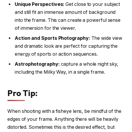
Unique Perspectives:
Get close to your subject
and still fit an immense amount of background
into the frame. This can create a powerful sense
of immersion for the viewer.
Action and Sports Photography:
The wide view
and dramatic look are perfect for capturing the
energy of sports or action sequences.
Astrophotography:
capture a whole night sky,
including the Milky Way, in a single frame.
Pro Tip:
When shooting with a fisheye lens, be mindful of the
edges of your frame. Anything there will be heavily
distorted. Sometimes this is the desired effect, but