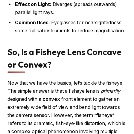
Effect on Light:
Diverges (spreads outwards)
parallel light rays.
Common Uses:
Eyeglasses for nearsightedness,
some optical instruments to reduce magnification.
So, Is a Fisheye Lens Concave
or Convex?
Now that we have the basics, let’s tackle the fisheye.
The simple answer is that a fisheye lens is
primarily
designed with a
convex
front element to gather an
extremely wide field of view and bend light towards
the camera sensor. However, the term “fisheye”
refers to its dramatic, fish-eye-like distortion, which is
a complex optical phenomenon involving multiple