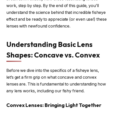
work, step by step. By the end of this guide, you’ll
understand the science behind that incredible fisheye
effect and be ready to appreciate (or even use!) these
lenses with newfound confidence.
Understanding Basic Lens
Shapes: Concave vs. Convex
Before we dive into the specifics of a fisheye lens,
let’s get a firm grip on what concave and convex
lenses are. This is fundamental to understanding how
any lens works, including our fishy friend.
Convex Lenses: Bringing Light Together