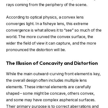
rays coming from the periphery of the scene.
According to optical physics, a convex lens
converges light. In a fisheye lens, this extreme
convergence is what allows it to “see” so much of the
world. The more curved the convex surface, the
wider the field of view it can capture, and the more
pronounced the distortion will be.
The Illusion of Concavity and Distortion
While the main outward-curving front element is key,
the overall design often includes multiple lens
elements. These internal elements are carefully
shaped – some might be concave, others convex,
and some may have complex aspherical surfaces.
Their primary purpose is to correct aberrations and