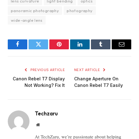
lens curvature
light bending
optics
panoramic photography
photography
wide-angle lens
Facebook
Twitter
Pinterest
LinkedIn
Tumblr
Email
PREVIOUS ARTICLE
NEXT ARTICLE
Canon Rebel T7 Display
Change Aperture On
Not Working? Fix It
Canon Rebel T7 Easily
Techzaru
Website
At TechZaru, we’re passionate about helping