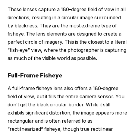
These lenses capture a 180-degree field of view in all
directions, resulting in a circular image surrounded
by blackness. They are the most extreme type of
fisheye. The lens elements are designed to create a
perfect circle of imagery. This is the closest to a literal
“fish-eye” view, where the photographer is capturing
as much of the visible world as possible.
Full-Frame Fisheye
A full-frame fisheye lens also offers a 180-degree
field of view, but it fills the entire camera sensor. You
don’t get the black circular border. While it still
exhibits significant distortion, the image appears more
rectangular and is often referred to as
“rectilinearized” fisheye, though true rectilinear