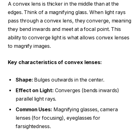
A convex lens is thicker in the middle than at the
edges. Think of a magnifying glass. When light rays
pass through a convex lens, they converge, meaning
they bend inwards and meet at a focal point. This
ability to converge light is what allows convex lenses
to magnify images.
Key characteristics of convex lenses:
Shape:
Bulges outwards in the center.
Effect on Light:
Converges (bends inwards)
parallel light rays.
Common Uses:
Magnifying glasses, camera
lenses (for focusing), eyeglasses for
farsightedness.