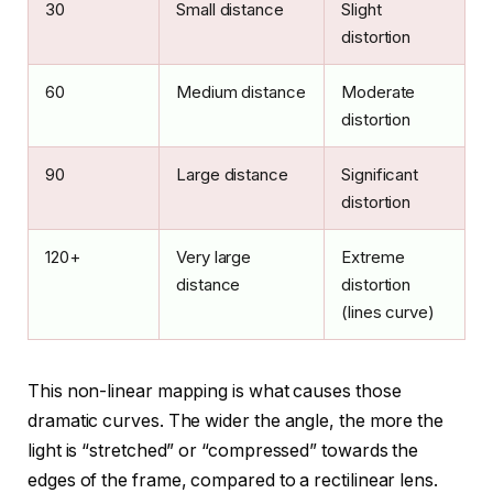
30
Small distance
Slight
distortion
60
Medium distance
Moderate
distortion
90
Large distance
Significant
distortion
120+
Very large
Extreme
distance
distortion
(lines curve)
This non-linear mapping is what causes those
dramatic curves. The wider the angle, the more the
light is “stretched” or “compressed” towards the
edges of the frame, compared to a rectilinear lens.