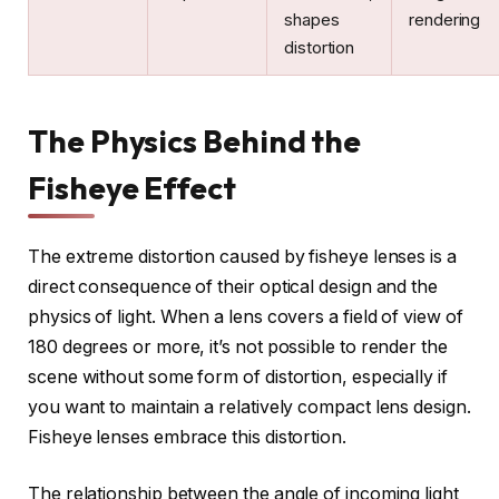
shapes
rendering
distortion
The Physics Behind the
Fisheye Effect
The extreme distortion caused by fisheye lenses is a
direct consequence of their optical design and the
physics of light. When a lens covers a field of view of
180 degrees or more, it’s not possible to render the
scene without some form of distortion, especially if
you want to maintain a relatively compact lens design.
Fisheye lenses embrace this distortion.
The relationship between the angle of incoming light