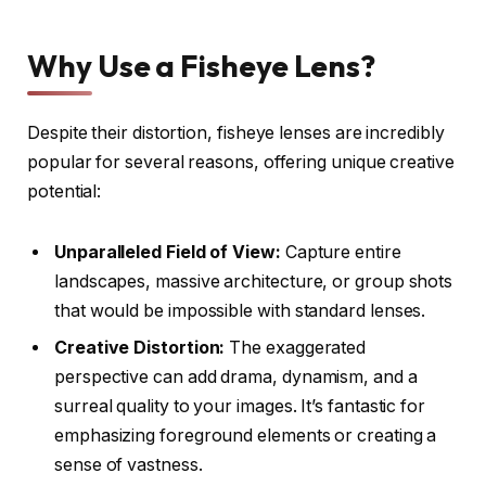
Why Use a Fisheye Lens?
Despite their distortion, fisheye lenses are incredibly
popular for several reasons, offering unique creative
potential:
Unparalleled Field of View:
Capture entire
landscapes, massive architecture, or group shots
that would be impossible with standard lenses.
Creative Distortion:
The exaggerated
perspective can add drama, dynamism, and a
surreal quality to your images. It’s fantastic for
emphasizing foreground elements or creating a
sense of vastness.