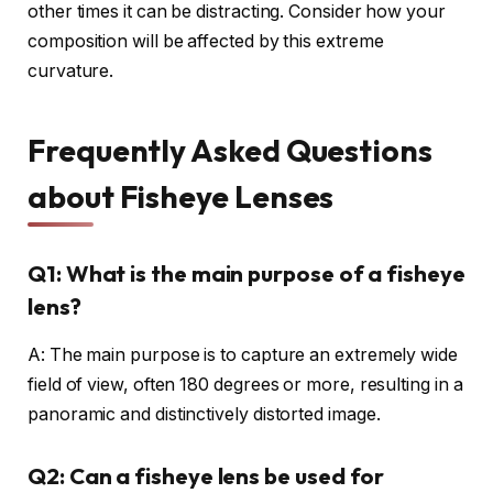
other times it can be distracting. Consider how your
composition will be affected by this extreme
curvature.
Frequently Asked Questions
about Fisheye Lenses
Q1: What is the main purpose of a fisheye
lens?
A: The main purpose is to capture an extremely wide
field of view, often 180 degrees or more, resulting in a
panoramic and distinctively distorted image.
Q2: Can a fisheye lens be used for