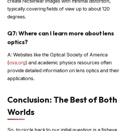
create rectilinear images with minimal distortion,
typically covering fields of view up to about 120
degrees.
Q7: Where can I learn more about lens
optics?
A: Websites like the Optical Society of America
(
osa.org
) and academic physics resources often
provide detailed information on lens optics and their
applications.
Conclusion: The Best of Both
Worlds
So, to circle back to our initial question: is a fisheye