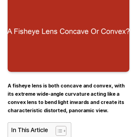
A fisheye lens is both concave and convex, with
its extreme wide-angle curvature acting like a
convex lens to bend light inwards and create its
characteristic distorted, panoramic view.
In This Article