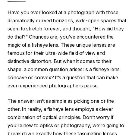
Have you ever looked at a photograph with those
dramatically curved horizons, wide-open spaces that
seem to stretch forever, and thought, “How did they
do that?” Chances are, you’ve encountered the
magic of a fisheye lens. These unique lenses are
famous for their ultra-wide field of view and
distinctive distortion. But when it comes to their
shape, a common question arises: is a fisheye lens
concave or convex? It’s a question that can make
even experienced photographers pause.
The answer isn’t as simple as picking one or the
other. In reality, a fisheye lens employs a clever
combination of optical principles. Don’t worry if
you’re new to optics or photography; we’re going to
break down exactly how these fascinating lenses