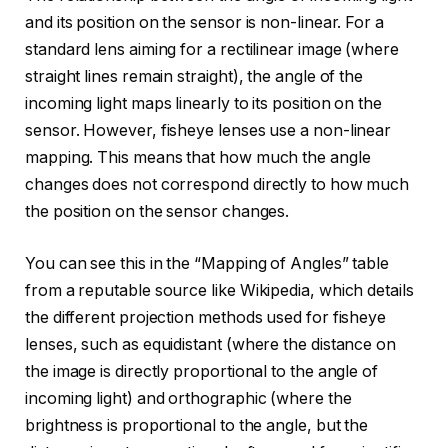
and its position on the sensor is non-linear. For a
standard lens aiming for a rectilinear image (where
straight lines remain straight), the angle of the
incoming light maps linearly to its position on the
sensor. However, fisheye lenses use a non-linear
mapping. This means that how much the angle
changes does not correspond directly to how much
the position on the sensor changes.
You can see this in the “Mapping of Angles” table
from a reputable source like Wikipedia, which details
the different projection methods used for fisheye
lenses, such as equidistant (where the distance on
the image is directly proportional to the angle of
incoming light) and orthographic (where the
brightness is proportional to the angle, but the