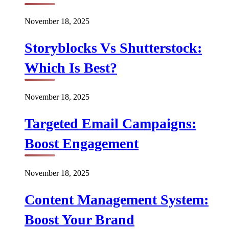
November 18, 2025
Storyblocks Vs Shutterstock:
Which Is Best?
November 18, 2025
Targeted Email Campaigns:
Boost Engagement
November 18, 2025
Content Management System:
Boost Your Brand