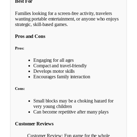
Best For
Families looking for a screen-free activity, travelers
wanting portable entertainment, or anyone who enjoys
strategic, skill-based games.
Pros and Cons
Pros:
Engaging for all ages
Compact and travel-friendly
Develops motor skills
Encourages family interaction
Cons:
Small blocks may be a choking hazard for
very young children
Can become repetitive after many plays
Customer Reviews
Customer Review: Fun game for the whole