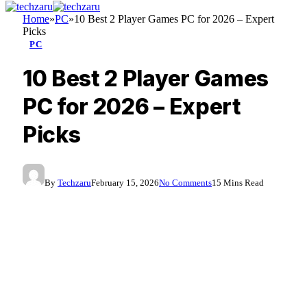
Home
»
PC
»
10 Best 2 Player Games PC for 2026 – Expert
Picks
PC
10 Best 2 Player Games
PC for 2026 – Expert
Picks
By
Techzaru
February 15, 2026
No Comments
15 Mins Read