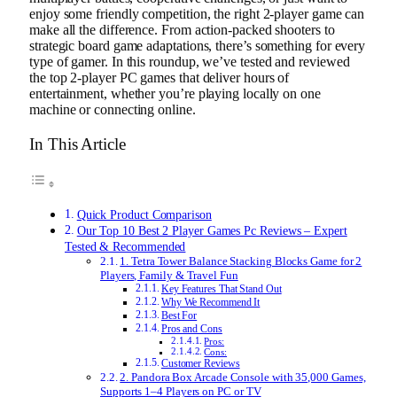
enjoy some friendly competition, the right 2-player game can
make all the difference. From action-packed shooters to
strategic board game adaptations, there’s something for every
type of gamer. In this roundup, we’ve tested and reviewed
the top 2-player PC games that deliver hours of
entertainment, whether you’re playing locally on one
machine or connecting online.
In This Article
Quick Product Comparison
Our Top 10 Best 2 Player Games Pc Reviews – Expert
Tested & Recommended
1. Tetra Tower Balance Stacking Blocks Game for 2
Players, Family & Travel Fun
Key Features That Stand Out
Why We Recommend It
Best For
Pros and Cons
Pros:
Cons:
Customer Reviews
2. Pandora Box Arcade Console with 35,000 Games,
Supports 1–4 Players on PC or TV