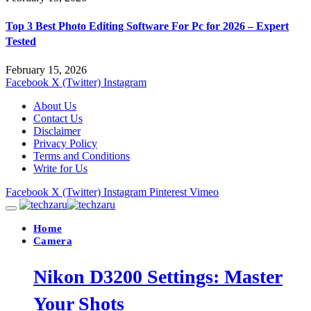
Top 3 Best Photo Editing Software For Pc for 2026 – Expert
Tested
February 15, 2026
Facebook
X (Twitter)
Instagram
About Us
Contact Us
Disclaimer
Privacy Policy
Terms and Conditions
Write for Us
Facebook
X (Twitter)
Instagram
Pinterest
Vimeo
Home
Camera
Nikon D3200 Settings: Master
Your Shots