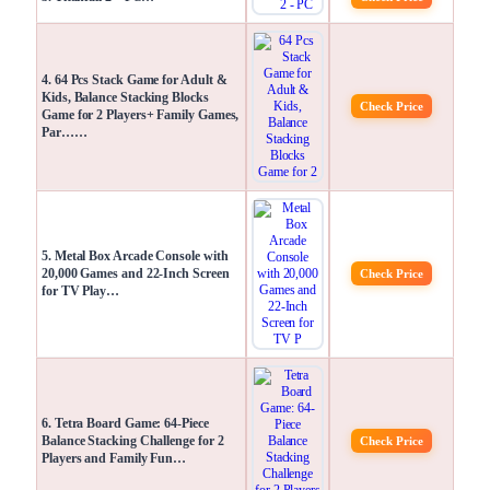
4. 64 Pcs Stack Game for Adult &
Kids, Balance Stacking Blocks
Check Price
Game for 2 Players+ Family Games,
Par……
5. Metal Box Arcade Console with
20,000 Games and 22-Inch Screen
Check Price
for TV Play…
6. Tetra Board Game: 64-Piece
Balance Stacking Challenge for 2
Check Price
Players and Family Fun…