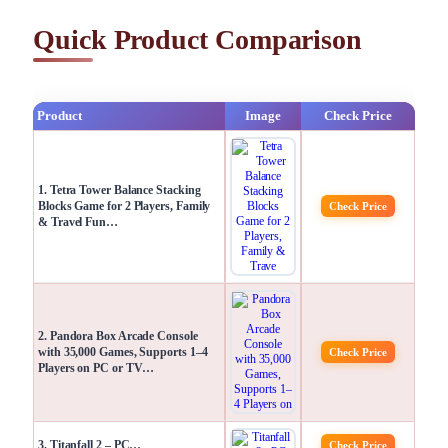
Quick Product Comparison
Product
Image
Check Price
1. Tetra Tower Balance Stacking
Blocks Game for 2 Players, Family
Check Price
& Travel Fun…
2. Pandora Box Arcade Console
with 35,000 Games, Supports 1–4
Check Price
Players on PC or TV…
3. Titanfall 2 – PC…
Check Price