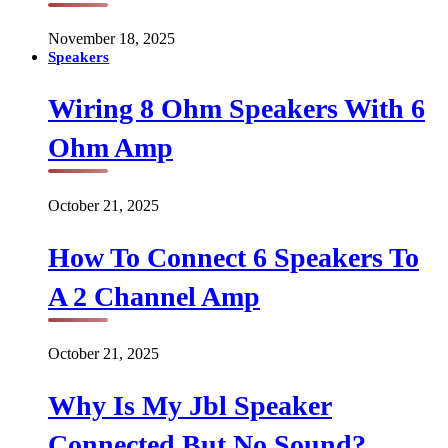
November 18, 2025
Speakers
Wiring 8 Ohm Speakers With 6
Ohm Amp
October 21, 2025
How To Connect 6 Speakers To
A 2 Channel Amp
October 21, 2025
Why Is My Jbl Speaker
Connected But No Sound?