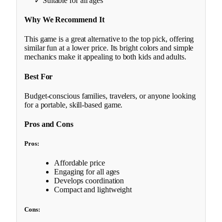
✓ Suitable for all ages
Why We Recommend It
This game is a great alternative to the top pick, offering
similar fun at a lower price. Its bright colors and simple
mechanics make it appealing to both kids and adults.
Best For
Budget-conscious families, travelers, or anyone looking
for a portable, skill-based game.
Pros and Cons
Pros:
Affordable price
Engaging for all ages
Develops coordination
Compact and lightweight
Cons: