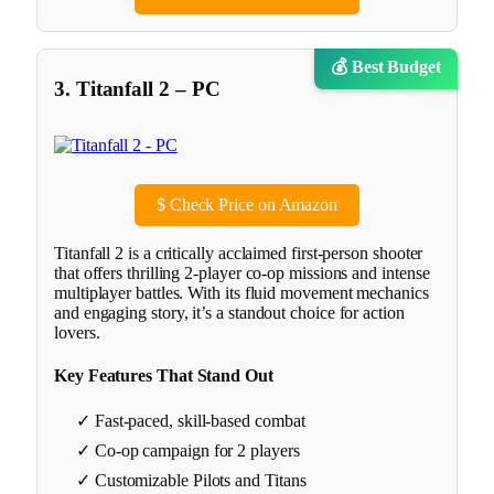
💰 Best Budget
3. Titanfall 2 – PC
$
Check Price on Amazon
Titanfall 2 is a critically acclaimed first-person shooter
that offers thrilling 2-player co-op missions and intense
multiplayer battles. With its fluid movement mechanics
and engaging story, it’s a standout choice for action
lovers.
Key Features That Stand Out
✓ Fast-paced, skill-based combat
✓ Co-op campaign for 2 players
✓ Customizable Pilots and Titans