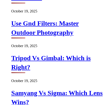
October 19, 2025
Use Gnd Filters: Master
Outdoor Photography
October 19, 2025
Tripod Vs Gimbal: Which is
Right?
October 19, 2025
Samyang Vs Sigma: Which Lens
Wins?