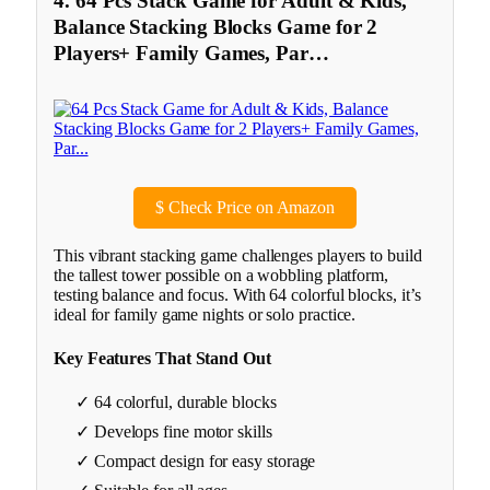
4. 64 Pcs Stack Game for Adult & Kids,
Balance Stacking Blocks Game for 2
Players+ Family Games, Par…
$
Check Price on Amazon
This vibrant stacking game challenges players to build
the tallest tower possible on a wobbling platform,
testing balance and focus. With 64 colorful blocks, it’s
ideal for family game nights or solo practice.
Key Features That Stand Out
✓ 64 colorful, durable blocks
✓ Develops fine motor skills
✓ Compact design for easy storage