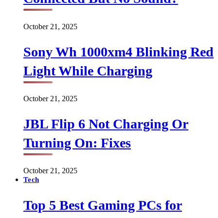
October 21, 2025
Sony Wh 1000xm4 Blinking Red
Light While Charging
October 21, 2025
JBL Flip 6 Not Charging Or
Turning On: Fixes
October 21, 2025
Tech
Top 5 Best Gaming PCs for