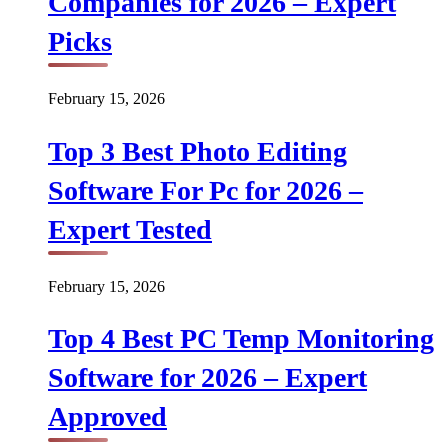
Companies for 2026 – Expert
Picks
February 15, 2026
Top 3 Best Photo Editing
Software For Pc for 2026 –
Expert Tested
February 15, 2026
Top 4 Best PC Temp Monitoring
Software for 2026 – Expert
Approved