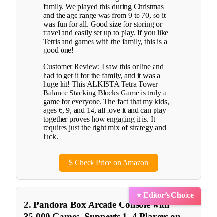
family. We played this during Christmas
and the age range was from 9 to 70, so it
was fun for all. Good size for storing or
travel and easily set up to play. If you like
Tetris and games with the family, this is a
good one!
Customer Review: I saw this online and
had to get it for the family, and it was a
huge hit! This ALKISTA Tetra Tower
Balance Stacking Blocks Game is truly a
game for everyone. The fact that my kids,
ages 6, 9, and 14, all love it and can play
together proves how engaging it is. It
requires just the right mix of strategy and
luck.
$
Check Price on Amazon
⭐ Editor’s Choice
2. Pandora Box Arcade Console with
35,000 Games, Supports 1–4 Players on