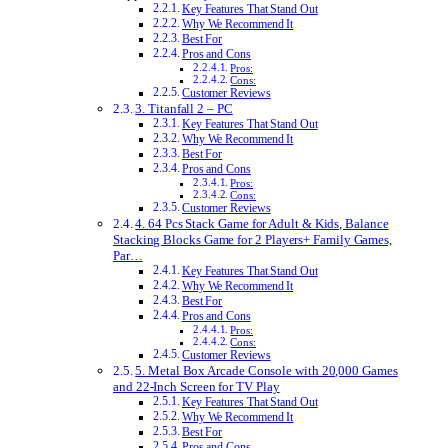
Key Features That Stand Out
Why We Recommend It
Best For
Pros and Cons
Pros:
Cons:
Customer Reviews
3. Titanfall 2 – PC
Key Features That Stand Out
Why We Recommend It
Best For
Pros and Cons
Pros:
Cons:
Customer Reviews
4. 64 Pcs Stack Game for Adult & Kids, Balance
Stacking Blocks Game for 2 Players+ Family Games,
Par…
Key Features That Stand Out
Why We Recommend It
Best For
Pros and Cons
Pros:
Cons:
Customer Reviews
5. Metal Box Arcade Console with 20,000 Games
and 22-Inch Screen for TV Play
Key Features That Stand Out
Why We Recommend It
Best For
Pros and Cons