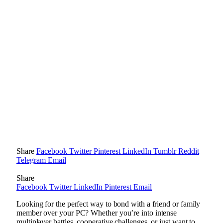
Share
Facebook
Twitter
Pinterest
LinkedIn
Tumblr
Reddit
Telegram
Email
Share
Facebook
Twitter
LinkedIn
Pinterest
Email
Looking for the perfect way to bond with a friend or family
member over your PC? Whether you’re into intense
multiplayer battles, cooperative challenges, or just want to