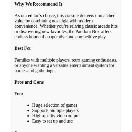
Why We Recommend It
As our editor’s choice, this console delivers unmatched
value by combining nostalgia with modern
convenience. Whether you’re reliving classic arcade hits
or discovering new favorites, the Pandora Box offers
endless hours of cooperative and competitive play.
Best For
Families with multiple players, retro gaming enthusiasts,
or anyone wanting a versatile entertainment system for
parties and gatherings.
Pros and Cons
Pros:
Huge selection of games
Supports multiple players
High-quality video output
Easy to set up and use