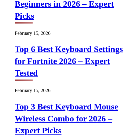
Beginners in 2026 – Expert
Picks
February 15, 2026
Top 6 Best Keyboard Settings
for Fortnite 2026 – Expert
Tested
February 15, 2026
Top 3 Best Keyboard Mouse
Wireless Combo for 2026 –
Expert Picks