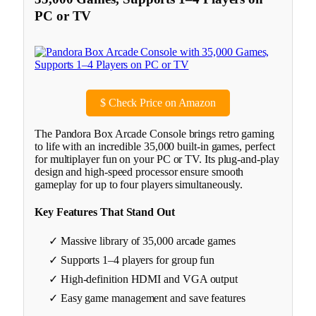
PC or TV
$
Check Price on Amazon
The Pandora Box Arcade Console brings retro gaming
to life with an incredible 35,000 built-in games, perfect
for multiplayer fun on your PC or TV. Its plug-and-play
design and high-speed processor ensure smooth
gameplay for up to four players simultaneously.
Key Features That Stand Out
✓ Massive library of 35,000 arcade games
✓ Supports 1–4 players for group fun
✓ High-definition HDMI and VGA output
✓ Easy game management and save features