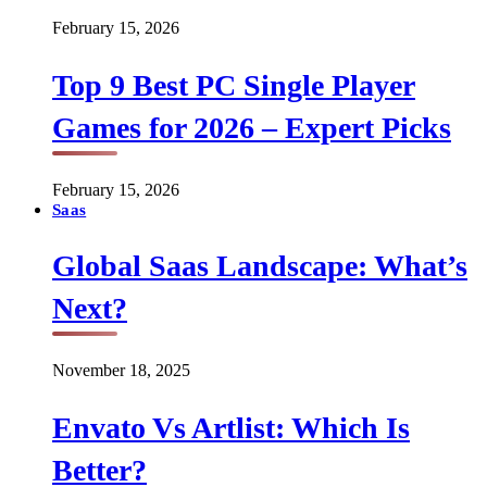
February 15, 2026
Top 9 Best PC Single Player
Games for 2026 – Expert Picks
February 15, 2026
Saas
Global Saas Landscape: What’s
Next?
November 18, 2025
Envato Vs Artlist: Which Is
Better?