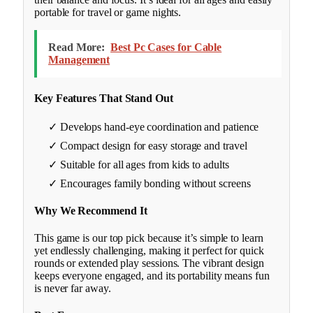
portable for travel or game nights.
Read More:
Best Pc Cases for Cable
Management
Key Features That Stand Out
✓ Develops hand-eye coordination and patience
✓ Compact design for easy storage and travel
✓ Suitable for all ages from kids to adults
✓ Encourages family bonding without screens
Why We Recommend It
This game is our top pick because it’s simple to learn
yet endlessly challenging, making it perfect for quick
rounds or extended play sessions. The vibrant design
keeps everyone engaged, and its portability means fun
is never far away.