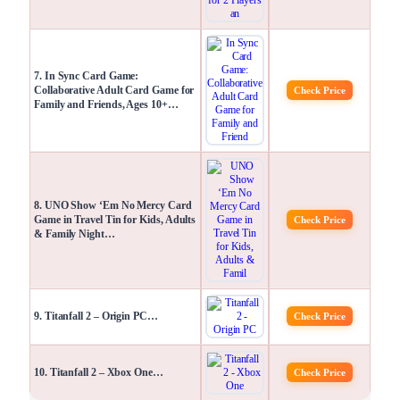
7. In Sync Card Game:
Collaborative Adult Card Game for
Check Price
Family and Friends, Ages 10+…
8. UNO Show ‘Em No Mercy Card
Game in Travel Tin for Kids, Adults
Check Price
& Family Night…
9. Titanfall 2 – Origin PC…
Check Price
10. Titanfall 2 – Xbox One…
Check Price