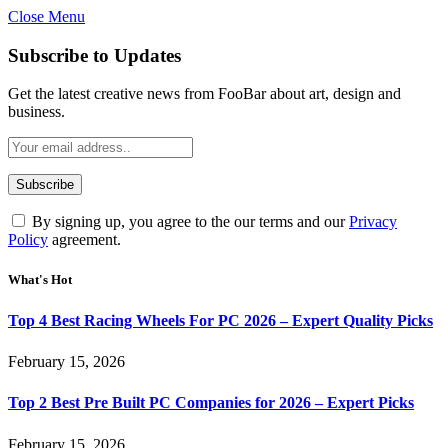
Close Menu
Subscribe to Updates
Get the latest creative news from FooBar about art, design and
business.
By signing up, you agree to the our terms and our
Privacy
Policy
agreement.
What's Hot
Top 4 Best Racing Wheels For PC 2026 – Expert Quality Picks
February 15, 2026
Top 2 Best Pre Built PC Companies for 2026 – Expert Picks
February 15, 2026