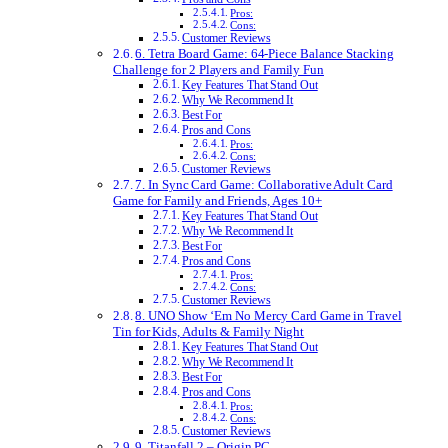
Pros:
Cons:
Customer Reviews
6. Tetra Board Game: 64-Piece Balance Stacking
Challenge for 2 Players and Family Fun
Key Features That Stand Out
Why We Recommend It
Best For
Pros and Cons
Pros:
Cons:
Customer Reviews
7. In Sync Card Game: Collaborative Adult Card
Game for Family and Friends, Ages 10+
Key Features That Stand Out
Why We Recommend It
Best For
Pros and Cons
Pros:
Cons:
Customer Reviews
8. UNO Show ‘Em No Mercy Card Game in Travel
Tin for Kids, Adults & Family Night
Key Features That Stand Out
Why We Recommend It
Best For
Pros and Cons
Pros:
Cons:
Customer Reviews
9. Titanfall 2 – Origin PC