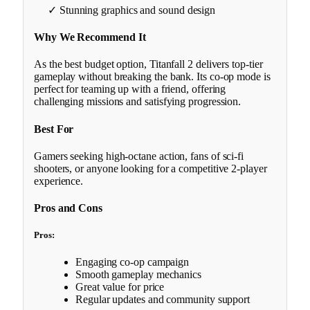
✓ Stunning graphics and sound design
Why We Recommend It
As the best budget option, Titanfall 2 delivers top-tier
gameplay without breaking the bank. Its co-op mode is
perfect for teaming up with a friend, offering
challenging missions and satisfying progression.
Best For
Gamers seeking high-octane action, fans of sci-fi
shooters, or anyone looking for a competitive 2-player
experience.
Pros and Cons
Pros:
Engaging co-op campaign
Smooth gameplay mechanics
Great value for price
Regular updates and community support