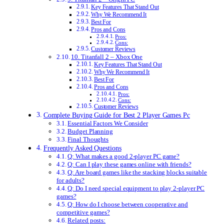
Key Features That Stand Out
Why We Recommend It
Best For
Pros and Cons
Pros:
Cons:
Customer Reviews
10. Titanfall 2 – Xbox One
Key Features That Stand Out
Why We Recommend It
Best For
Pros and Cons
Pros:
Cons:
Customer Reviews
Complete Buying Guide for Best 2 Player Games Pc
Essential Factors We Consider
Budget Planning
Final Thoughts
Frequently Asked Questions
Q: What makes a good 2-player PC game?
Q: Can I play these games online with friends?
Q: Are board games like the stacking blocks suitable
for adults?
Q: Do I need special equipment to play 2-player PC
games?
Q: How do I choose between cooperative and
competitive games?
Related posts: