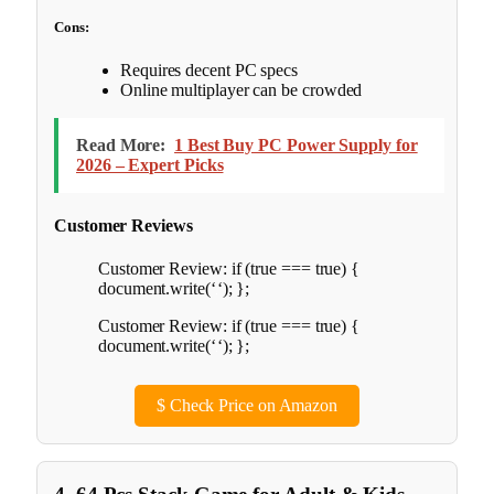
Cons:
Requires decent PC specs
Online multiplayer can be crowded
Read More:
1 Best Buy PC Power Supply for
2026 – Expert Picks
Customer Reviews
Customer Review: if (true === true) {
document.write(‘
‘); };
Customer Review: if (true === true) {
document.write(‘
‘); };
$
Check Price on Amazon