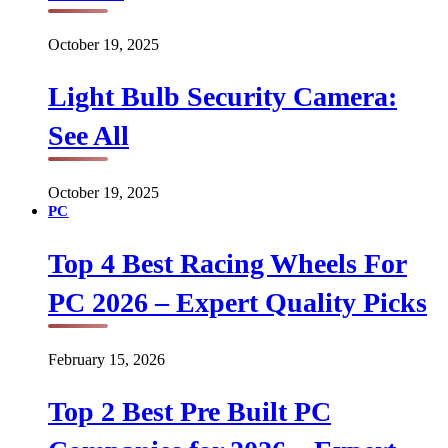
October 19, 2025
Light Bulb Security Camera:
See All
October 19, 2025
PC
Top 4 Best Racing Wheels For
PC 2026 – Expert Quality Picks
February 15, 2026
Top 2 Best Pre Built PC