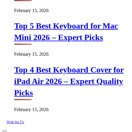
February 15, 2026
Top 5 Best Keyboard for Mac
Mini 2026 – Expert Picks
February 15, 2026
Top 4 Best Keyboard Cover for
iPad Air 2026 – Expert Quality
Picks
February 15, 2026
Write for Us