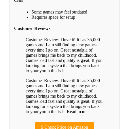
Cons:
Some games may feel outdated
Requires space for setup
Customer Reviews
Customer Review: I love it! It has 35,000
games and I am still finding new games
every time I go on. Great nostalgia of
games brings me back to my childhood.
Games load fast and quality is great. If you
looking for a system that brings you back
to your youth this is it.
Customer Review: I love it! It has 35,000
games and I am still finding new games
every time I go on. Great nostalgia of
games brings me back to my childhood.
Games load fast and quality is great. If you
looking for a system that brings you back
to your youth this is it. Read more
$
Check Price on Amazon