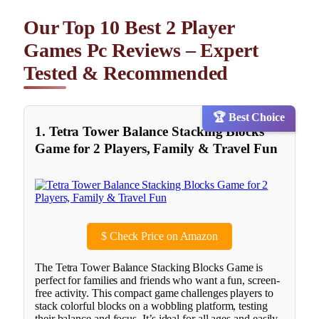
Our Top 10 Best 2 Player
Games Pc Reviews – Expert
Tested & Recommended
🏆 Best Choice
1. Tetra Tower Balance Stacking Blocks
Game for 2 Players, Family & Travel Fun
$
Check Price on Amazon
The Tetra Tower Balance Stacking Blocks Game is
perfect for families and friends who want a fun, screen-
free activity. This compact game challenges players to
stack colorful blocks on a wobbling platform, testing
their balance and focus. It’s ideal for all ages and easily