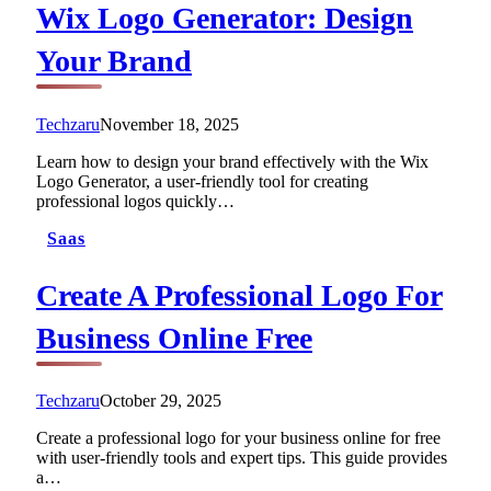
Wix Logo Generator: Design
Your Brand
Techzaru
November 18, 2025
Learn how to design your brand effectively with the Wix
Logo Generator, a user-friendly tool for creating
professional logos quickly…
Saas
Create A Professional Logo For
Business Online Free
Techzaru
October 29, 2025
Create a professional logo for your business online for free
with user-friendly tools and expert tips. This guide provides
a…