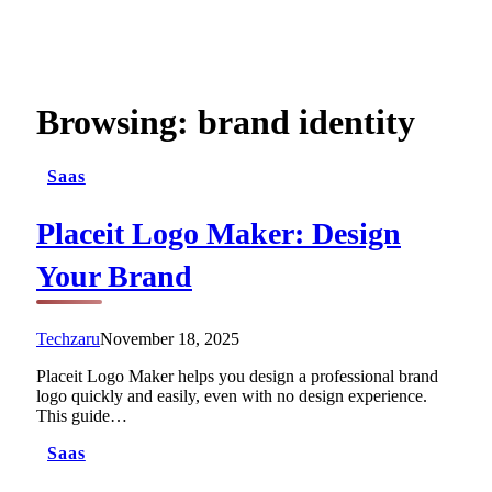
Browsing:
brand identity
Saas
Placeit Logo Maker: Design
Your Brand
Techzaru
November 18, 2025
Placeit Logo Maker helps you design a professional brand
logo quickly and easily, even with no design experience.
This guide…
Saas