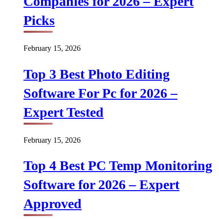
Companies for 2026 – Expert
Picks
February 15, 2026
Top 3 Best Photo Editing
Software For Pc for 2026 –
Expert Tested
February 15, 2026
Top 4 Best PC Temp Monitoring
Software for 2026 – Expert
Approved