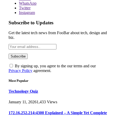
WhatsApp
Twitter
Instagram
Subscribe to Updates
Get the latest tech news from FooBar about tech, design and
biz.
By signing up, you agree to the our terms and our
Privacy Policy
agreement.
Most Popular
Technology Quiz
January 11, 2026
1,433
Views
172.16.252.214:4300 Explained – A Simple Yet Complete