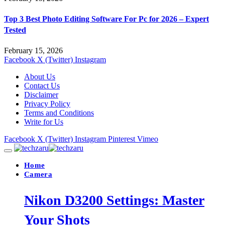
Top 3 Best Photo Editing Software For Pc for 2026 – Expert
Tested
February 15, 2026
Facebook
X (Twitter)
Instagram
About Us
Contact Us
Disclaimer
Privacy Policy
Terms and Conditions
Write for Us
Facebook
X (Twitter)
Instagram
Pinterest
Vimeo
Home
Camera
Nikon D3200 Settings: Master
Your Shots