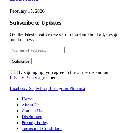
February 15, 2026
Subscribe to Updates
Get the latest creative news from FooBar about art, design
and business.
By signing up, you agree to the our terms and our
Privacy Policy
agreement.
Facebook
X (Twitter)
Instagram
Pinterest
Home
About Us
Contact Us
Disclaimer
Privacy Policy
Terms and Conditions