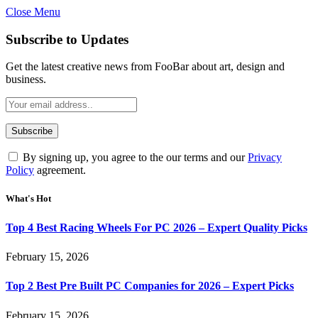
Close Menu
Subscribe to Updates
Get the latest creative news from FooBar about art, design and
business.
By signing up, you agree to the our terms and our
Privacy
Policy
agreement.
What's Hot
Top 4 Best Racing Wheels For PC 2026 – Expert Quality Picks
February 15, 2026
Top 2 Best Pre Built PC Companies for 2026 – Expert Picks
February 15, 2026