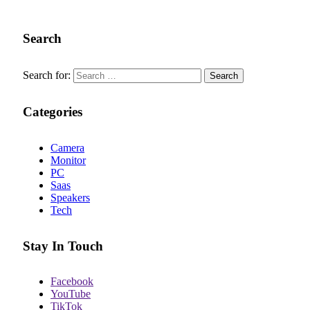
Search
Search for:
Categories
Camera
Monitor
PC
Saas
Speakers
Tech
Stay In Touch
Facebook
YouTube
TikTok