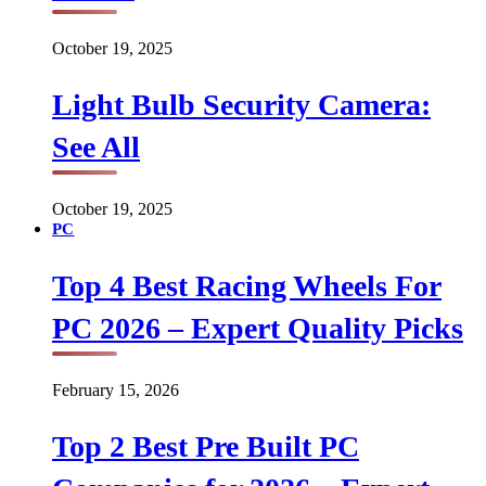
October 19, 2025
Light Bulb Security Camera:
See All
October 19, 2025
PC
Top 4 Best Racing Wheels For
PC 2026 – Expert Quality Picks
February 15, 2026
Top 2 Best Pre Built PC