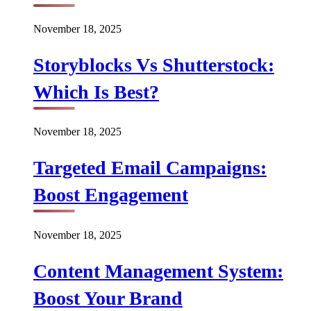
November 18, 2025
Storyblocks Vs Shutterstock:
Which Is Best?
November 18, 2025
Targeted Email Campaigns:
Boost Engagement
November 18, 2025
Content Management System:
Boost Your Brand