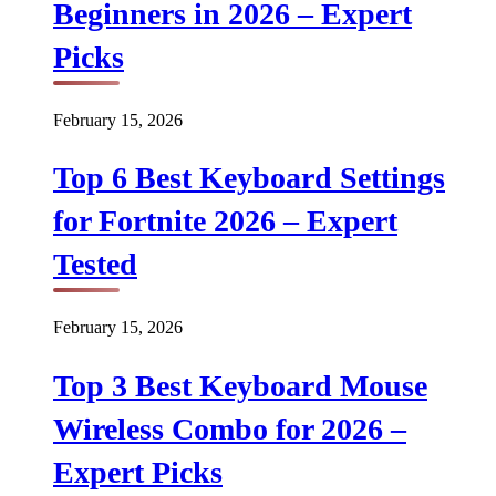
Beginners in 2026 – Expert
Picks
February 15, 2026
Top 6 Best Keyboard Settings
for Fortnite 2026 – Expert
Tested
February 15, 2026
Top 3 Best Keyboard Mouse
Wireless Combo for 2026 –
Expert Picks