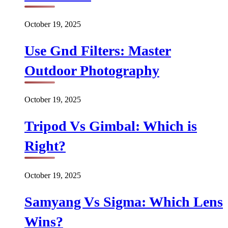
October 19, 2025
Use Gnd Filters: Master
Outdoor Photography
October 19, 2025
Tripod Vs Gimbal: Which is
Right?
October 19, 2025
Samyang Vs Sigma: Which Lens
Wins?