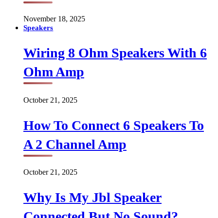
November 18, 2025
Speakers
Wiring 8 Ohm Speakers With 6
Ohm Amp
October 21, 2025
How To Connect 6 Speakers To
A 2 Channel Amp
October 21, 2025
Why Is My Jbl Speaker
Connected But No Sound?