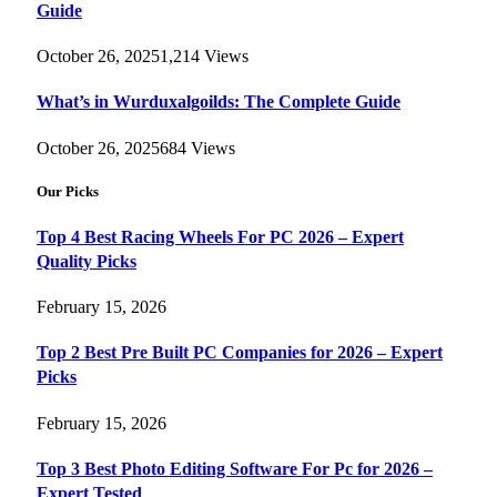
Guide
October 26, 2025
1,214
Views
What’s in Wurduxalgoilds: The Complete Guide
October 26, 2025
684
Views
Our Picks
Top 4 Best Racing Wheels For PC 2026 – Expert
Quality Picks
February 15, 2026
Top 2 Best Pre Built PC Companies for 2026 – Expert
Picks
February 15, 2026
Top 3 Best Photo Editing Software For Pc for 2026 –
Expert Tested