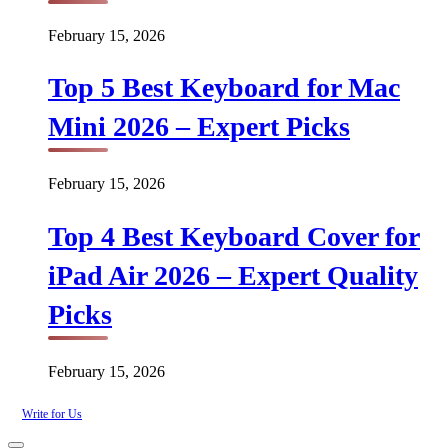
February 15, 2026
Top 5 Best Keyboard for Mac
Mini 2026 – Expert Picks
February 15, 2026
Top 4 Best Keyboard Cover for
iPad Air 2026 – Expert Quality
Picks
February 15, 2026
Write for Us