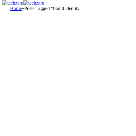
Home
»
Posts Tagged "brand identity"