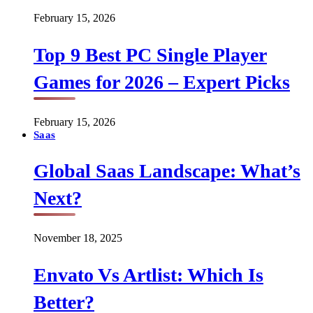
February 15, 2026
Top 9 Best PC Single Player
Games for 2026 – Expert Picks
February 15, 2026
Saas
Global Saas Landscape: What’s
Next?
November 18, 2025
Envato Vs Artlist: Which Is
Better?