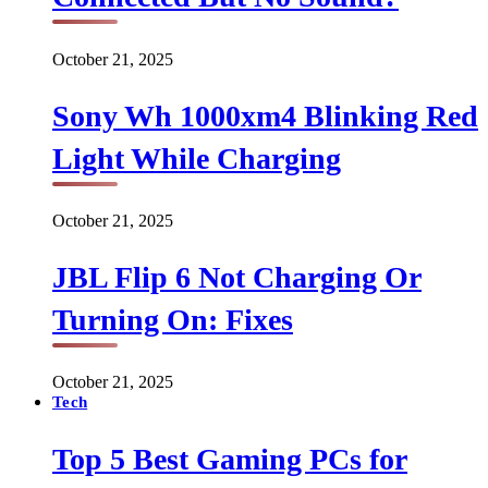
October 21, 2025
Sony Wh 1000xm4 Blinking Red
Light While Charging
October 21, 2025
JBL Flip 6 Not Charging Or
Turning On: Fixes
October 21, 2025
Tech
Top 5 Best Gaming PCs for